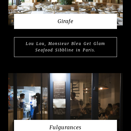
Girafe
Lou Lou, Monsieur Bleu Get Glam
Seafood Sibbline in Paris.
Fulgurances