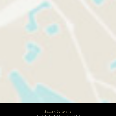
Subscribe to the