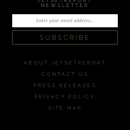
JETSETREPORT
NEWSLETTER
ABOUT JETSETREPORT
CONTACT US
PRESS RELEASES
PRIVACY POLICY
SITE MAP