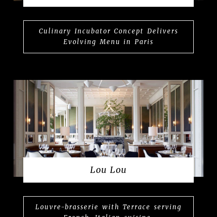
Culinary Incubator Concept Delivers
Evolving Menu in Paris
Lou Lou
Louvre-brasserie with Terrace serving