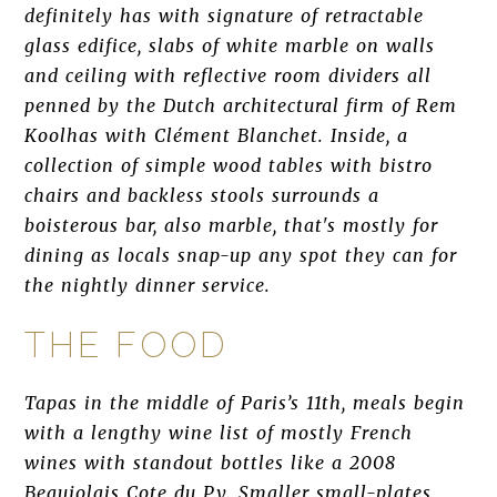
definitely has with signature of retractable
glass edifice, slabs of white marble on walls
and ceiling with reflective room dividers all
penned by the Dutch architectural firm of Rem
Koolhas with Clément Blanchet. Inside, a
collection of simple wood tables with bistro
chairs and backless stools surrounds a
boisterous bar, also marble, that's mostly for
dining as locals snap-up any spot they can for
the nightly dinner service.
THE FOOD
Tapas in the middle of Paris’s 11th, meals begin
with a lengthy wine list of mostly French
wines with standout bottles like a 2008
Beaujolais Cote du Py. Smaller small-plates