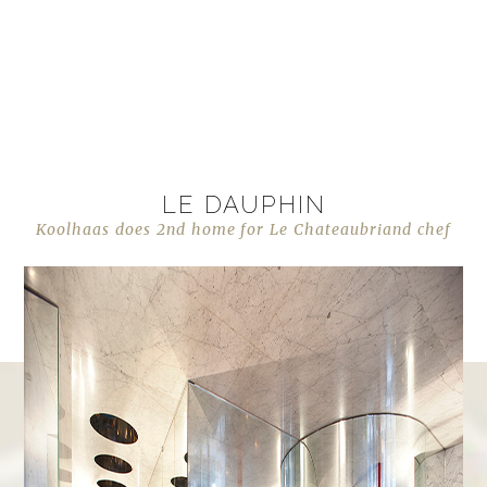
LE DAUPHIN
Koolhaas does 2nd home for Le Chateaubriand chef