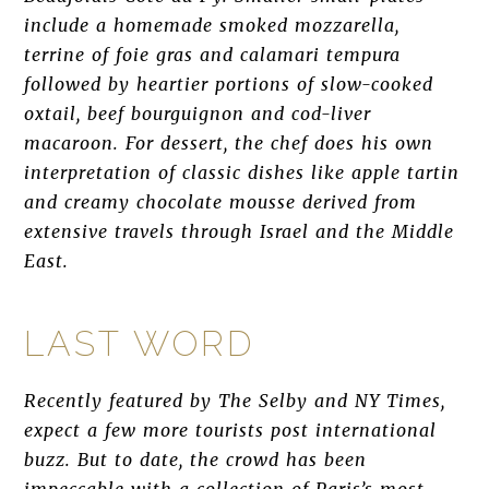
include a homemade smoked mozzarella,
terrine of foie gras and calamari tempura
followed by heartier portions of slow-cooked
oxtail, beef bourguignon and cod-liver
macaroon. For dessert, the chef does his own
interpretation of classic dishes like apple tartin
and creamy chocolate mousse derived from
extensive travels through Israel and the Middle
East.
LAST WORD
Recently featured by The Selby and NY Times,
expect a few more tourists post international
buzz. But to date, the crowd has been