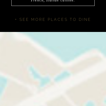
French, Italian cuisine.
+ SEE MORE PLACES TO DINE