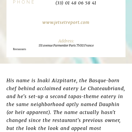
PHONE
(33) 01 48 06 58 41
www.jetsetreport.com
131 avenue Parmentier Paris 75011 France
Restaurants
His name is Inaki Aizpitarte, the Basque-born
chef behind acclaimed eatery Le Chateaubriand,
and he's set-up a second tapas-theme eatery in
the same neighborhood aptly named Dauphin
(or heir apparent). The name actually hasn't
changed since the restaurant's previous owner,
but the look the look and appeal most