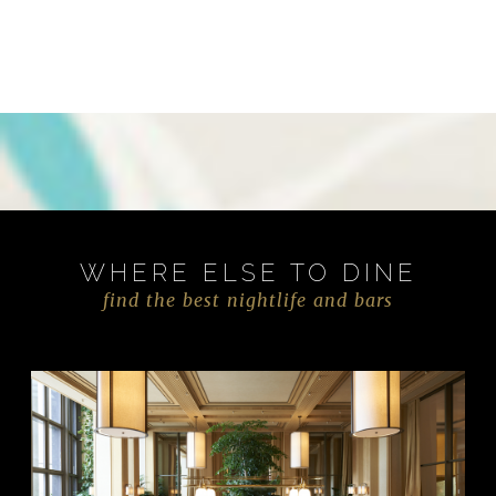
WHERE ELSE TO DINE
find the best nightlife and bars