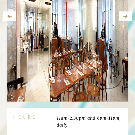
HOURS
11am-2:30pm and 6pm-11pm,
daily