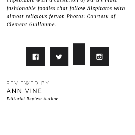
impeccable with a collection of Paris’s most
fashionable foodies that follow Aizpitarte with
almost religious fervor. Photos: Courtesy of
Clement Guillaume.
REVIEWED BY:
ANN VINE
Editorial Review Author