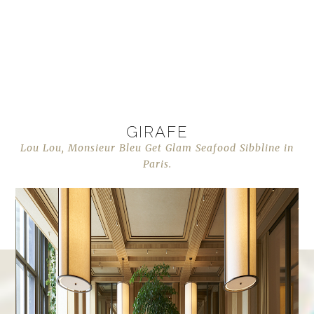
GIRAFE
Lou Lou, Monsieur Bleu Get Glam Seafood Sibbline in
Paris.