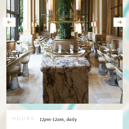
HOURS
12pm-12am, daily