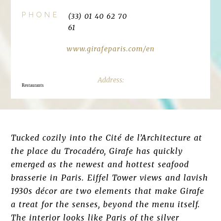
PHONE
(33) 01 40 62 70
61
www.girafeparis.com/en
Restaurants
Tucked cozily into the Cité de l’Architecture at
the place du Trocadéro, Girafe has quickly
emerged as the newest and hottest seafood
brasserie in Paris. Eiffel Tower views and lavish
1930s décor are two elements that make Girafe
a treat for the senses, beyond the menu itself.
The interior looks like Paris of the silver