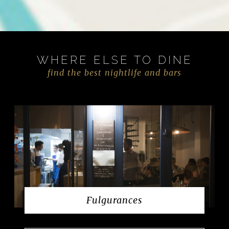
WHERE ELSE TO DINE
find the best nightlife and bars
Fulgurances