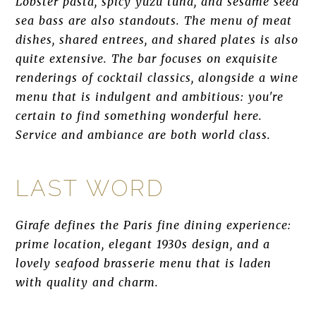
Lobster pasta, spicy yuzu tuna, and sesame seed
sea bass are also standouts. The menu of meat
dishes, shared entrees, and shared plates is also
quite extensive. The bar focuses on exquisite
renderings of cocktail classics, alongside a wine
menu that is indulgent and ambitious: you're
certain to find something wonderful here.
Service and ambiance are both world class.
LAST WORD
Girafe defines the Paris fine dining experience:
prime location, elegant 1930s design, and a
lovely seafood brasserie menu that is laden
with quality and charm.