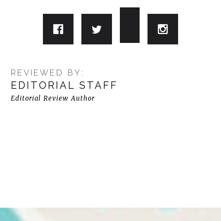
REVIEWED BY:
EDITORIAL STAFF
Editorial Review Author