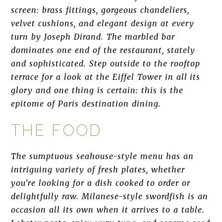
screen: brass fittings, gorgeous chandeliers,
velvet cushions, and elegant design at every
turn by Joseph Dirand. The marbled bar
dominates one end of the restaurant, stately
and sophisticated. Step outside to the rooftop
terrace for a look at the Eiffel Tower in all its
glory and one thing is certain: this is the
epitome of Paris destination dining.
THE FOOD
The sumptuous seahouse-style menu has an
intriguing variety of fresh plates, whether
you're looking for a dish cooked to order or
delightfully raw. Milanese-style swordfish is an
occasion all its own when it arrives to a table.