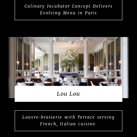
Culinary Incubator Concept Delivers
Evolving Menu in Paris
Lou Lou
Louvre-brasserie with Terrace serving
French, Italian cuisine.