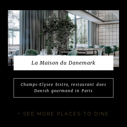
La Maison du Danemark
Champs-Elysee bistro, restaurant does
Danish gourmand in Paris
+ SEE MORE PLACES TO DINE