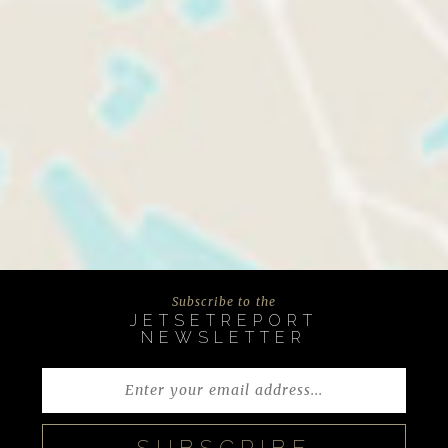
Subscribe to the
JETSETREPORT
NEWSLETTER