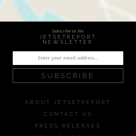
Subscribe to the
JETSETREPORT
NEWSLETTER
ABOUT JETSETREPORT
CONTACT US
PRESS RELEASES