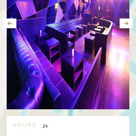
HOURS
24