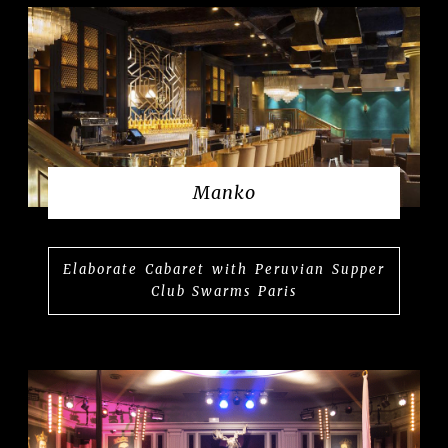
Manko
Elaborate Cabaret with Peruvian Supper
Club Swarms Paris