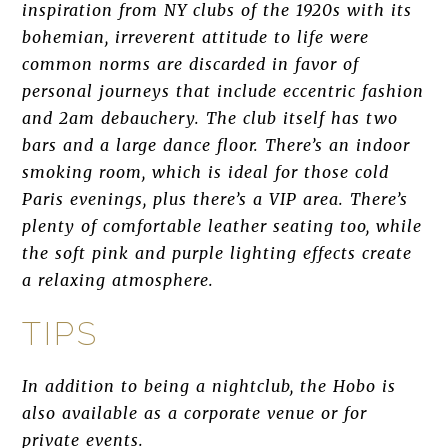
inspiration from NY clubs of the 1920s with its
bohemian, irreverent attitude to life were
common norms are discarded in favor of
personal journeys that include eccentric fashion
and 2am debauchery. The club itself has two
bars and a large dance floor. There’s an indoor
smoking room, which is ideal for those cold
Paris evenings, plus there’s a VIP area. There’s
plenty of comfortable leather seating too, while
the soft pink and purple lighting effects create
a relaxing atmosphere.
TIPS
In addition to being a nightclub, the Hobo is
also available as a corporate venue or for
private events.