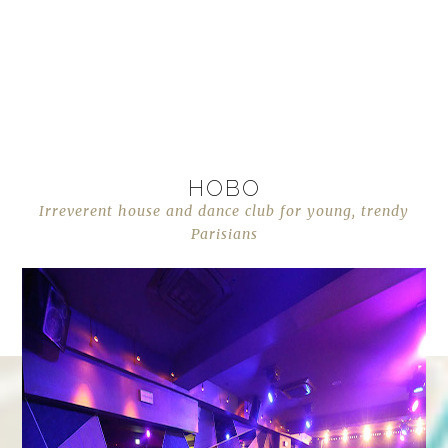
HOBO
Irreverent house and dance club for young, trendy
Parisians