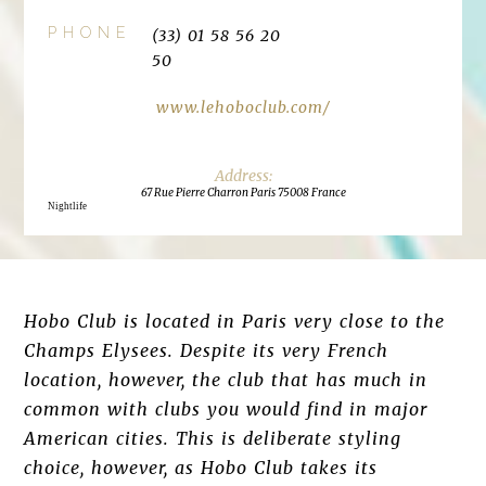
PHONE
(33) 01 58 56 20
50
www.lehoboclub.com/
67 Rue Pierre Charron Paris 75008 France
Nightlife
Hobo Club is located in Paris very close to the
Champs Elysees. Despite its very French
location, however, the club that has much in
common with clubs you would find in major
American cities. This is deliberate styling
choice, however, as Hobo Club takes its