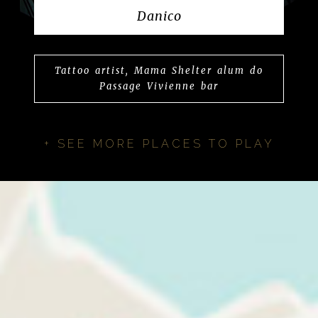
Danico
Tattoo artist, Mama Shelter alum do
Passage Vivienne bar
+ SEE MORE PLACES TO PLAY