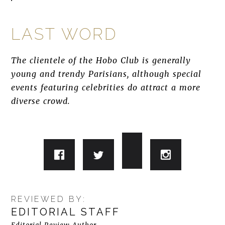
LAST WORD
The clientele of the Hobo Club is generally
young and trendy Parisians, although special
events featuring celebrities do attract a more
diverse crowd.
REVIEWED BY:
EDITORIAL STAFF