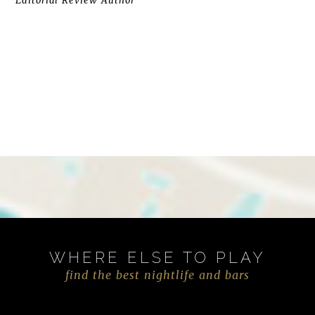
Editorial Review Author
WHERE ELSE TO PLAY
find the best nightlife and bars