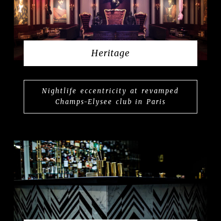
Heritage
Nightlife eccentricity at revamped
Champs-Elysee club in Paris