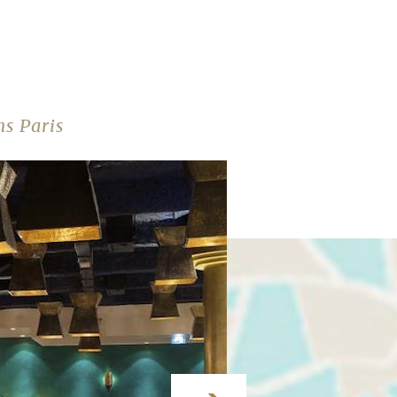
s Paris