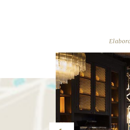
Elabor