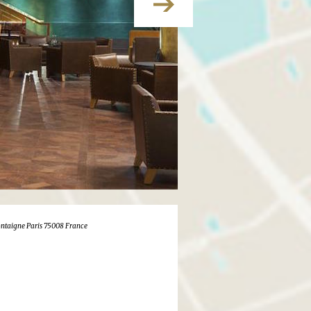
ntaigne Paris 75008 France