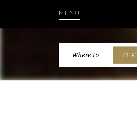
MENU
Where to
PLA