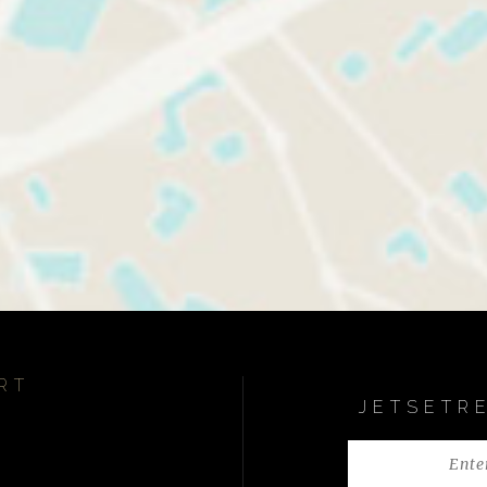
RT
JETSETR