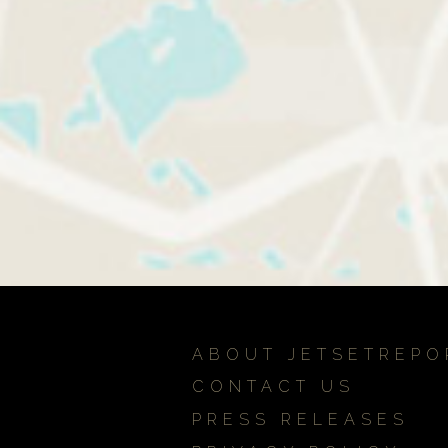
ABOUT JETSETREPO
CONTACT US
PRESS RELEASES