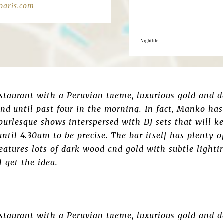
aris.com
Nightlife
estaurant with a Peruvian theme, luxurious gold and d
nd until past four in the morning. In fact, Manko has
c burlesque shows interspersed with DJ sets that will k
til 4.30am to be precise. The bar itself has plenty of
features lots of dark wood and gold with subtle lighti
l get the idea.
estaurant with a Peruvian theme, luxurious gold and d