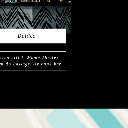
Danico
ttoo artist, Mama Shelter
m do Passage Vivienne bar