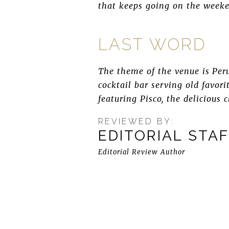
that keeps going on the weeke
LAST WORD
The theme of the venue is Peru,
cocktail bar serving old favor
featuring Pisco, the delicious 
REVIEWED BY:
EDITORIAL STA
Editorial Review Author