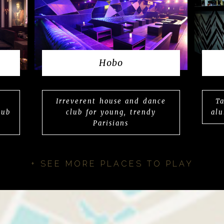
Hobo
Irreverent house and dance
Ta
lub
club for young, trendy
alu
Parisians
+ SEE MORE PLACES TO PLAY