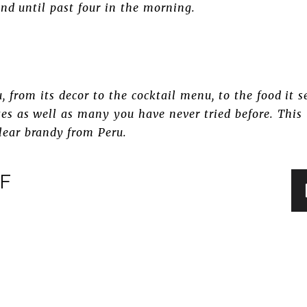
nd until past four in the morning.
 from its decor to the cocktail menu, to the food it se
ites as well as many you have never tried before. This
clear brandy from Peru.
FF