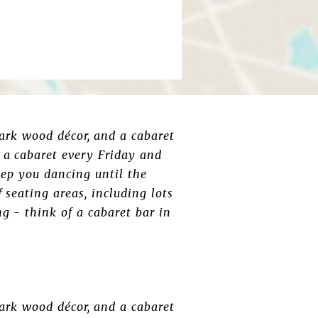
ark wood décor, and a cabaret
 a cabaret every Friday and
eep you dancing until the
 seating areas, including lots
ng - think of a cabaret bar in
ark wood décor, and a cabaret