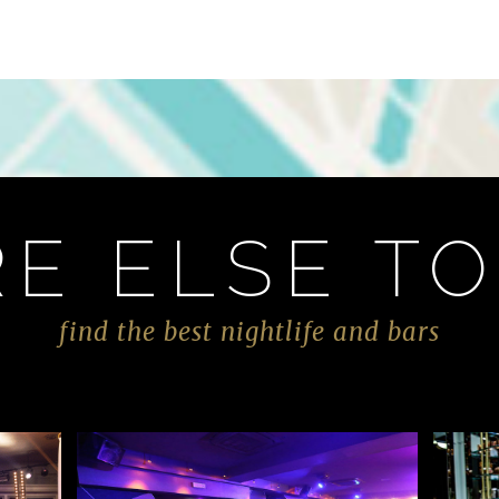
E ELSE TO
find the best nightlife and bars