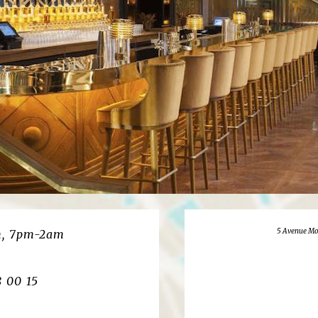
5 Avenue Mo
m, 7pm-2am
8 00 15