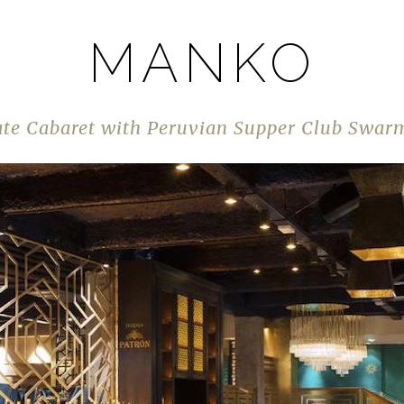
MANKO
ate Cabaret with Peruvian Supper Club Swarm