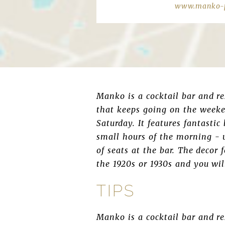
www.manko-p
Manko is a cocktail bar and r
that keeps going on the weeke
Saturday. It features fantasti
small hours of the morning - un
of seats at the bar. The decor 
the 1920s or 1930s and you wil
TIPS
Manko is a cocktail bar and r