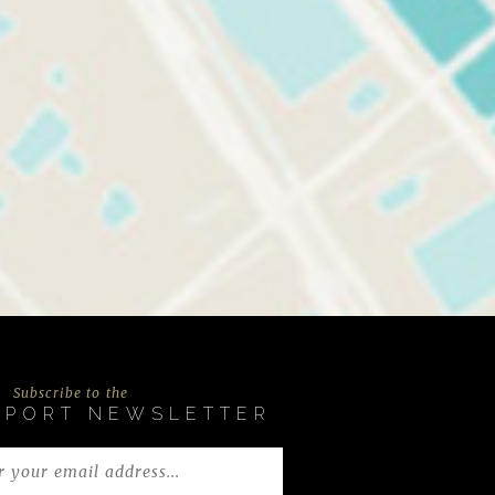
Subscribe to the
EPORT NEWSLETTER