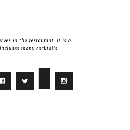
rves in the restaurant. It is a
 includes many cocktails