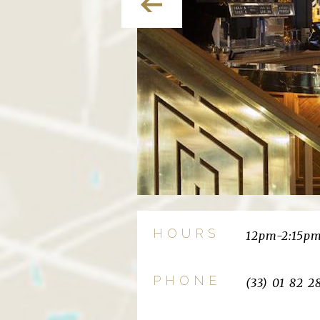
HOURS
12pm-2:15p
PHONE
(33) 01 82 2