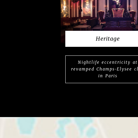
Heritage
Nightlife eccentricity at
revamped Champs-Elysee c
in Paris