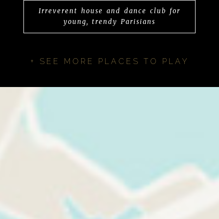
Irreverent house and dance club for
young, trendy Parisians
+ SEE MORE PLACES TO PLAY