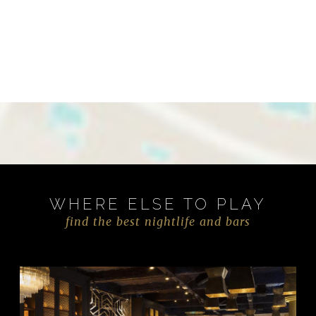
WHERE ELSE TO PLAY
find the best nightlife and bars