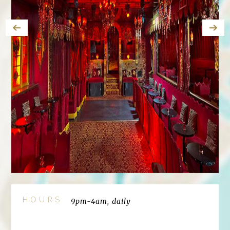
HOURS
9pm-4am, daily