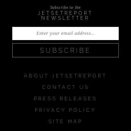
Subscribe to the
JETSETREPORT
NEWSLETTER
ABOUT JETSETREPORT
CONTACT US
PRESS RELEASES
PRIVACY POLICY
SITE MAP