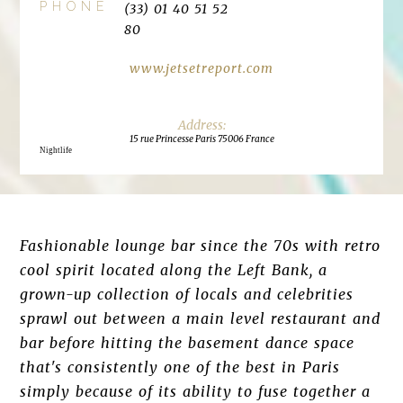
PHONE
(33) 01 40 51 52
80
www.jetsetreport.com
15 rue Princesse Paris 75006 France
Nightlife
Fashionable lounge bar since the 70s with retro
cool spirit located along the Left Bank, a
grown-up collection of locals and celebrities
sprawl out between a main level restaurant and
bar before hitting the basement dance space
that's consistently one of the best in Paris
simply because of its ability to fuse together a