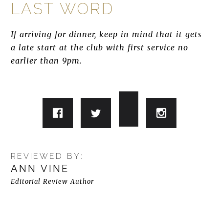
LAST WORD
If arriving for dinner, keep in mind that it gets
a late start at the club with first service no
earlier than 9pm.
REVIEWED BY:
ANN VINE
Editorial Review Author