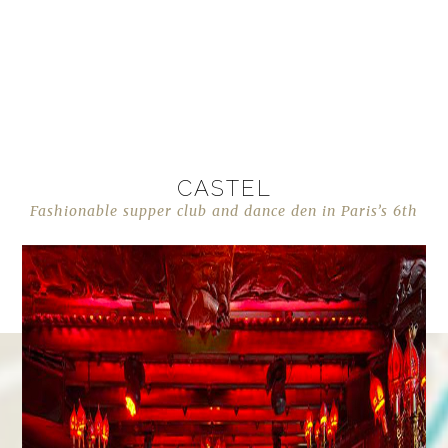
CASTEL
Fashionable supper club and dance den in Paris’s 6th