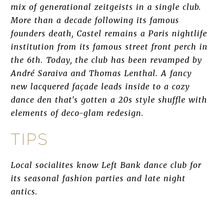
mix of generational zeitgeists in a single club.
More than a decade following its famous
founders death, Castel remains a Paris nightlife
institution from its famous street front perch in
the 6th. Today, the club has been revamped by
André Saraiva and Thomas Lenthal. A fancy
new lacquered façade leads inside to a cozy
dance den that's gotten a 20s style shuffle with
elements of deco-glam redesign.
TIPS
Local socialites know Left Bank dance club for
its seasonal fashion parties and late night
antics.