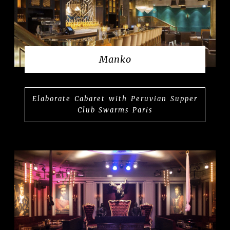
Manko
Elaborate Cabaret with Peruvian Supper
Club Swarms Paris