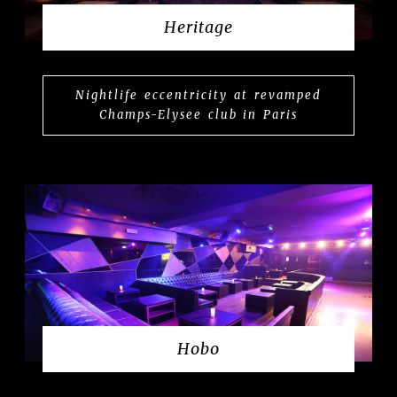
Heritage
Nightlife eccentricity at revamped
Champs-Elysee club in Paris
Hobo