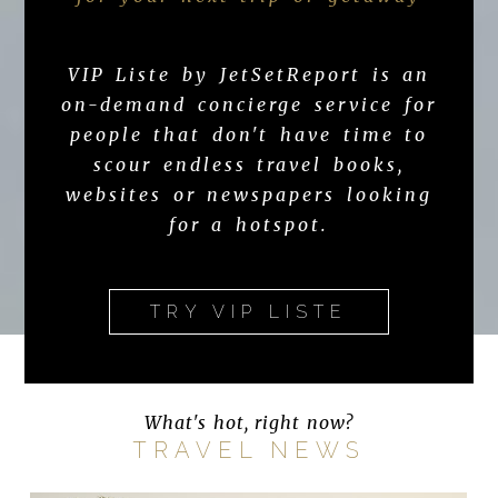
VIP Liste by JetSetReport is an
on-demand concierge service for
people that don't have time to
scour endless travel books,
websites or newspapers looking
for a hotspot.
TRY VIP LISTE
What's hot, right now?
TRAVEL NEWS