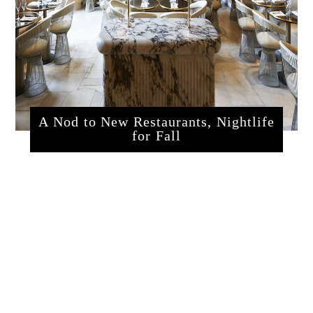
A Nod to New Restaurants, Nightlife
for Fall
sssrestaurants.php?articleId=320