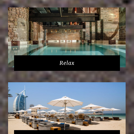
Relax