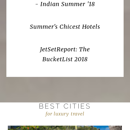
- Indian Summer '18
Summer's Chicest Hotels
JetSetReport: The
BucketList 2018
BEST CITIES
for luxury travel