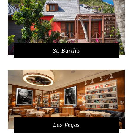
St. Barth's
Las Vegas