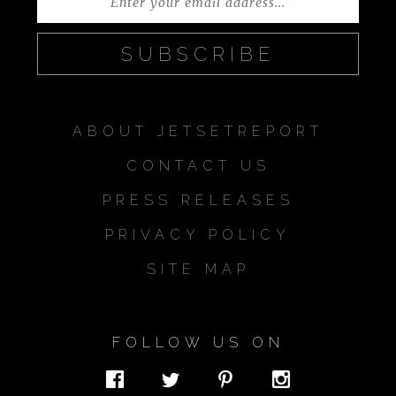
ABOUT JETSETREPORT
CONTACT US
PRESS RELEASES
PRIVACY POLICY
SITE MAP
FOLLOW US ON