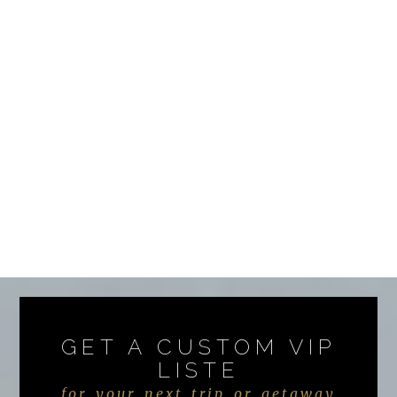
GET A CUSTOM VIP
LISTE
for your next trip or getaway