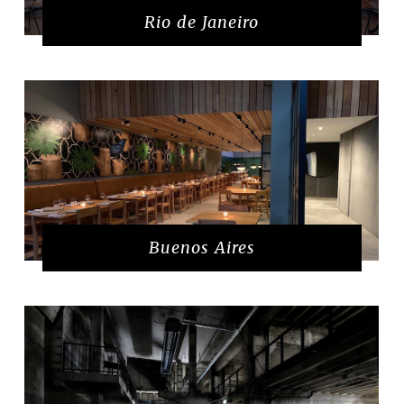
Rio de Janeiro
Buenos Aires