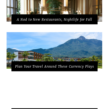
A Nod to New Restaurants, Nightlife for Fall
Plan Your Travel Around These Currency Plays