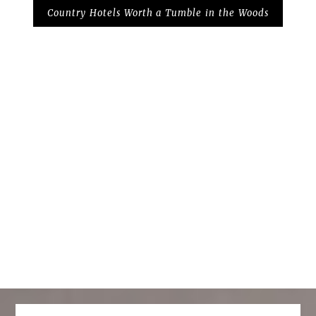
Country Hotels Worth a Tumble in the Woods