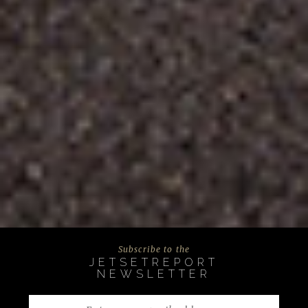
Subscribe to the
JETSETREPORT
NEWSLETTER