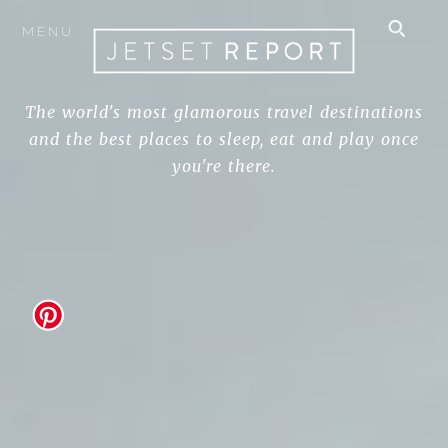
MENU
The world's most glamorous travel destinations
and the best places to sleep, eat and play once
you're there.