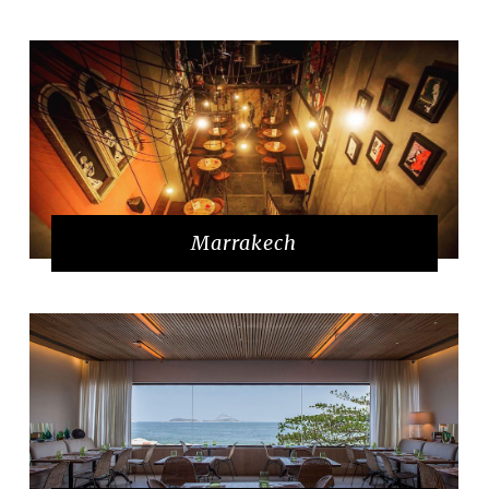
Marrakech