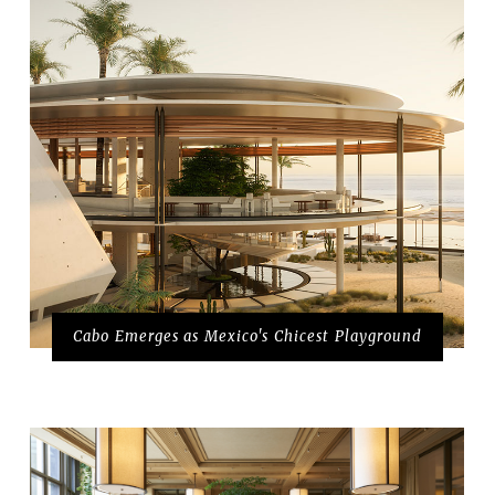
Cabo Emerges as Mexico's Chicest Playground