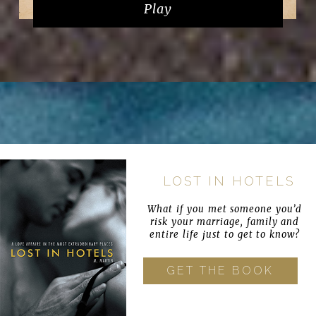
Play
LOST IN HOTELS
What if you met someone you’d
risk your marriage, family and
entire life just to get to know?
GET THE BOOK