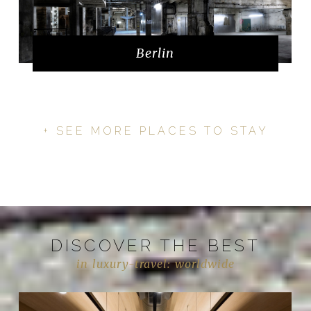
Berlin
+ SEE MORE PLACES TO STAY
DISCOVER THE BEST
in luxury-travel: worldwide