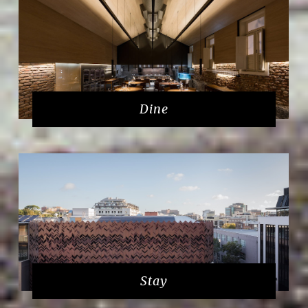
Dine
Stay