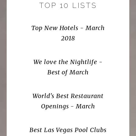
TOP 10 LISTS
Top New Hotels - March
2018
We love the Nightlife -
Best of March
World's Best Restaurant
Openings - March
Best Las Vegas Pool Clubs