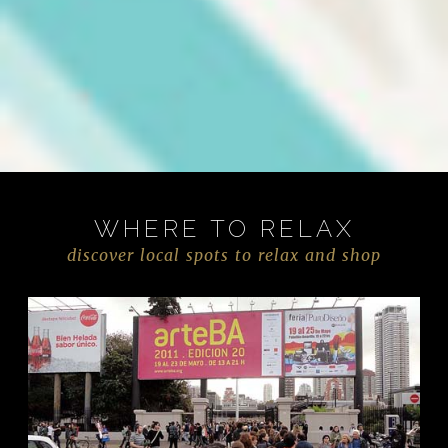
WHERE TO RELAX
discover local spots to relax and shop