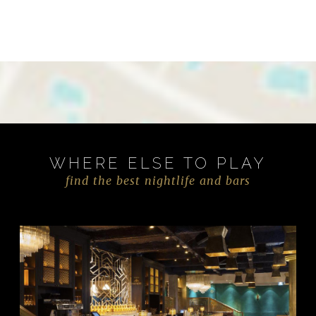
WHERE ELSE TO PLAY
find the best nightlife and bars