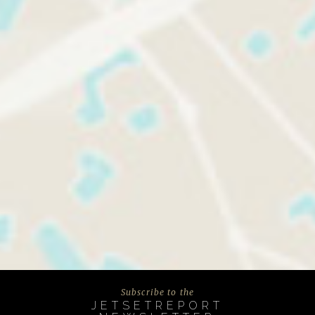
Subscribe to the
JETSETREPORT