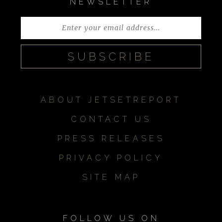
NEWSLETTER
ABOUT JETSETREPORT
CONTACT US
PRESS RELEASES
PRIVACY POLICY
SITE MAP
FOLLOW US ON