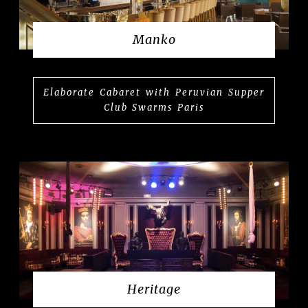
Manko
Elaborate Cabaret with Peruvian Supper
Club Swarms Paris
Heritage