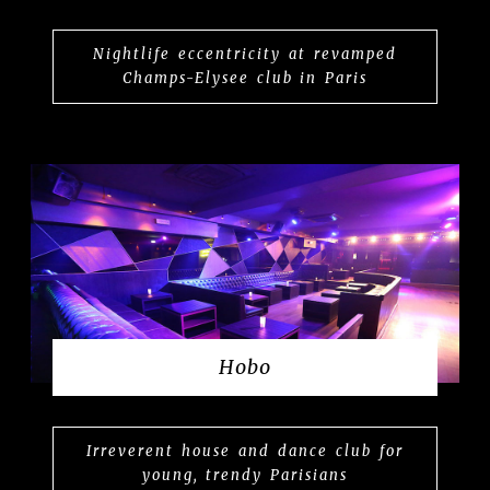
Nightlife eccentricity at revamped
Champs-Elysee club in Paris
Hobo
Irreverent house and dance club for
young, trendy Parisians