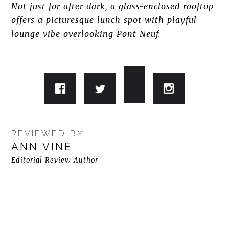
Not just for after dark, a glass-enclosed rooftop
offers a picturesque lunch spot with playful
lounge vibe overlooking Pont Neuf.
REVIEWED BY:
ANN VINE
Editorial Review Author