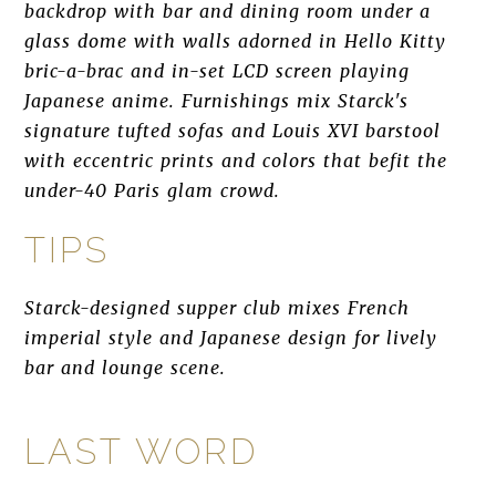
backdrop with bar and dining room under a
glass dome with walls adorned in Hello Kitty
bric-a-brac and in-set LCD screen playing
Japanese anime. Furnishings mix Starck's
signature tufted sofas and Louis XVI barstool
with eccentric prints and colors that befit the
under-40 Paris glam crowd.
TIPS
Starck-designed supper club mixes French
imperial style and Japanese design for lively
bar and lounge scene.
LAST WORD