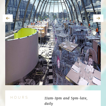
HOURS
11am-3pm and 5pm-late,
daily