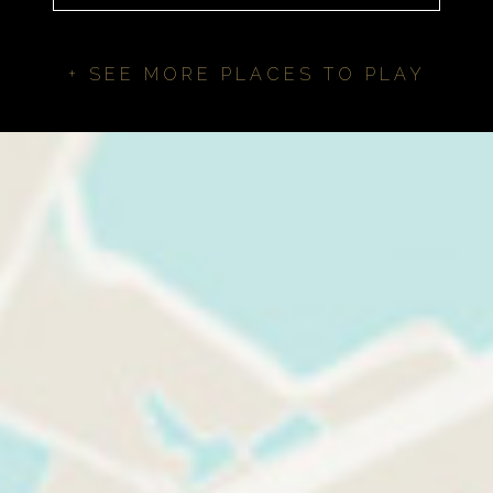
+ SEE MORE PLACES TO PLAY