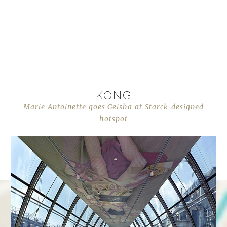
KONG
Marie Antoinette goes Geisha at Starck-designed
hotspot