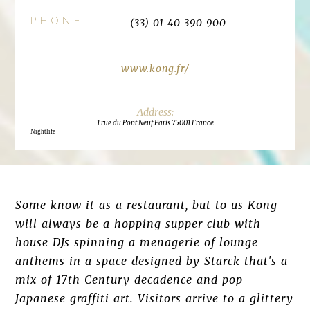
PHONE
(33) 01 40 390 900
www.kong.fr/
1 rue du Pont Neuf Paris 75001 France
Nightlife
Some know it as a restaurant, but to us Kong
will always be a hopping supper club with
house DJs spinning a menagerie of lounge
anthems in a space designed by Starck that's a
mix of 17th Century decadence and pop-
Japanese graffiti art. Visitors arrive to a glittery