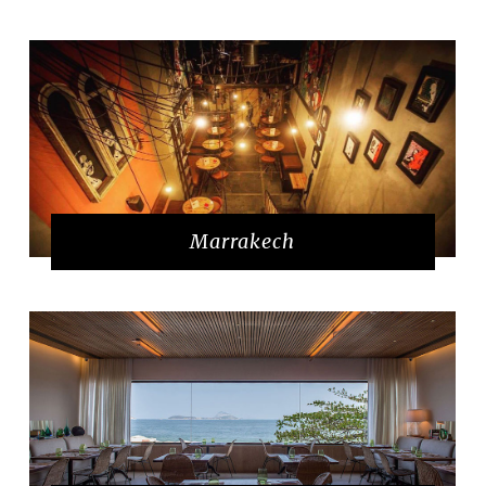
Marrakech