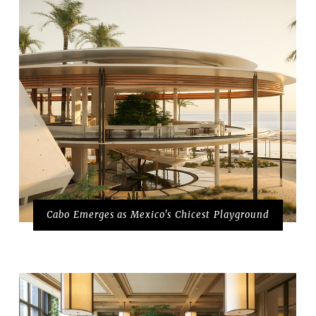
Cabo Emerges as Mexico's Chicest Playground