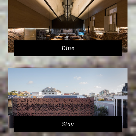
Dine
Stay