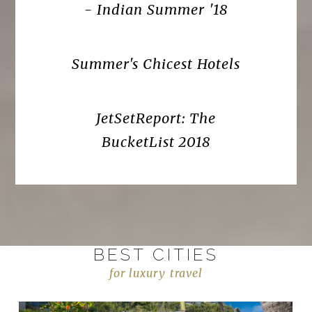
- Indian Summer '18
Summer's Chicest Hotels
JetSetReport: The
BucketList 2018
BEST CITIES
for luxury travel