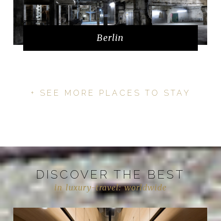
Berlin
+ SEE MORE PLACES TO STAY
DISCOVER THE BEST
in luxury-travel: worldwide