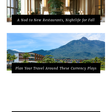
A Nod to New Restaurants, Nightlife for Fall
Plan Your Travel Around These Currency Plays