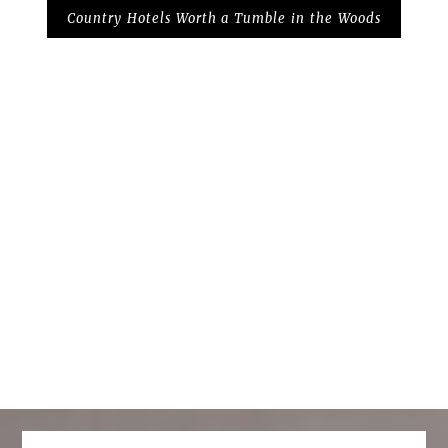
Country Hotels Worth a Tumble in the Woods