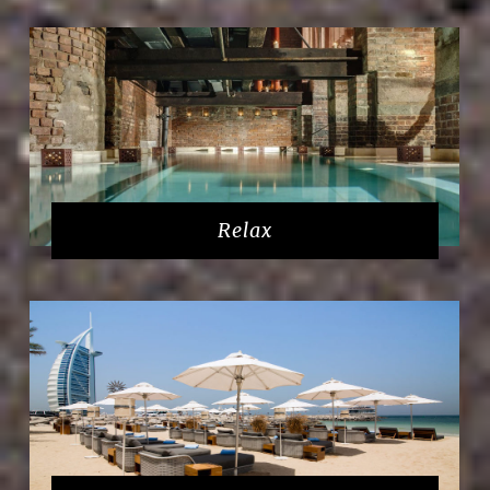
Relax