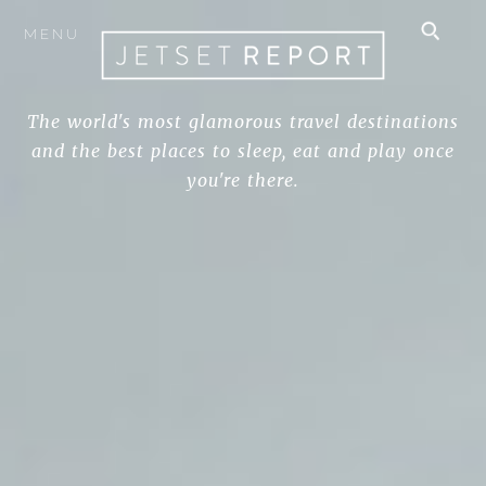
MENU
The world's most glamorous travel destinations
and the best places to sleep, eat and play once
you're there.