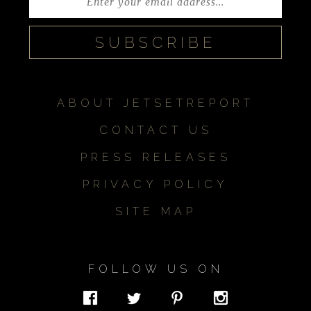
ABOUT JETSETREPORT
CONTACT US
PRESS RELEASES
PRIVACY POLICY
SITE MAP
FOLLOW US ON