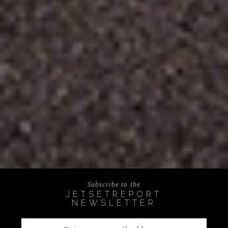
Subscribe to the
JETSETREPORT
NEWSLETTER