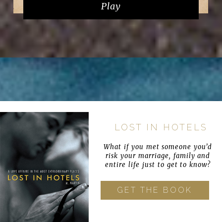
Play
LOST IN HOTELS
What if you met someone you’d
risk your marriage, family and
entire life just to get to know?
GET THE BOOK