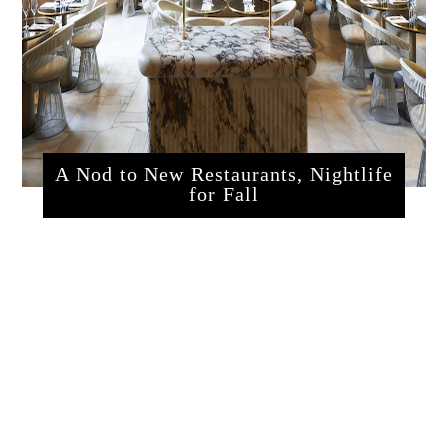
A Nod to New Restaurants, Nightlife
for Fall
sssrestaurants.php?articleId=320