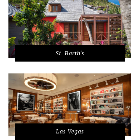
St. Barth's
Las Vegas