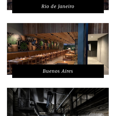
Rio de Janeiro
Buenos Aires