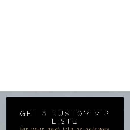
GET A CUSTOM VIP
LISTE
for your next trip or getaway