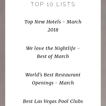
TOP 10 LISTS
Top New Hotels - March
2018
We love the Nightlife -
Best of March
World's Best Restaurant
Openings - March
Best Las Vegas Pool Clubs