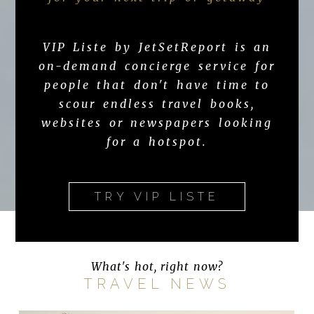
VIP Liste by JetSetReport is an
on-demand concierge service for
people that don't have time to
scour endless travel books,
websites or newspapers looking
for a hotspot.
TRY VIP LISTE
What's hot, right now?
TRAVEL NEWS