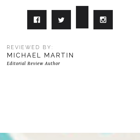
REVIEWED BY:
MICHAEL MARTIN
Editorial Review Author