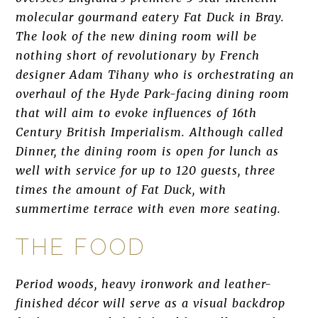
molecular gourmand eatery Fat Duck in Bray.
The look of the new dining room will be
nothing short of revolutionary by French
designer Adam Tihany who is orchestrating an
overhaul of the Hyde Park-facing dining room
that will aim to evoke influences of 16th
Century British Imperialism. Although called
Dinner, the dining room is open for lunch as
well with service for up to 120 guests, three
times the amount of Fat Duck, with
summertime terrace with even more seating.
THE FOOD
Period woods, heavy ironwork and leather-
finished décor will serve as a visual backdrop