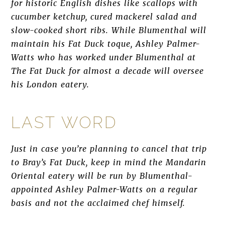
for historic English dishes like scallops with
cucumber ketchup, cured mackerel salad and
slow-cooked short ribs. While Blumenthal will
maintain his Fat Duck toque, Ashley Palmer-
Watts who has worked under Blumenthal at
The Fat Duck for almost a decade will oversee
his London eatery.
LAST WORD
Just in case you’re planning to cancel that trip
to Bray’s Fat Duck, keep in mind the Mandarin
Oriental eatery will be run by Blumenthal-
appointed Ashley Palmer-Watts on a regular
basis and not the acclaimed chef himself.