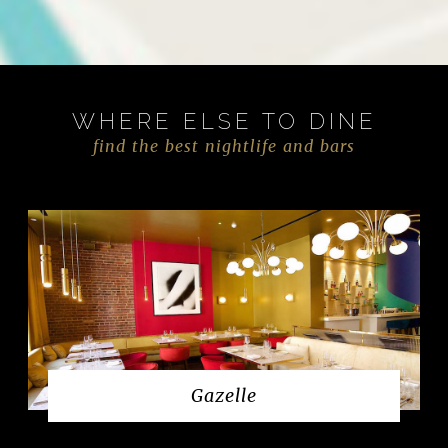
WHERE ELSE TO DINE
find the best nightlife and bars
Gazelle