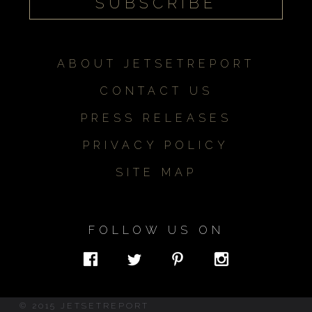
ABOUT JETSETREPORT
CONTACT US
PRESS RELEASES
PRIVACY POLICY
SITE MAP
FOLLOW US ON
© 2015 JETSETREPORT