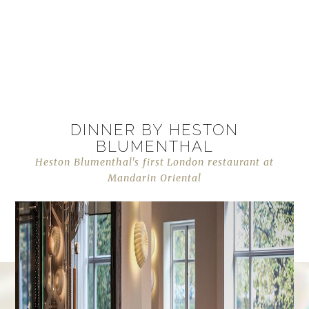
DINNER BY HESTON
BLUMENTHAL
Heston Blumenthal's first London restaurant at
Mandarin Oriental