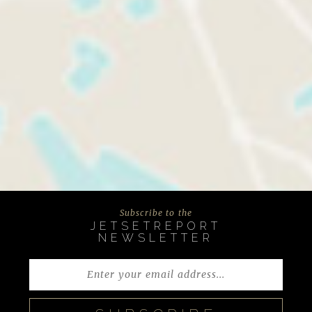
Subscribe to the
JETSETREPORT
NEWSLETTER