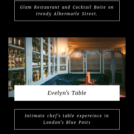
Glam Restaurant and Cocktail Boite on
trendy Albermarle Street.
Evelyn's Table
Intimate chef's table expereince in
London's Blue Posts