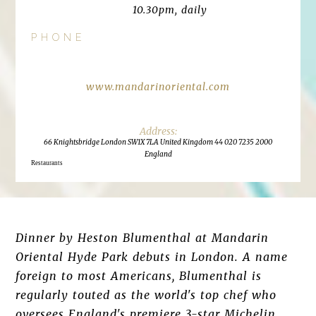
10.30pm, daily
PHONE
www.mandarinoriental.com
66 Knightsbridge London SW1X 7LA United Kingdom 44 020 7235 2000
England
Restaurants
Dinner by Heston Blumenthal at Mandarin
Oriental Hyde Park debuts in London. A name
foreign to most Americans, Blumenthal is
regularly touted as the world's top chef who
oversees England's premiere 3-star Michelin