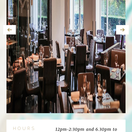
HOURS
12pm-2:30pm and 6.30pm to