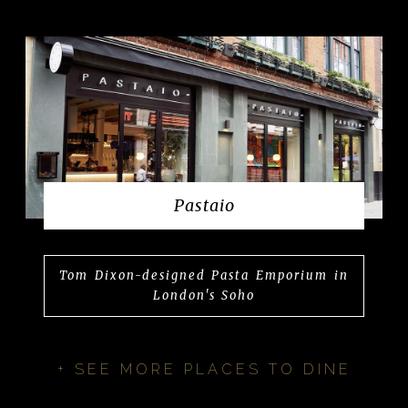
Pastaio
Tom Dixon-designed Pasta Emporium in
London's Soho
+ SEE MORE PLACES TO DINE