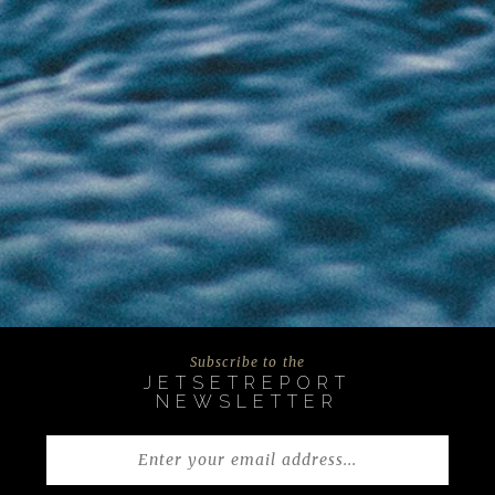
Subscribe to the
JETSETREPORT
NEWSLETTER