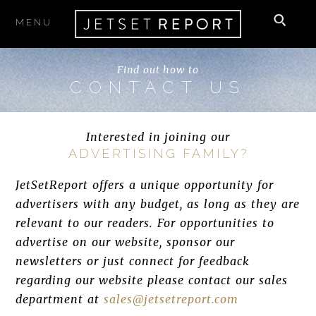
MENU
Find out how to
CONTACT US
Interested in joining our
ADVERTISING FAMILY?
JetSetReport offers a unique opportunity for
advertisers with any budget, as long as they are
relevant to our readers. For opportunities to
advertise on our website, sponsor our
newsletters or just connect for feedback
regarding our website please contact our sales
department at
sales@jetsetreport.com