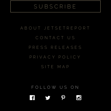
ABOUT JETSETREPORT
CONTACT US
PRESS RELEASES
PRIVACY POLICY
SITE MAP
FOLLOW US ON