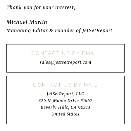
Thank you for your interest,
Michael Martin
Managing Editor & Founder of JetSetReport
CONTACT US BY EMAIL
sales@jestsetreport.com
CONTACT US BY MAIL
JetSetReport, LLC
325 N. Maple Drive #1667
Beverly Hills, CA 90213
United States