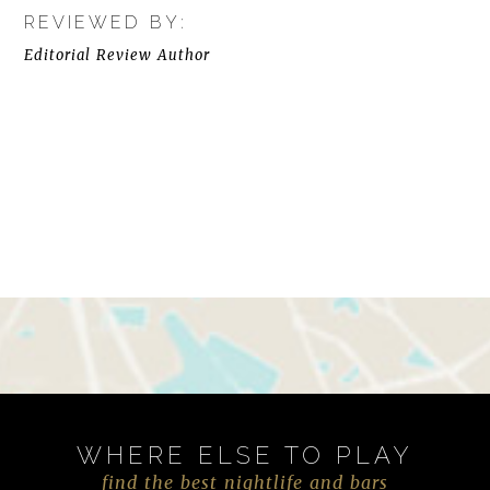
REVIEWED BY:
Editorial Review Author
WHERE ELSE TO PLAY
find the best nightlife and bars