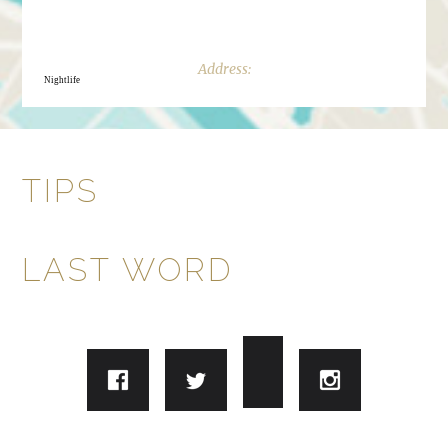
Nightlife
TIPS
LAST WORD