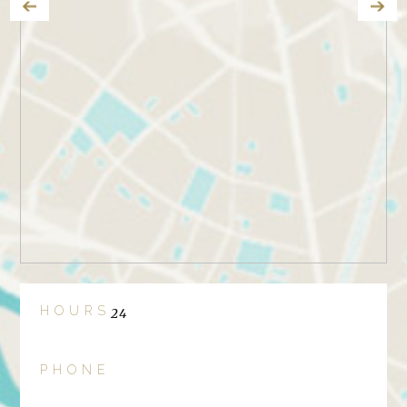
HOURS
24
PHONE