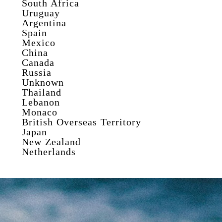
South Africa
Uruguay
Argentina
Spain
Mexico
China
Canada
Russia
Unknown
Thailand
Lebanon
Monaco
British Overseas Territory
Japan
New Zealand
Netherlands