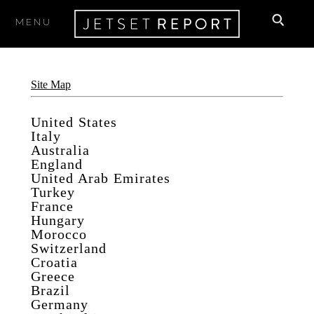
MENU
Site Map
United States
Italy
Australia
England
United Arab Emirates
Turkey
France
Hungary
Morocco
Switzerland
Croatia
Greece
Brazil
Germany