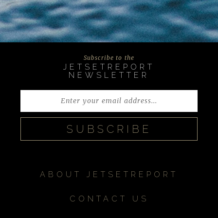
Subscribe to the
JETSETREPORT
NEWSLETTER
ABOUT JETSETREPORT
CONTACT US