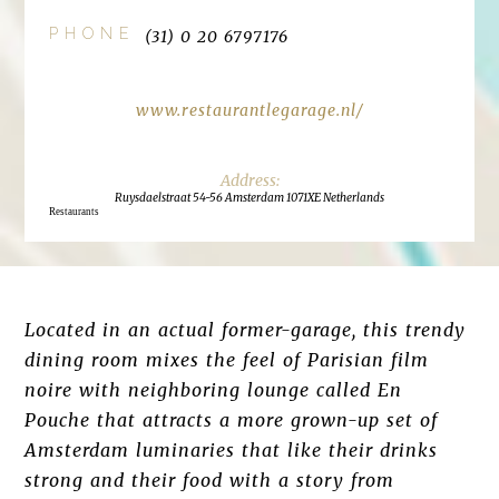
PHONE
(31) 0 20 6797176
www.restaurantlegarage.nl/
Ruysdaelstraat 54-56 Amsterdam 1071XE Netherlands
Restaurants
Located in an actual former-garage, this trendy
dining room mixes the feel of Parisian film
noire with neighboring lounge called En
Pouche that attracts a more grown-up set of
Amsterdam luminaries that like their drinks
strong and their food with a story from