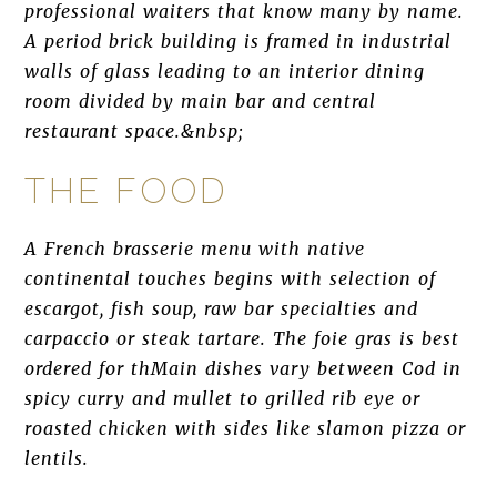
professional waiters that know many by name.
A period brick building is framed in industrial
walls of glass leading to an interior dining
room divided by main bar and central
restaurant space.&nbsp;
THE FOOD
A French brasserie menu with native
continental touches begins with selection of
escargot, fish soup, raw bar specialties and
carpaccio or steak tartare. The foie gras is best
ordered for thMain dishes vary between Cod in
spicy curry and mullet to grilled rib eye or
roasted chicken with sides like slamon pizza or
lentils.