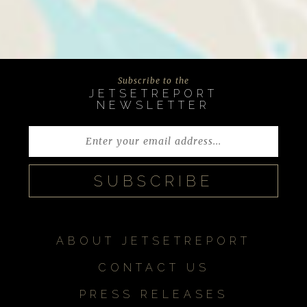
Subscribe to the
JETSETREPORT
NEWSLETTER
ABOUT JETSETREPORT
CONTACT US
PRESS RELEASES