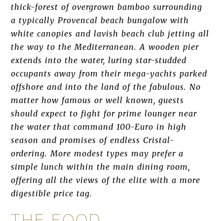
thick-forest of overgrown bamboo surrounding
a typically Provencal beach bungalow with
white canopies and lavish beach club jetting all
the way to the Mediterranean. A wooden pier
extends into the water, luring star-studded
occupants away from their mega-yachts parked
offshore and into the land of the fabulous. No
matter how famous or well known, guests
should expect to fight for prime lounger near
the water that command 100-Euro in high
season and promises of endless Cristal-
ordering. More modest types may prefer a
simple lunch within the main dining room,
offering all the views of the elite with a more
digestible price tag.
THE FOOD