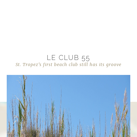
LE CLUB 55
St. Tropez’s first beach club still has its groove