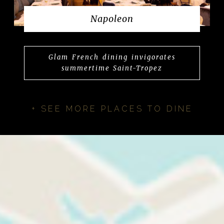
Napoleon
Glam French dining invigorates
summertime Saint-Tropez
+ SEE MORE PLACES TO DINE