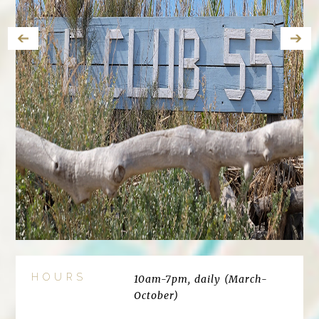
HOURS
10am-7pm, daily (March-
October)