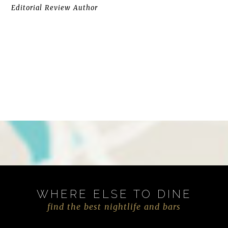
Editorial Review Author
WHERE ELSE TO DINE
find the best nightlife and bars