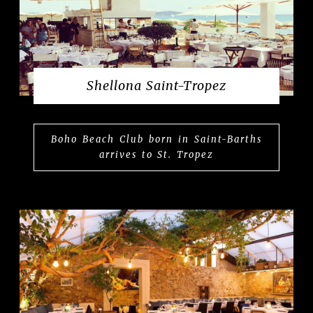
Shellona Saint-Tropez
Boho Beach Club born in Saint-Barths
arrives to St. Tropez