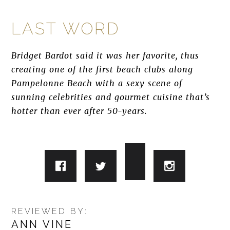
LAST WORD
Bridget Bardot said it was her favorite, thus
creating one of the first beach clubs along
Pampelonne Beach with a sexy scene of
sunning celebrities and gourmet cuisine that’s
hotter than ever after 50-years.
REVIEWED BY:
ANN VINE