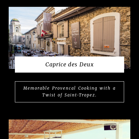
Caprice des Deux
Memorable Provencal Cooking with a
Twist of Saint-Tropez.