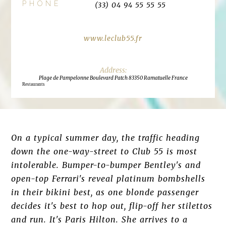
PHONE
(33) 04 94 55 55 55
www.leclub55.fr
Plage de Pampelonne Boulevard Patch 83350 Ramatuelle France
Restaurants
On a typical summer day, the traffic heading
down the one-way-street to Club 55 is most
intolerable. Bumper-to-bumper Bentley's and
open-top Ferrari's reveal platinum bombshells
in their bikini best, as one blonde passenger
decides it's best to hop out, flip-off her stilettos
and run. It's Paris Hilton. She arrives to a