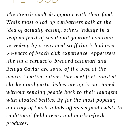
The French don’t disappoint with their food.
While most oiled-up sunbathers balk at the
idea of actually eating, others indulge in a
seafood feast of sushi and gourmet creations
served-up by a seasoned staff that’s had over
50-years of beach club experience. Appetizers
like tuna carpaccio, breaded calamari and
Beluga Caviar are some of the best at the
beach. Heartier entrees like beef filet, roasted
chicken and pasta dishes are aptly portioned
without sending people back to their loungers
with bloated bellies. By far the most popular,
an array of lunch salads offers seafood twists to
traditional field greens and market-fresh
produces.