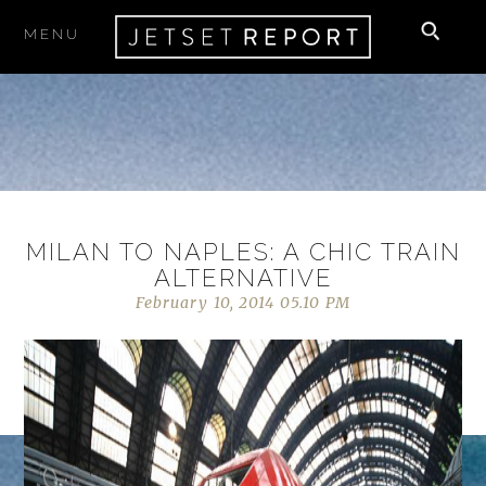
MENU
MILAN TO NAPLES: A CHIC TRAIN
ALTERNATIVE
February 10, 2014 05.10 PM