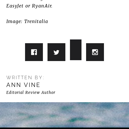
EasyJet or RyanAir.
Image: Trenitalia
WRITTEN BY:
ANN VINE
Editorial Review Author