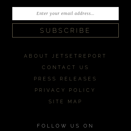
ABOUT JETSETREPORT
CONTACT US
PRESS RELEASES
PRIVACY POLICY
SITE MAP
FOLLOW US ON