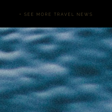
+ SEE MORE TRAVEL NEWS