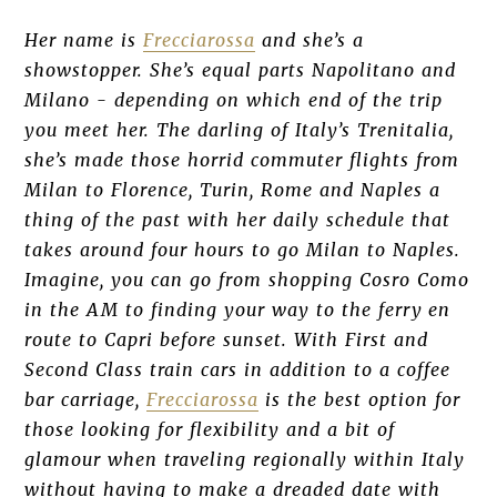
Her name is
Frecciarossa
and she’s a
showstopper. She’s equal parts Napolitano and
Milano - depending on which end of the trip
you meet her. The darling of Italy’s Trenitalia,
she’s made those horrid commuter flights from
Milan to Florence, Turin, Rome and Naples a
thing of the past with her daily schedule that
takes around four hours to go Milan to Naples.
Imagine, you can go from shopping Cosro Como
in the AM to finding your way to the ferry en
route to Capri before sunset. With First and
Second Class train cars in addition to a coffee
bar carriage,
Frecciarossa
is the best option for
those looking for flexibility and a bit of
glamour when traveling regionally within Italy
without having to make a dreaded date with