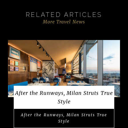
RELATED ARTICLES
More Travel News
After the Runways, Milan Struts True
Style
After the Runways, Milan Struts True
Style