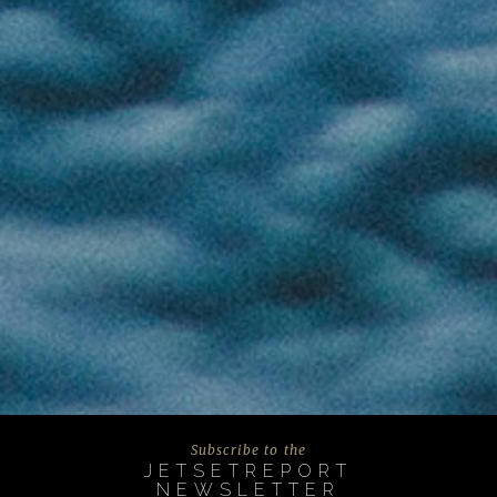
Subscribe to the
JETSETREPORT
NEWSLETTER