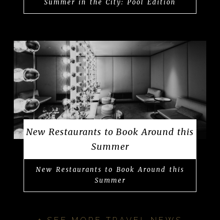
Summer in the City: Pool Edition
New Restaurants to Book Around this
Summer
New Restaurants to Book Around this
Summer