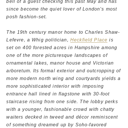
bell of a guest checking this past May and has
since become the quiet lover of London’s most
posh fashion-set.
The 19th century manor home to Charles Shaw-
Lefevre, a Whig politician,
Heckfield Place
is
set on 400 forested acres in Hampshire among
one of the more picturesque landscapes of
ornamental lakes, manor house and Victorian
arboretum. Its formal exterior and outcropping of
more modern north wing and courtyards yields a
more sophisticated interior with imposing
entrance hall lined in flagstone with 30-foot
staircase rising from one side. The lobby perks
with a younger, fashionable crowd with chatty
waiters decked in tweed and décor reminiscent
of something dreamed up by Soho-favored