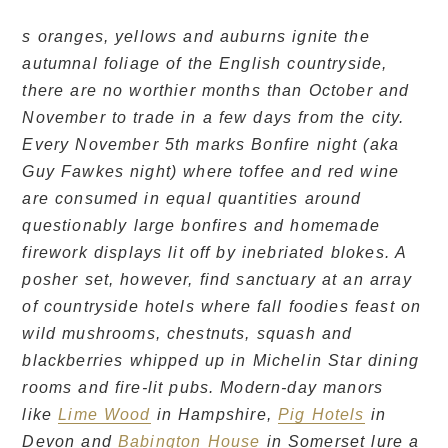
s oranges, yellows and auburns ignite the
autumnal foliage of the English countryside,
there are no worthier months than October and
November to trade in a few days from the city.
Every November 5th marks Bonfire night (aka
Guy Fawkes night) where toffee and red wine
are consumed in equal quantities around
questionably large bonfires and homemade
firework displays lit off by inebriated blokes. A
posher set, however, find sanctuary at an array
of countryside hotels where fall foodies feast on
wild mushrooms, chestnuts, squash and
blackberries whipped up in Michelin Star dining
rooms and fire-lit pubs. Modern-day manors
like
Lime Wood
in Hampshire,
Pig Hotels
in
Devon and
Babington House
in Somerset lure a