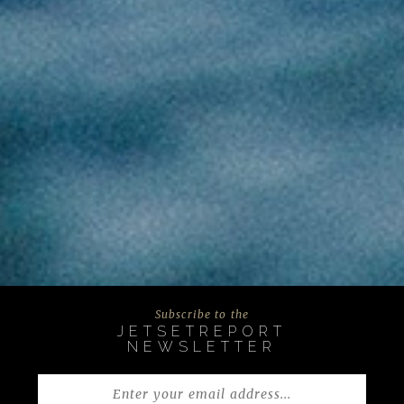
Subscribe to the
JETSETREPORT
NEWSLETTER