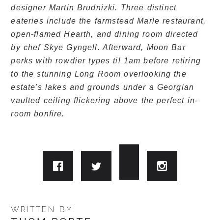
designer Martin Brudnizki. Three distinct
eateries include the farmstead Marle restaurant,
open-flamed Hearth, and dining room directed
by chef Skye Gyngell. Afterward, Moon Bar
perks with rowdier types til 1am before retiring
to the stunning Long Room overlooking the
estate's lakes and grounds under a Georgian
vaulted ceiling flickering above the perfect in-
room bonfire.
WRITTEN BY: