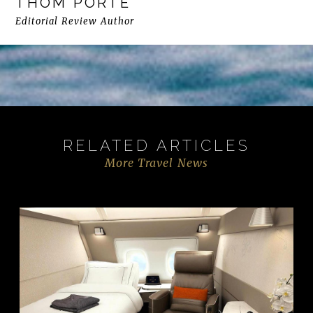
THOM PORTE
Editorial Review Author
RELATED ARTICLES
More Travel News