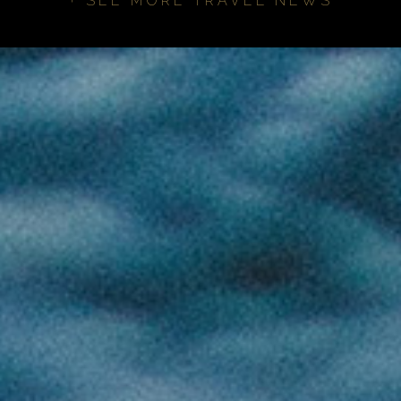
+ SEE MORE TRAVEL NEWS