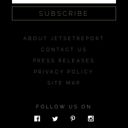
ABOUT JETSETREPORT
CONTACT US
PRESS RELEASES
PRIVACY POLICY
SITE MAP
FOLLOW US ON