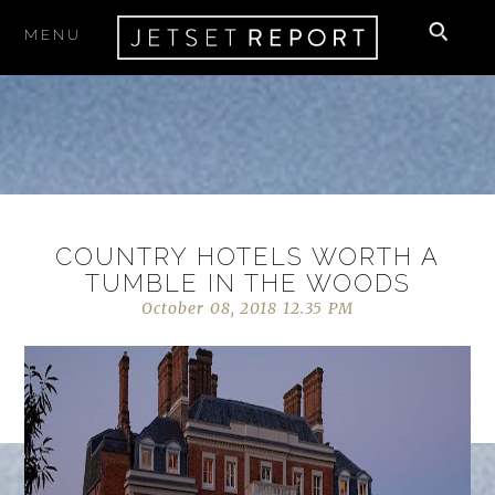
MENU
COUNTRY HOTELS WORTH A
TUMBLE IN THE WOODS
October 08, 2018 12.35 PM