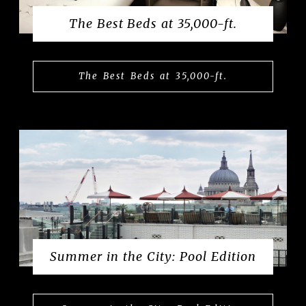
The Best Beds at 35,000-ft.
The Best Beds at 35,000-ft.
Summer in the City: Pool Edition