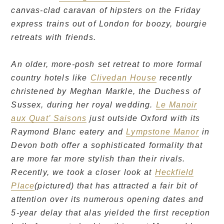
canvas-clad caravan of hipsters on the Friday
express trains out of London for boozy, bourgie
retreats with friends.
An older, more-posh set retreat to more formal
country hotels like
Clivedan House
recently
christened by Meghan Markle, the Duchess of
Sussex, during her royal wedding.
Le Manoir
aux Quat’ Saisons
just outside Oxford with its
Raymond Blanc eatery and
Lympstone Manor
in
Devon both offer a sophisticated formality that
are more far more stylish than their rivals.
Recently, we took a closer look at
Heckfield
Place
(pictured) that has attracted a fair bit of
attention over its numerous opening dates and
5-year delay that alas yielded the first reception