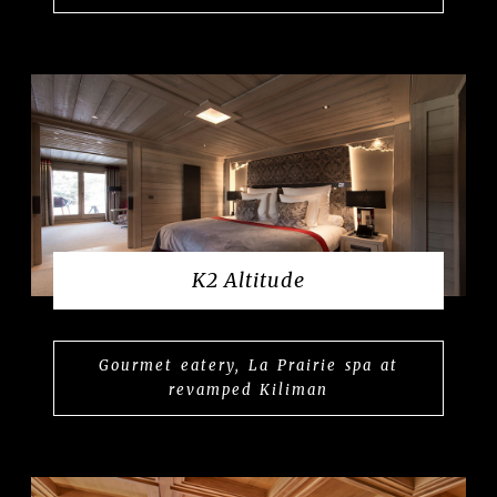
K2 Altitude
Gourmet eatery, La Prairie spa at
revamped Kiliman