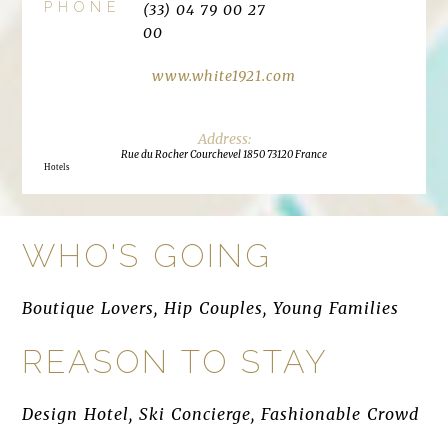
PHONE
(33) 04 79 00 27
00
www.white1921.com
Rue du Rocher Courchevel 1850 73120 France
Hotels
WHO'S GOING
Boutique Lovers, Hip Couples, Young Families
REASON TO STAY
Design Hotel, Ski Concierge, Fashionable Crowd