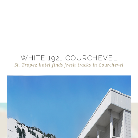
WHITE 1921 COURCHEVEL
St. Tropez hotel finds fresh tracks in Courchevel