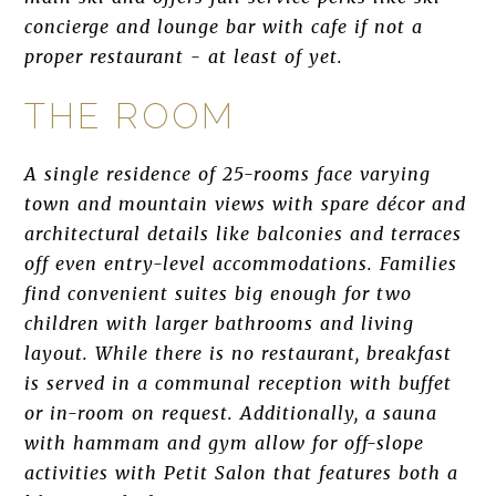
concierge and lounge bar with cafe if not a
proper restaurant - at least of yet.
THE ROOM
A single residence of 25-rooms face varying
town and mountain views with spare décor and
architectural details like balconies and terraces
off even entry-level accommodations. Families
find convenient suites big enough for two
children with larger bathrooms and living
layout. While there is no restaurant, breakfast
is served in a communal reception with buffet
or in-room on request. Additionally, a sauna
with hammam and gym allow for off-slope
activities with Petit Salon that features both a