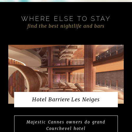
WHERE ELSE TO STAY
find the best nightlife and bars
Hotel Barriere Les Neiges
Majestic Cannes owners do grand
Courchevel hotel