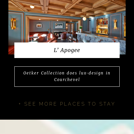
L’ Apogee
Oetker Collection does lux-design in
Courchevel
+ SEE MORE PLACES TO STAY