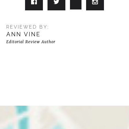
REVIEWED BY:
ANN VINE
Editorial Review Author