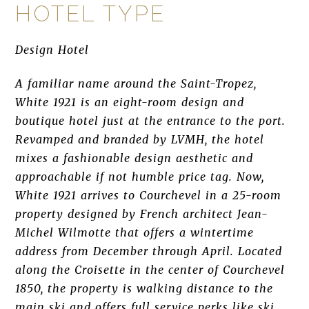
HOTEL TYPE
Design Hotel
A familiar name around the Saint-Tropez,
White 1921 is an eight-room design and
boutique hotel just at the entrance to the port.
Revamped and branded by LVMH, the hotel
mixes a fashionable design aesthetic and
approachable if not humble price tag. Now,
White 1921 arrives to Courchevel in a 25-room
property designed by French architect Jean-
Michel Wilmotte that offers a wintertime
address from December through April. Located
along the Croisette in the center of Courchevel
1850, the property is walking distance to the
main ski and offers full service perks like ski