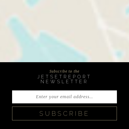
Subscribe to the
JETSETREPORT
NEWSLETTER