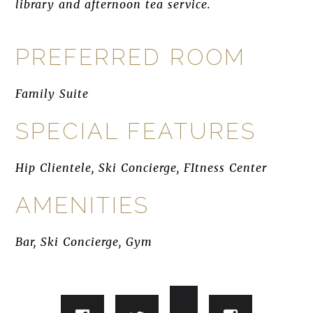
library and afternoon tea service.
PREFERRED ROOM
Family Suite
SPECIAL FEATURES
Hip Clientele, Ski Concierge, FItness Center
AMENITIES
Bar, Ski Concierge, Gym