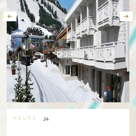
HOURS
24