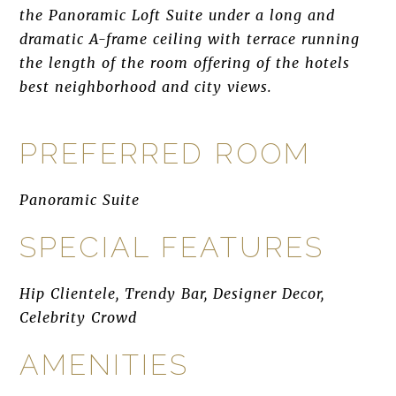
the Panoramic Loft Suite under a long and
dramatic A-frame ceiling with terrace running
the length of the room offering of the hotels
best neighborhood and city views.
PREFERRED ROOM
Panoramic Suite
SPECIAL FEATURES
Hip Clientele, Trendy Bar, Designer Decor,
Celebrity Crowd
AMENITIES