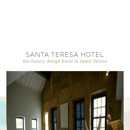
SANTA TERESA HOTEL
Rio luxury design hotel in Santa Teresa