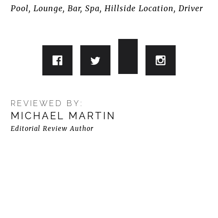
Pool, Lounge, Bar, Spa, Hillside Location, Driver
REVIEWED BY:
MICHAEL MARTIN
Editorial Review Author