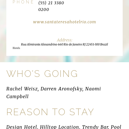
PHONE
(55) 21 3380
0200
www.santateresahotelrio.com
Rua Almirante Alexandrino 660 Rio de Janeiro RJ 22451-300 Brazil
Hotels
WHO'S GOING
Rachel Weisz, Darren Aronofsky, Naomi
Campbell
REASON TO STAY
Design Hotel, Hilltop Location, Trendy Bar, Pool