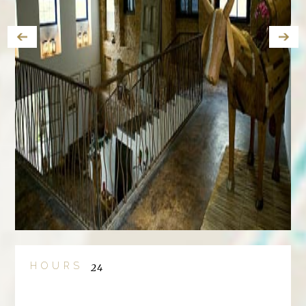
HOURS
24