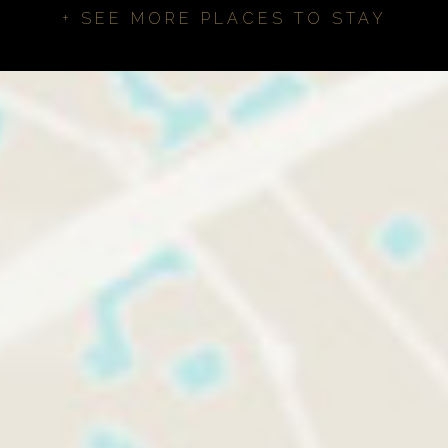
+ SEE MORE PLACES TO STAY