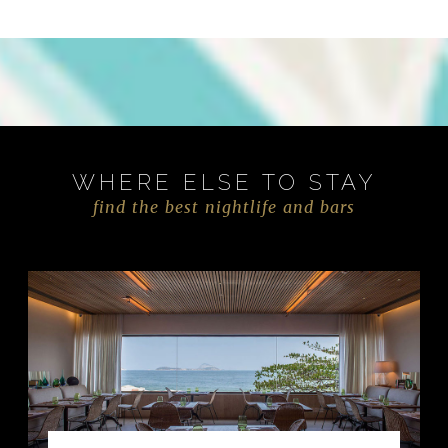
WHERE ELSE TO STAY
find the best nightlife and bars