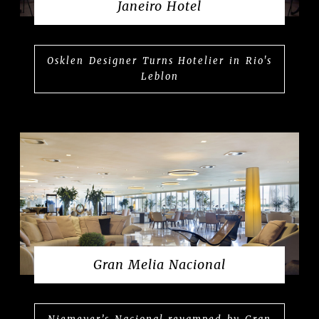
Janeiro Hotel
Osklen Designer Turns Hotelier in Rio's
Leblon
Gran Melia Nacional