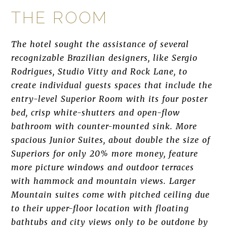
THE ROOM
The hotel sought the assistance of several
recognizable Brazilian designers, like Sergio
Rodrigues, Studio Vitty and Rock Lane, to
create individual guests spaces that include the
entry-level Superior Room with its four poster
bed, crisp white-shutters and open-flow
bathroom with counter-mounted sink. More
spacious Junior Suites, about double the size of
Superiors for only 20% more money, feature
more picture windows and outdoor terraces
with hammock and mountain views. Larger
Mountain suites come with pitched ceiling due
to their upper-floor location with floating
bathtubs and city views only to be outdone by