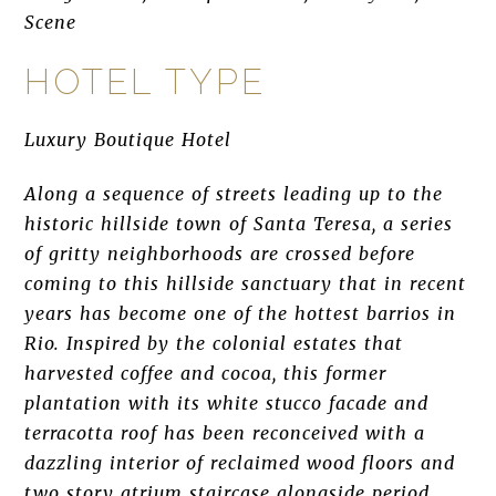
Scene
HOTEL TYPE
Luxury Boutique Hotel
Along a sequence of streets leading up to the
historic hillside town of Santa Teresa, a series
of gritty neighborhoods are crossed before
coming to this hillside sanctuary that in recent
years has become one of the hottest barrios in
Rio. Inspired by the colonial estates that
harvested coffee and cocoa, this former
plantation with its white stucco facade and
terracotta roof has been reconceived with a
dazzling interior of reclaimed wood floors and
two story atrium staircase alongside period