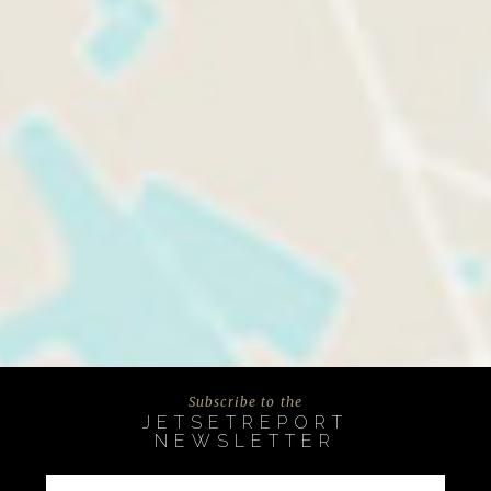
Subscribe to the
JETSETREPORT
NEWSLETTER