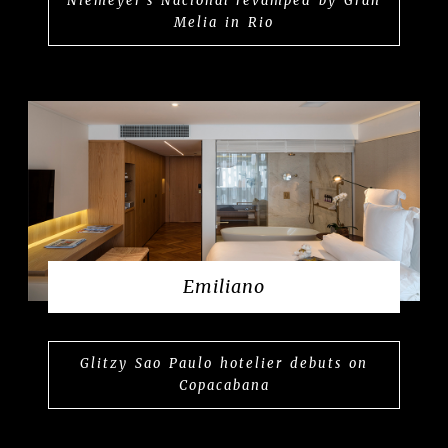
Niemeyer’s Nacional revamped by Gran
Melia in Rio
Emiliano
Glitzy Sao Paulo hotelier debuts on
Copacabana