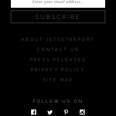
ABOUT JETSETREPORT
CONTACT US
PRESS RELEASES
PRIVACY POLICY
SITE MAP
FOLLOW US ON