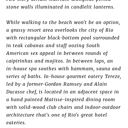
stone walls illuminated in candlelit lanterns.
While walking to the beach won't be an option,
a grassy resort area overlooks the city of Rio
with rectangular black-bottom pool surrounded
in teak cabanas and staff oozing South
American sex appeal in between rounds of
caipirinhas and mojitos. In between laps, an
in-house spa soothes with hammam, sauna and
series of baths. In-house gourmet eatery Tereze,
led by a former-Gordon Ramsey and Alain
Ducasse chef, is located in an adjacent space in
a hand painted Matisse-inspired dining room
with solid-wood club chairs and indoor-outdoor
architecture that's one of Rio's great hotel
eateries.