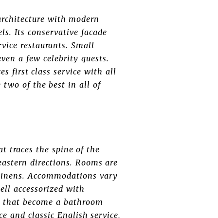
architecture with modern
ls. Its conservative facade
rvice restaurants. Small
even a few celebrity guests.
 first class service with all
 two of the best in all of
t traces the spine of the
eastern directions. Rooms are
e linens. Accommodations vary
ll accessorized with
ts that become a bathroom
e and classic English service,