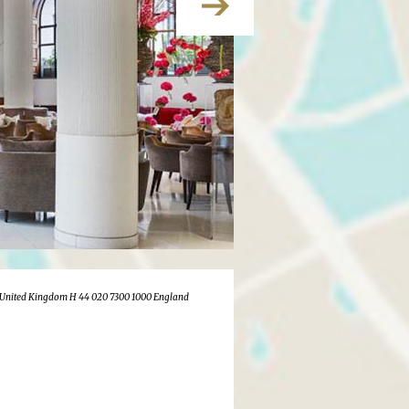
United Kingdom H 44 020 7300 1000 England