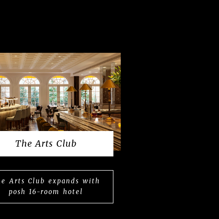
The Arts Club
e Arts Club expands with
posh 16-room hotel