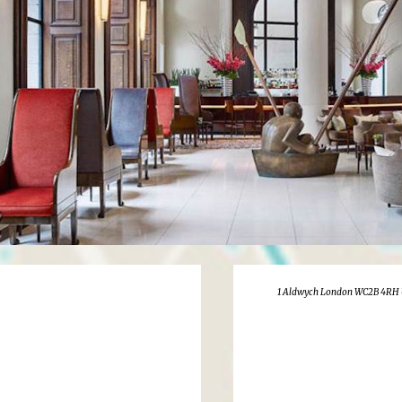
1 Aldwych London WC2B 4RH 