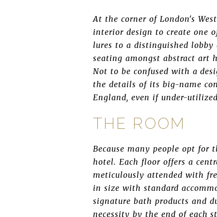
At the corner of London's Wes
interior design to create one 
lures to a distinguished lobby 
seating amongst abstract art ho
Not to be confused with a desi
the details of its big-name com
England, even if under-utilized
THE ROOM
Because many people opt for th
hotel. Each floor offers a cen
meticulously attended with fr
in size with standard accommo
signature bath products and d
necessity by the end of each s