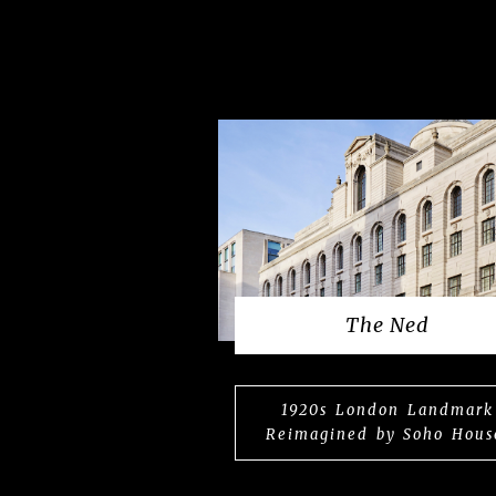
The Ned
1920s London Landmark
Reimagined by Soho Hous