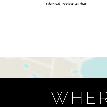
Editorial Review Author
WHER