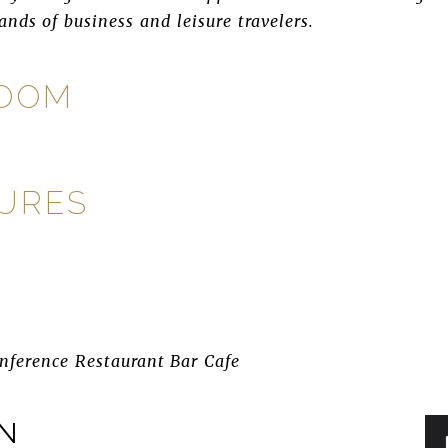
nds of business and leisure travelers.
ROOM
TURES
nference Restaurant Bar Cafe
IN