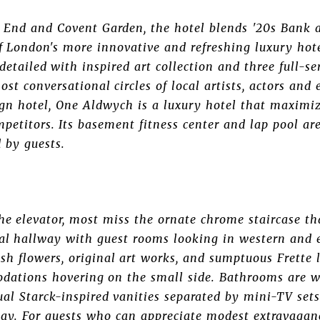
t End and Covent Garden, the hotel blends '20s Bank 
of London's more innovative and refreshing luxury hote
detailed with inspired art collection and three full-se
st conversational circles of local artists, actors and 
gn hotel, One Aldwych is a luxury hotel that maximizes
petitors. Its basement fitness center and lap pool are
 by guests.
e elevator, most miss the ornate chrome staircase tha
tral hallway with guest rooms looking in western and 
esh flowers, original art works, and sumptuous Frett
dations hovering on the small side. Bathrooms are we
ual Starck-inspired vanities separated by mini-TV se
tay. For guests who can appreciate modest extravaganc