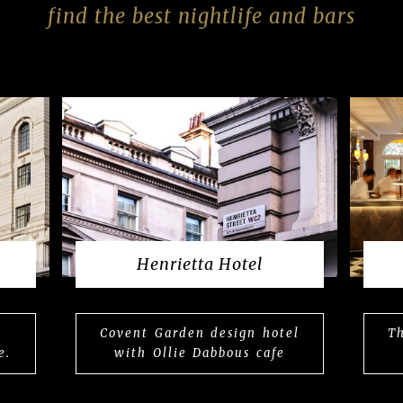
find the best nightlife and bars
Henrietta Hotel
Covent Garden design hotel
Th
e.
with Ollie Dabbous cafe