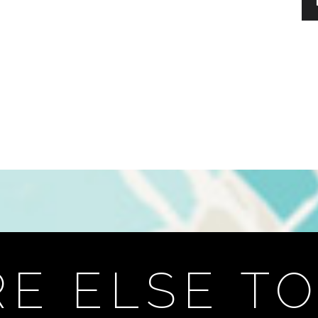
E ELSE TO