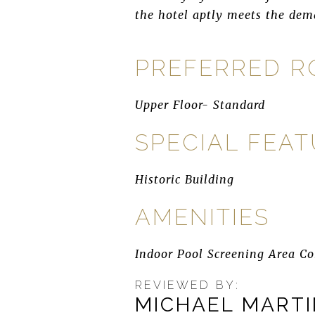
the hotel aptly meets the dema
PREFERRED 
Upper Floor- Standard
SPECIAL FEA
Historic Building
AMENITIES
Indoor Pool Screening Area Co
REVIEWED BY:
MICHAEL MART