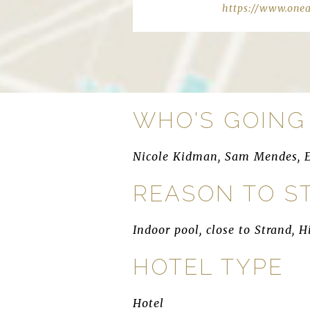
https://www.one
WHO'S GOING
Nicole Kidman, Sam Mendes, 
REASON TO S
Indoor pool, close to Strand, 
HOTEL TYPE
Hotel