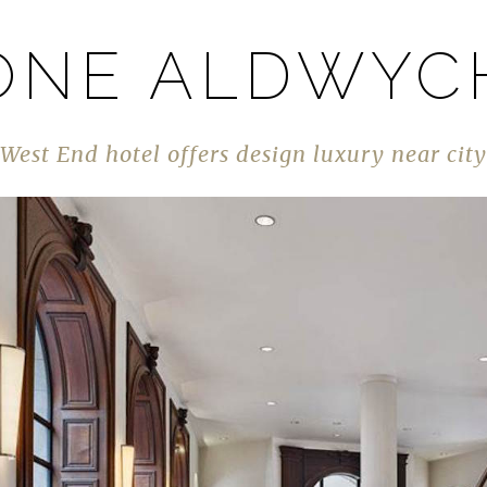
ONE ALDWYC
West End hotel offers design luxury near city