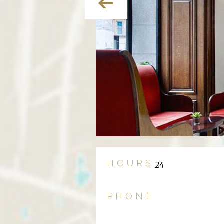
HOURS
24
PHONE