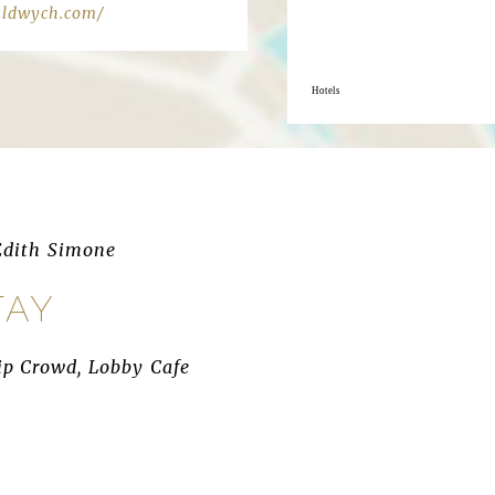
aldwych.com/
Hotels
Edith Simone
TAY
Hip Crowd, Lobby Cafe