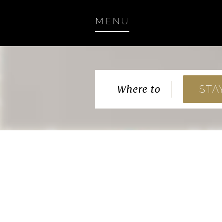
MENU
Where to
STA