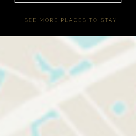
+ SEE MORE PLACES TO STAY