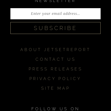
NEWSLETTER
ABOUT JETSETREPORT
CONTACT US
PRESS RELEASES
PRIVACY POLICY
SITE MAP
FOLLOW US ON