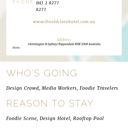
PHONE
(61) 2 8277
8277
www.theoldclarehotel.com.au
1 Kensington St Sydney Chippendale NSW 2008 Australia
Hotels
WHO'S GOING
Design Crowd, Media Workers, Foodie Travelers
REASON TO STAY
Foodie Scene, Design Hotel, Rooftop Pool