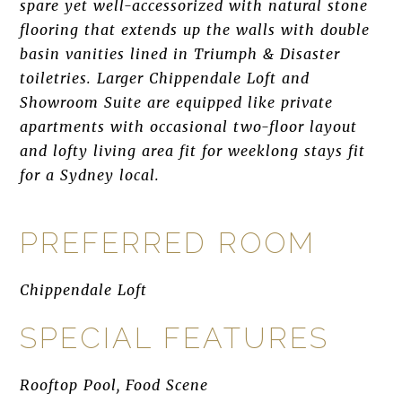
spare yet well-accessorized with natural stone
flooring that extends up the walls with double
basin vanities lined in Triumph & Disaster
toiletries. Larger Chippendale Loft and
Showroom Suite are equipped like private
apartments with occasional two-floor layout
and lofty living area fit for weeklong stays fit
for a Sydney local.
PREFERRED ROOM
Chippendale Loft
SPECIAL FEATURES
Rooftop Pool, Food Scene