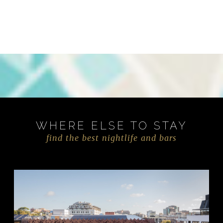
WHERE ELSE TO STAY
find the best nightlife and bars