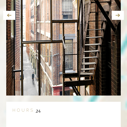
HOURS
24