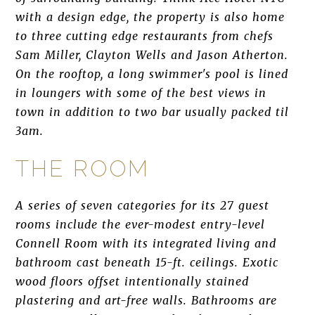
with a design edge, the property is also home
to three cutting edge restaurants from chefs
Sam Miller, Clayton Wells and Jason Atherton.
On the rooftop, a long swimmer's pool is lined
in loungers with some of the best views in
town in addition to two bar usually packed til
3am.
THE ROOM
A series of seven categories for its 27 guest
rooms include the ever-modest entry-level
Connell Room with its integrated living and
bathroom cast beneath 15-ft. ceilings. Exotic
wood floors offset intentionally stained
plastering and art-free walls. Bathrooms are