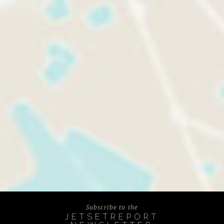
Subscribe to the
JETSETREPORT