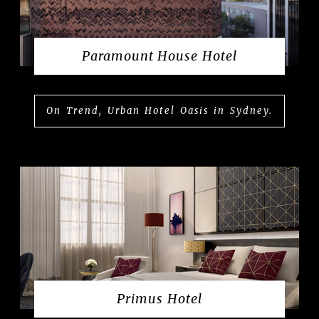
Paramount House Hotel
On Trend, Urban Hotel Oasis in Sydney.
Primus Hotel