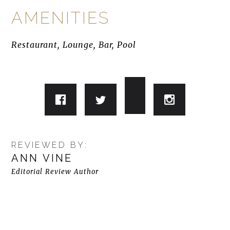
AMENITIES
Restaurant, Lounge, Bar, Pool
REVIEWED BY:
ANN VINE
Editorial Review Author