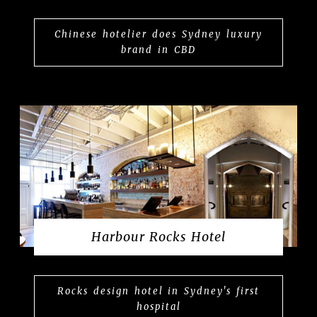
Chinese hotelier does Sydney luxury
brand in CBD
Harbour Rocks Hotel
Rocks design hotel in Sydney's first
hospital