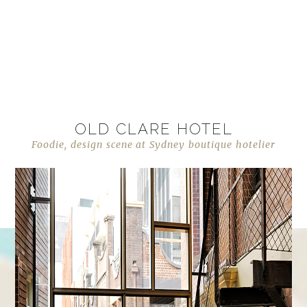
OLD CLARE HOTEL
Foodie, design scene at Sydney boutique hotelier