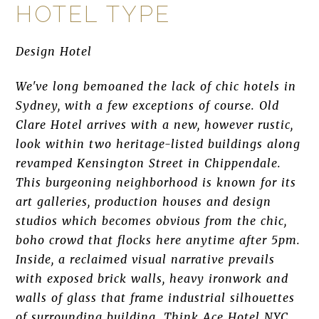
HOTEL TYPE
Design Hotel
We've long bemoaned the lack of chic hotels in
Sydney, with a few exceptions of course. Old
Clare Hotel arrives with a new, however rustic,
look within two heritage-listed buildings along
revamped Kensington Street in Chippendale.
This burgeoning neighborhood is known for its
art galleries, production houses and design
studios which becomes obvious from the chic,
boho crowd that flocks here anytime after 5pm.
Inside, a reclaimed visual narrative prevails
with exposed brick walls, heavy ironwork and
walls of glass that frame industrial silhouettes
of surrounding building. Think Ace Hotel NYC