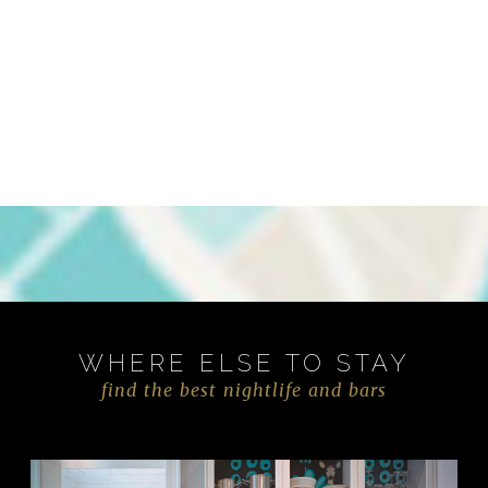
WHERE ELSE TO STAY
find the best nightlife and bars