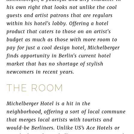
his own right that looks not unlike the cool
guests and artist patrons that are regulars
within his hotel's lobby. Offering a hotel
product that caters to those on an artist's
budget as much as those with more room to
pay for just a cool design hotel, Michelberger
finds opportunity in Berlin's current hotel
market that has no shortage of stylish
newcomers in recent years.
THE ROOM
Michelberger Hotel is a hit in the
neighborhood, offering a sort of local commune
that merges local artists with tourists and
would-be Berliners. Unlike US’s Ace Hotels or