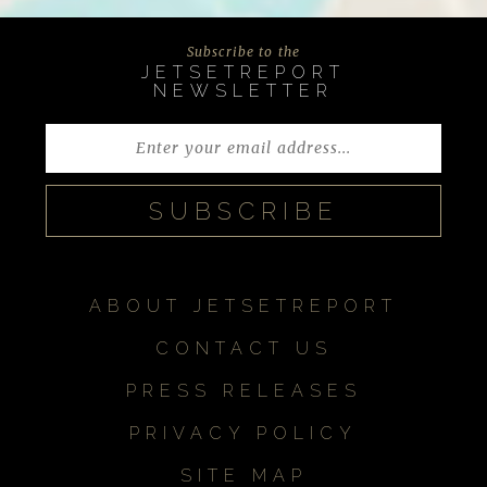
Subscribe to the
JETSETREPORT
NEWSLETTER
ABOUT JETSETREPORT
CONTACT US
PRESS RELEASES
PRIVACY POLICY
SITE MAP