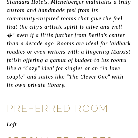
Standard Hotels, Michelberger maintains a truly
custom and handmade feel from its
community-inspired rooms that give the feel
that the city’s artistic spirit is alive and well
�" even if a little further from Berlin’s center
than a decade ago. Rooms are ideal for laidback
roadies or even writers with a lingering Marxist
fetish offering a gamut of budget-to lux rooms
like a “Cozy” ideal for singles or an “in love
couple” and suites like “The Clever One” with
its own private library.
PREFERRED ROOM
Loft