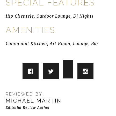
SPECIAL FEATURES
Hip Clientele, Outdoor Lounge, DJ Nights
AMENITIES
Communal Kitchen, Art Room, Lounge, Bar
REVIEWED BY:
MICHAEL MARTIN
Editorial Review Author