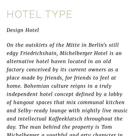
HOTEL TYPE
Design Hotel
On the outskirts of the Mitte in Berlin's still
edgy Friedrichshain, Michelberger Hotel is an
alternative hotel haven located in an old
factory conceived by its current owners as a
place made by friends, for friends to feel at
home. Bohemian culture reigns in a truly
independent hotel concept defined by a lobby
of hangout spaces that mix communal kitchen
and Selby-ready lounge with nightly live music
and intellectual Kaffeeklatsch throughout the
day. The man behind the property is Tom
Michelberger, a youthful and arty character in