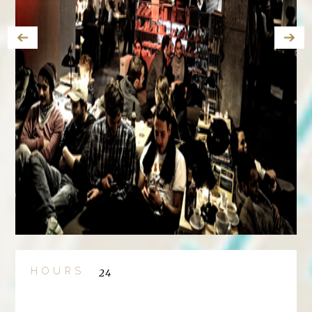
HOURS
24