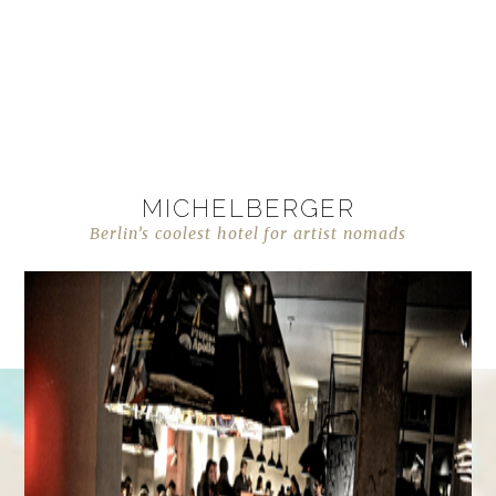
MICHELBERGER
Berlin’s coolest hotel for artist nomads