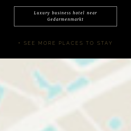
Luxury business hotel near
Gedarmenmarkt
+ SEE MORE PLACES TO STAY