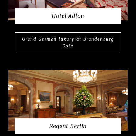
Hotel Adlon
Grand German luxury at Brandenburg
Gate
Regent Berlin