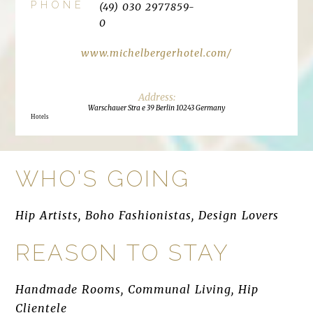
PHONE
(49) 030 2977859-
0
www.michelbergerhotel.com/
Warschauer Stra e 39 Berlin 10243 Germany
Hotels
WHO'S GOING
Hip Artists, Boho Fashionistas, Design Lovers
REASON TO STAY
Handmade Rooms, Communal Living, Hip
Clientele