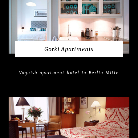
Gorki Apartments
Voguish apartment hotel in Berlin Mitte