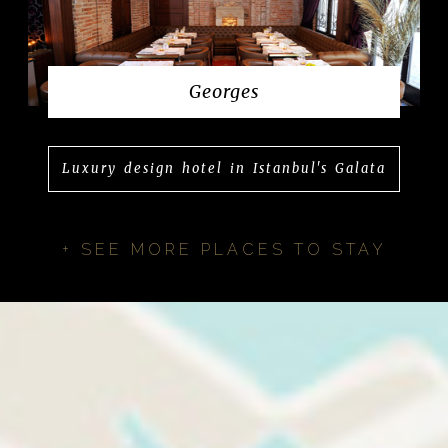
Georges
Luxury design hotel in Istanbul's Galata
+ SEE MORE PLACES TO STAY