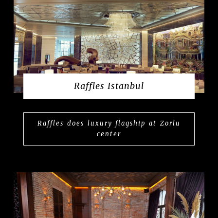
Raffles Istanbul
Raffles does luxury flagship at Zorlu
center