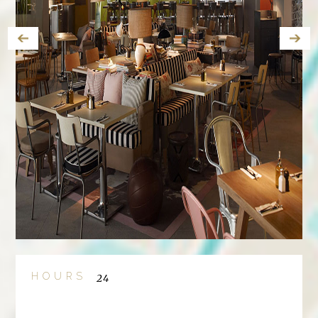
HOURS
24