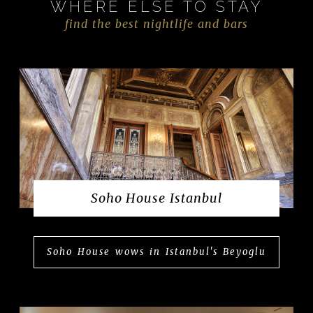
WHERE ELSE TO STAY
find the best nightlife and bars
Soho House Istanbul
Soho House wows in Istanbul's Beyoglu