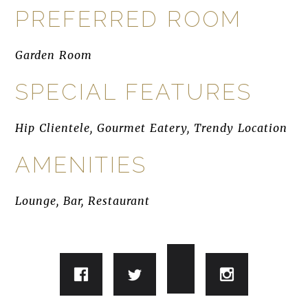
PREFERRED ROOM
Garden Room
SPECIAL FEATURES
Hip Clientele, Gourmet Eatery, Trendy Location
AMENITIES
Lounge, Bar, Restaurant