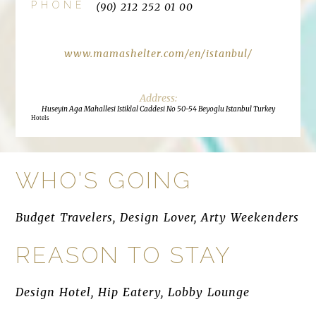
PHONE
(90) 212 252 01 00
www.mamashelter.com/en/istanbul/
Huseyin Aga Mahallesi Istiklal Caddesi No 50-54 Beyoglu Istanbul Turkey
Hotels
WHO'S GOING
Budget Travelers, Design Lover, Arty Weekenders
REASON TO STAY
Design Hotel, Hip Eatery, Lobby Lounge