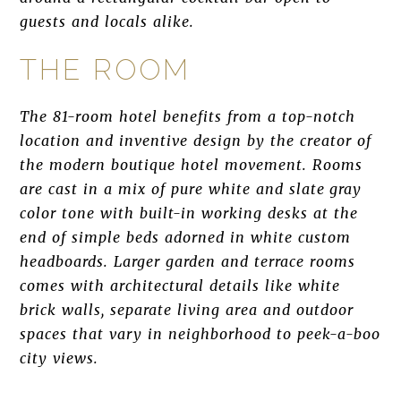
guests and locals alike.
THE ROOM
The 81-room hotel benefits from a top-notch
location and inventive design by the creator of
the modern boutique hotel movement. Rooms
are cast in a mix of pure white and slate gray
color tone with built-in working desks at the
end of simple beds adorned in white custom
headboards. Larger garden and terrace rooms
comes with architectural details like white
brick walls, separate living area and outdoor
spaces that vary in neighborhood to peek-a-boo
city views.