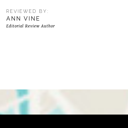
REVIEWED BY:
ANN VINE
Editorial Review Author