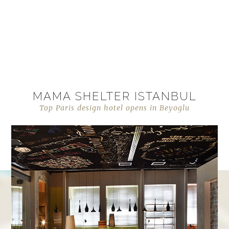
MAMA SHELTER ISTANBUL
Top Paris design hotel opens in Beyoglu