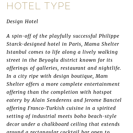
HOTEL TYPE
Design Hotel
A spin-off of the playfully successful Philippe
Starck-designed hotel in Paris, Mama Shelter
Istanbul comes to life along a lively walking
street in the Beyoglu district known for its
offerings of galleries, restaurant and nightlife.
In a city ripe with design boutique, Mam
Shelter offers a more complete entertainment
offering than the completion with hotspot
eatery by Alain Senderens and Jerome Banctel
offering Franco-Turkish cuisine in a spirited
setting of industrial meets boho beach-style
decor under a chalkboard ceiling that extends
around a rectangular cocktail bar open to