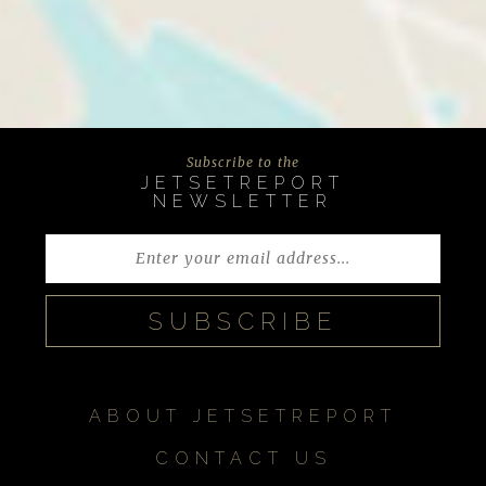
Subscribe to the
JETSETREPORT
NEWSLETTER
ABOUT JETSETREPORT
CONTACT US