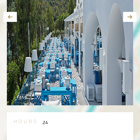
HOURS
24