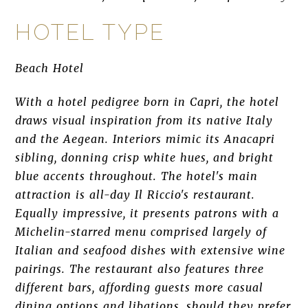
HOTEL TYPE
Beach Hotel
With a hotel pedigree born in Capri, the hotel
draws visual inspiration from its native Italy
and the Aegean. Interiors mimic its Anacapri
sibling, donning crisp white hues, and bright
blue accents throughout. The hotel's main
attraction is all-day Il Riccio's restaurant.
Equally impressive, it presents patrons with a
Michelin-starred menu comprised largely of
Italian and seafood dishes with extensive wine
pairings. The restaurant also features three
different bars, affording guests more casual
dining options and libations, should they prefer