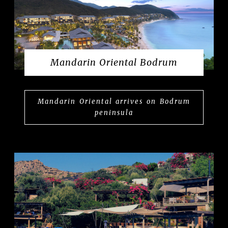
Mandarin Oriental Bodrum
Mandarin Oriental arrives on Bodrum
peninsula