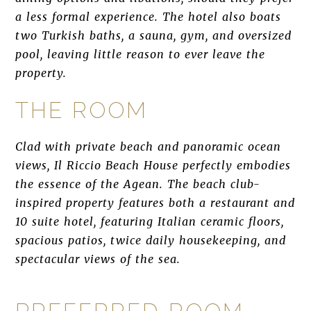
a less formal experience. The hotel also boats
two Turkish baths, a sauna, gym, and oversized
pool, leaving little reason to ever leave the
property.
THE ROOM
Clad with private beach and panoramic ocean
views, Il Riccio Beach House perfectly embodies
the essence of the Agean. The beach club-
inspired property features both a restaurant and
10 suite hotel, featuring Italian ceramic floors,
spacious patios, twice daily housekeeping, and
spectacular views of the sea.