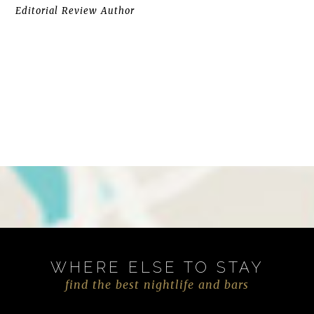
Editorial Review Author
WHERE ELSE TO STAY
find the best nightlife and bars