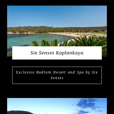
Six Senses Kaplankaya
Exclusive Bodrum Resort and Spa by Six
Senses