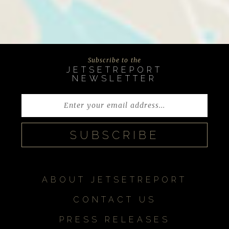
Subscribe to the
JETSETREPORT
NEWSLETTER
ABOUT JETSETREPORT
CONTACT US
PRESS RELEASES