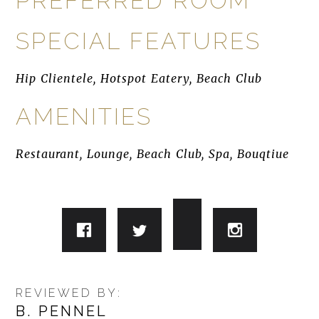
PREFERRED ROOM
SPECIAL FEATURES
Hip Clientele, Hotspot Eatery, Beach Club
AMENITIES
Restaurant, Lounge, Beach Club, Spa, Bouqtiue
REVIEWED BY:
B. PENNEL