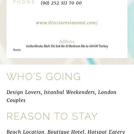
PHONE
(90) 252 311 70 00
www.ilricciorestaurant.com/
Golturkbuku Mah 316 Sok No 10 Bodrum Mu la 48400 Turkey
Hotels
WHO'S GOING
Design Lovers, Istanbul Weekenders, London
Couples
REASON TO STAY
Beach Location, Boutique Hotel, Hotspot Eatery