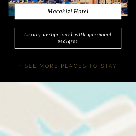
Macakizi Hotel
Luxury design hotel with gourmand
pedigree
+ SEE MORE PLACES TO STAY