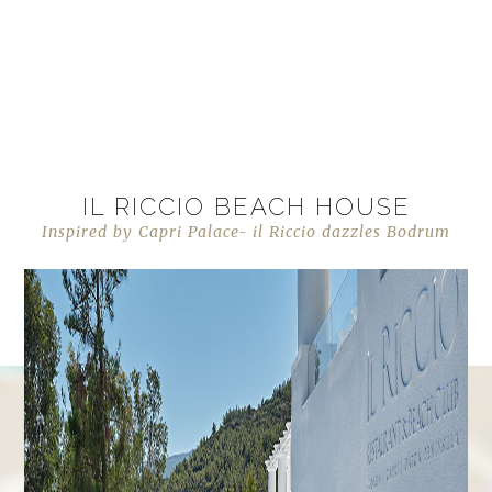
IL RICCIO BEACH HOUSE
Inspired by Capri Palace- il Riccio dazzles Bodrum