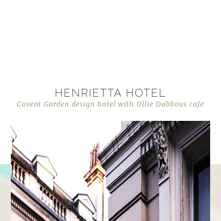
HENRIETTA HOTEL
Covent Garden design hotel with Ollie Dabbous cafe