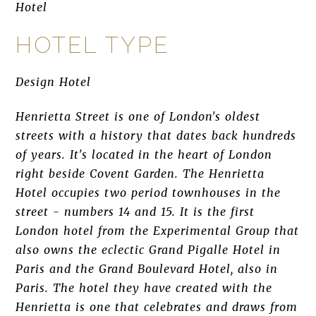
Hotel
HOTEL TYPE
Design Hotel
Henrietta Street is one of London's oldest
streets with a history that dates back hundreds
of years. It's located in the heart of London
right beside Covent Garden. The Henrietta
Hotel occupies two period townhouses in the
street - numbers 14 and 15. It is the first
London hotel from the Experimental Group that
also owns the eclectic Grand Pigalle Hotel in
Paris and the Grand Boulevard Hotel, also in
Paris. The hotel they have created with the
Henrietta is one that celebrates and draws from