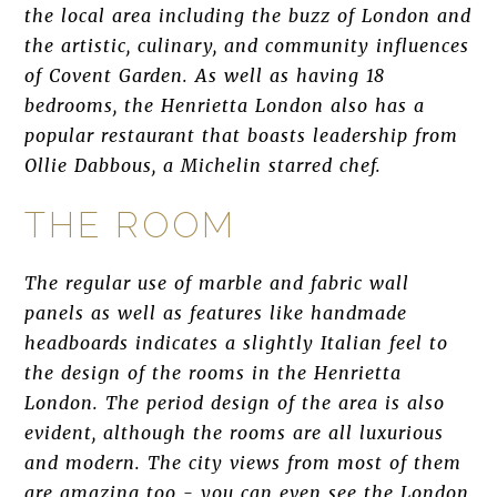
the local area including the buzz of London and
the artistic, culinary, and community influences
of Covent Garden. As well as having 18
bedrooms, the Henrietta London also has a
popular restaurant that boasts leadership from
Ollie Dabbous, a Michelin starred chef.
THE ROOM
The regular use of marble and fabric wall
panels as well as features like handmade
headboards indicates a slightly Italian feel to
the design of the rooms in the Henrietta
London. The period design of the area is also
evident, although the rooms are all luxurious
and modern. The city views from most of them
are amazing too - you can even see the London