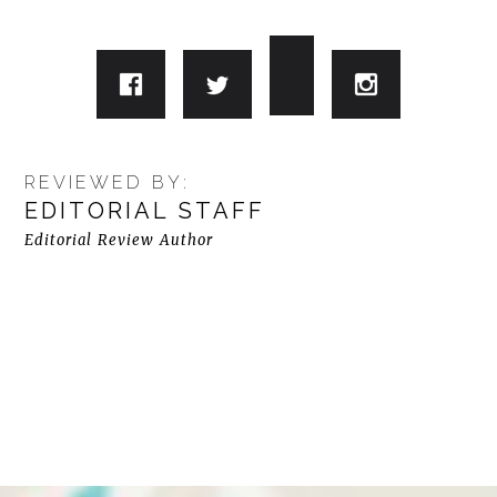
REVIEWED BY:
EDITORIAL STAFF
Editorial Review Author