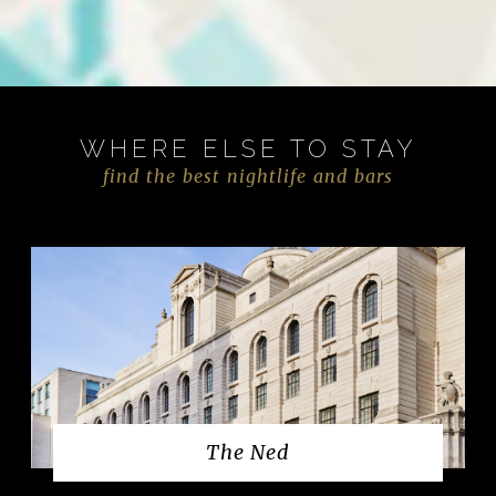
WHERE ELSE TO STAY
find the best nightlife and bars
The Ned