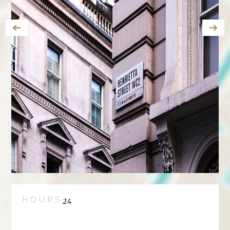
HOURS
24