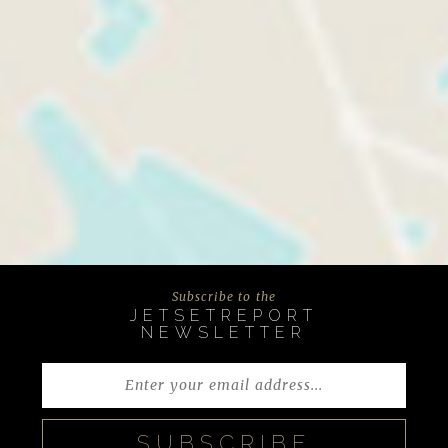
Subscribe to the
JETSETREPORT
NEWSLETTER