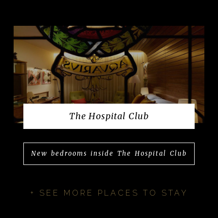
The Hospital Club
New bedrooms inside The Hospital Club
+ SEE MORE PLACES TO STAY