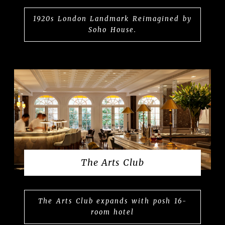
1920s London Landmark Reimagined by
Soho House.
The Arts Club
The Arts Club expands with posh 16-
room hotel