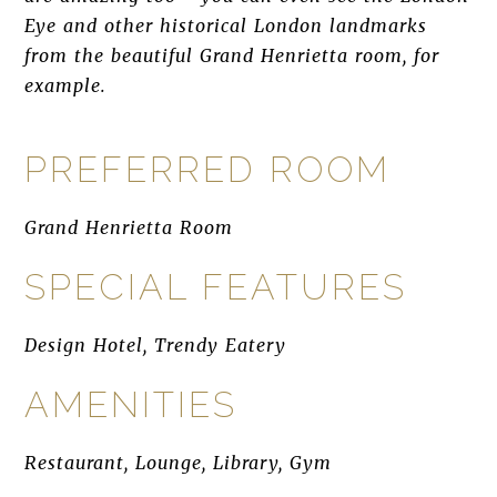
Eye and other historical London landmarks
from the beautiful Grand Henrietta room, for
example.
PREFERRED ROOM
Grand Henrietta Room
SPECIAL FEATURES
Design Hotel, Trendy Eatery
AMENITIES
Restaurant, Lounge, Library, Gym