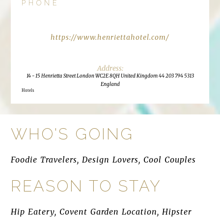
PHONE
https://www.henriettahotel.com/
14 - 15 Henrietta Street London WC2E 8QH United Kingdom 44 203 794 5313
England
Hotels
WHO'S GOING
Foodie Travelers, Design Lovers, Cool Couples
REASON TO STAY
Hip Eatery, Covent Garden Location, Hipster