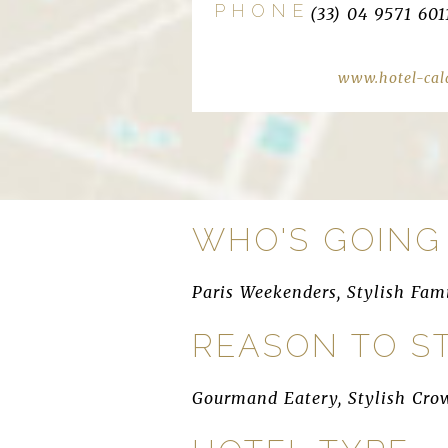
PHONE
(33) 04 9571 601
www.hotel-cal
WHO'S GOING
Paris Weekenders, Stylish Fam
REASON TO S
Gourmand Eatery, Stylish Cro