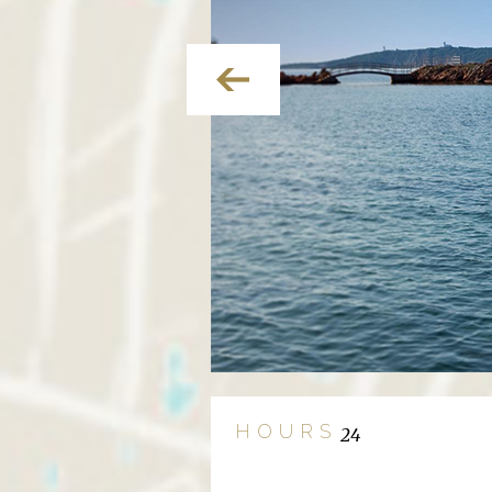
HOURS
24