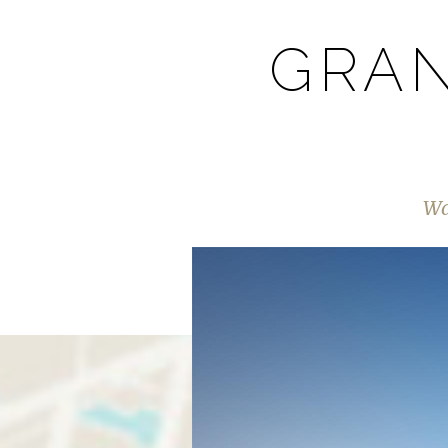
GRAN
Wa