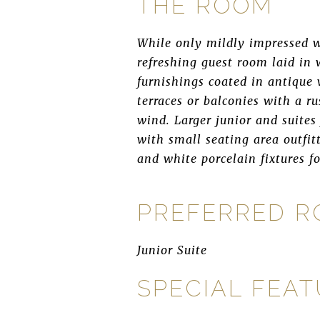
THE ROOM
While only mildly impressed w
refreshing guest room laid in
furnishings coated in antique 
terraces or balconies with a r
wind. Larger junior and suites
with small seating area outfit
and white porcelain fixtures fo
PREFERRED 
Junior Suite
SPECIAL FEA