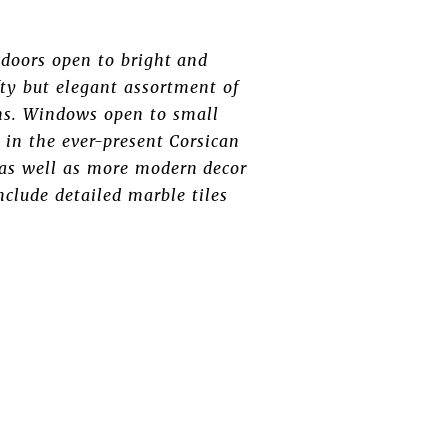
doors open to bright and
ty but elegant assortment of
rns. Windows open to small
 in the ever-present Corsican
, as well as more modern decor
nclude detailed marble tiles