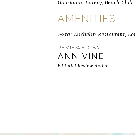
Gourmand Eatery, Beach Club, 
AMENITIES
1-Star Michelin Restaurant, Lou
REVIEWED BY:
ANN VINE
Editorial Review Author