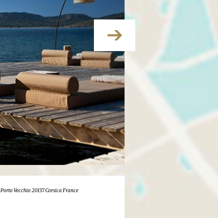
 Porto Vecchio 20137 Corsica France