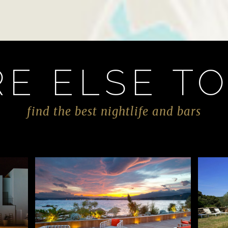
E ELSE TO
find the best nightlife and bars