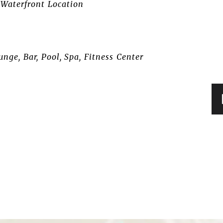
Waterfront Location
nge, Bar, Pool, Spa, Fitness Center