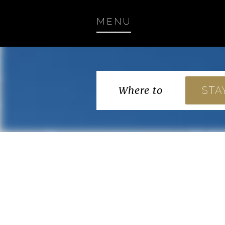
MENU
Where to
STA