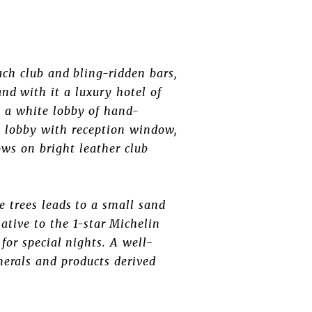
ach club and bling-ridden bars,
and with it a luxury hotel of
, a white lobby of hand-
e lobby with reception window,
lows on bright leather club
e trees leads to a small sand
ative to the 1-star Michelin
for special nights. A well-
nerals and products derived