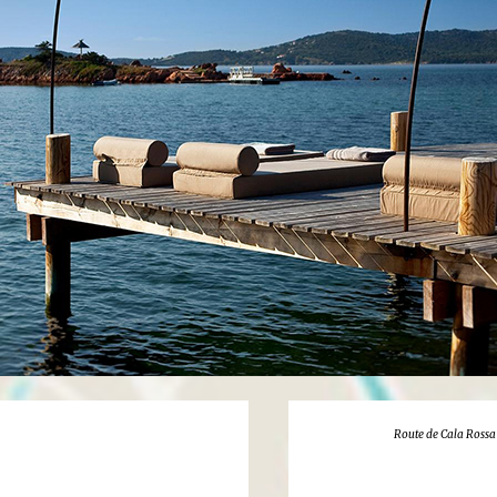
Route de Cala Rossa