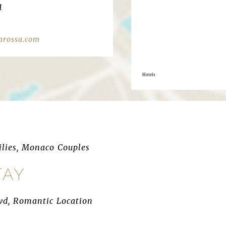
1
arossa.com
Hotels
ilies, Monaco Couples
TAY
wd, Romantic Location