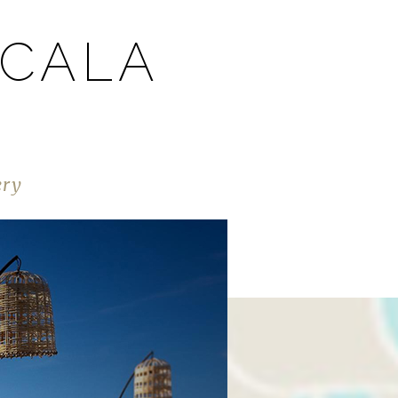
 CALA
ery