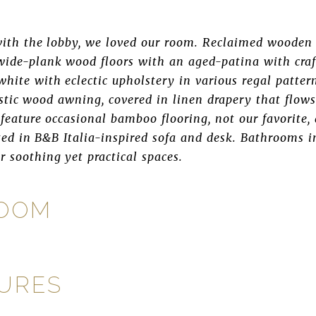
ith the lobby, we loved our room. Reclaimed wooden 
 wide-plank wood floors with an aged-patina with craf
white with eclectic upholstery in various regal patte
ustic wood awning, covered in linen drapery that flows
 feature occasional bamboo flooring, not our favorite
ted in B&B Italia-inspired sofa and desk. Bathrooms i
r soothing yet practical spaces.
ROOM
TURES