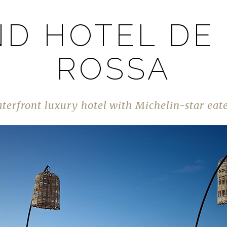
D HOTEL DE
ROSSA
terfront luxury hotel with Michelin-star eat