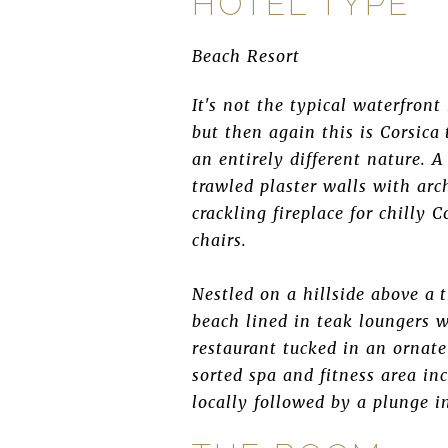
HOTEL TYPE
Beach Resort
It's not the typical waterfron
but then again this is Corsica 
an entirely different nature. 
trawled plaster walls with ar
crackling fireplace for chilly 
chairs.
Nestled on a hillside above a 
beach lined in teak loungers w
restaurant tucked in an ornate
sorted spa and fitness area i
locally followed by a plunge i