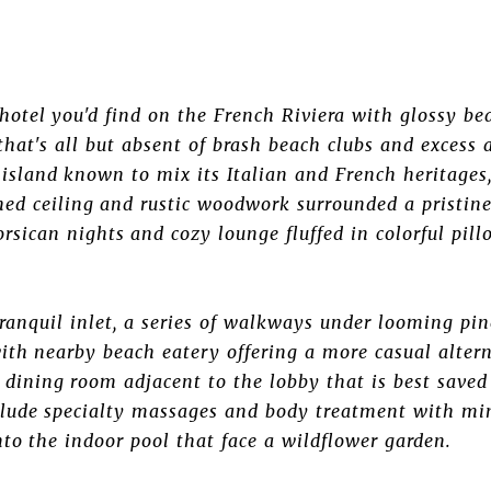
t hotel you'd find on the French Riviera with glossy be
that's all but absent of brash beach clubs and excess 
A island known to mix its Italian and French heritages
ched ceiling and rustic woodwork surrounded a pristin
Corsican nights and cozy lounge fluffed in colorful pil
tranquil inlet, a series of walkways under looming pin
ith nearby beach eatery offering a more casual altern
 dining room adjacent to the lobby that is best saved 
nclude specialty massages and body treatment with mi
nto the indoor pool that face a wildflower garden.