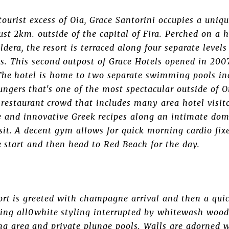
urist excess of Oia, Grace Santorini occupies a uniqu
just 2km. outside of the capital of Fira. Perched on a 
ldera, the resort is terraced along four separate leve
s. This second outpost of Grace Hotels opened in 2007
 The hotel is home to two separate swimming pools in
ungers that's one of the most spectacular outside of O
restaurant crowd that includes many area hotel visito
ne and innovative Greek recipes along an intimate do
sit. A decent gym allows for quick morning cardio fix
e start and then head to Red Beach for the day.
ort is greeted with champagne arrival and then a quic
hing all0white styling interrupted by whitewash wood
ing area and private plunge pools. Walls are adorned