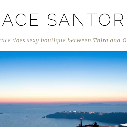
ACE SANTOR
race does sexy boutique between Thira and O