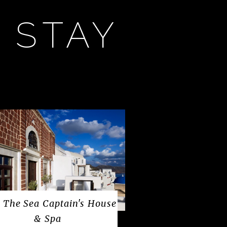
 STAY
 The Sea Captain's House
& Spa