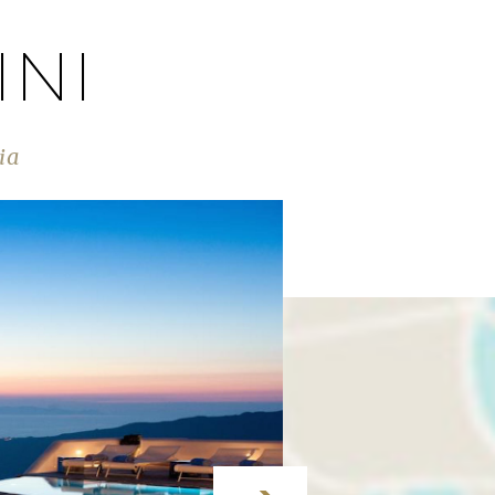
INI
ia