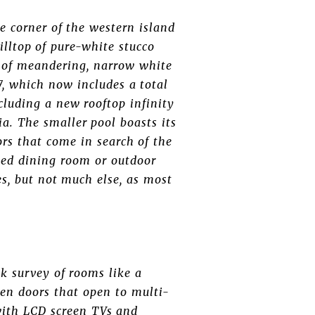
e corner of the western island
hilltop of pure-white stucco
ls of meandering, narrow white
, which now includes a total
cluding a new rooftop infinity
ia. The smaller pool boasts its
rs that come in search of the
med dining room or outdoor
es, but not much else, as most
k survey of rooms like a
en doors that open to multi-
 with LCD screen TVs and