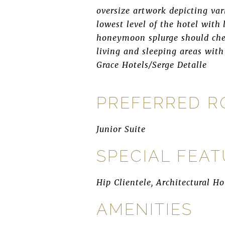
oversize artwork depicting var
lowest level of the hotel with
honeymoon splurge should chec
living and sleeping areas with
Grace Hotels/Serge Detalle
PREFERRED 
Junior Suite
SPECIAL FEA
Hip Clientele, Architectural Ho
AMENITIES