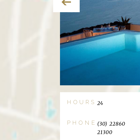
HOURS
24
PHONE
(30) 22860
21300