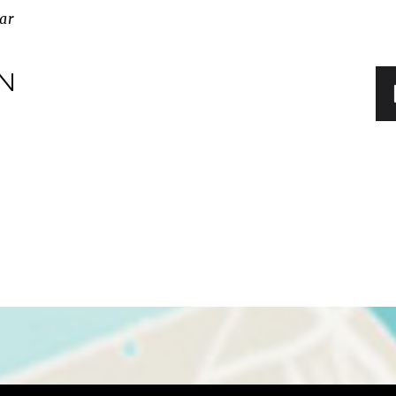
ar
IN