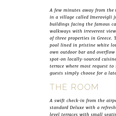
A few minutes away from the to
in a village called Imerovigli 
buildings facing the famous ca
walkways with irreverent view
of three properties in Greece.
pool lined in pristine white lo
own outdoor bar and overflow 
spot-on locally-sourced cuisi
terrace where most request to 
guests simply choose for a lat
THE ROOM
A swift check-in from the airp
standard Deluxe with a refres
level terraces with small seat