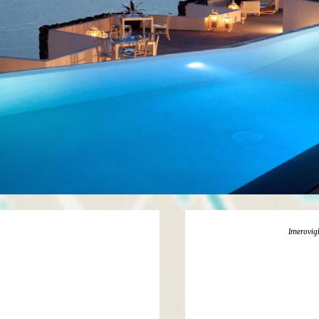
Imerovigl