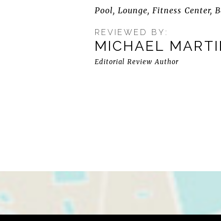
Pool, Lounge, Fitness Center, B
REVIEWED BY:
MICHAEL MART
Editorial Review Author