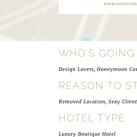
www.santorini
WHO'S GOING
Design Lovers, Honeymoon Cou
REASON TO S
Removed Location, Sexy Client
HOTEL TYPE
Luxury Boutique Hotel