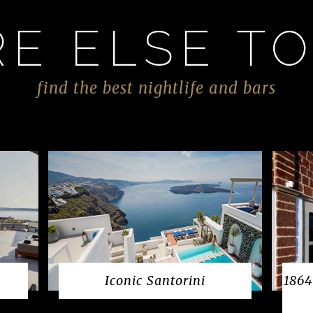
E ELSE TO
find the best nightlife and bars
Iconic Santorini
1864