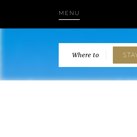
MENU
Where to
STA