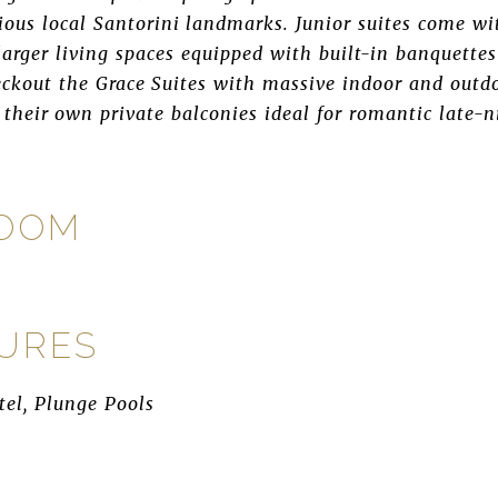
ious local Santorini landmarks. Junior suites come wi
 larger living spaces equipped with built-in banquette
kout the Grace Suites with massive indoor and outdo
 their own private balconies ideal for romantic late-n
ROOM
TURES
tel, Plunge Pools