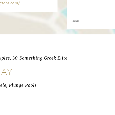
grace.com/
Hotels
ples, 30-Something Greek Elite
TAY
ele, Plunge Pools