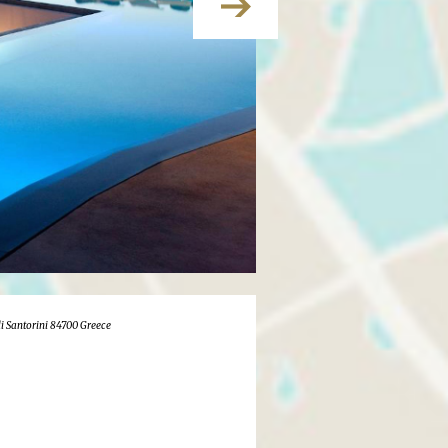
i Santorini 84700 Greece