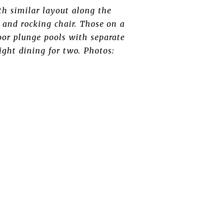
th similar layout along the
s and rocking chair. Those on a
or plunge pools with separate
ight dining for two. Photos: