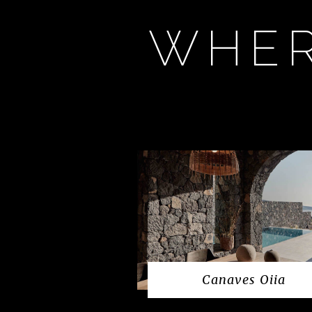
WHER
Canaves Oiia