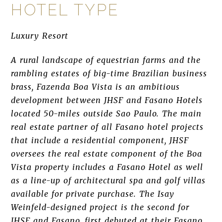
HOTEL TYPE
Luxury Resort
A rural landscape of equestrian farms and the
rambling estates of big-time Brazilian business
brass, Fazenda Boa Vista is an ambitious
development between JHSF and Fasano Hotels
located 50-miles outside Sao Paulo. The main
real estate partner of all Fasano hotel projects
that include a residential component, JHSF
oversees the real estate component of the Boa
Vista property includes a Fasano Hotel as well
as a line-up of architectural spa and golf villas
available for private purchase. The Isay
Weinfeld-designed project is the second for
JHSF and Fasano, first debuted at their Fasano