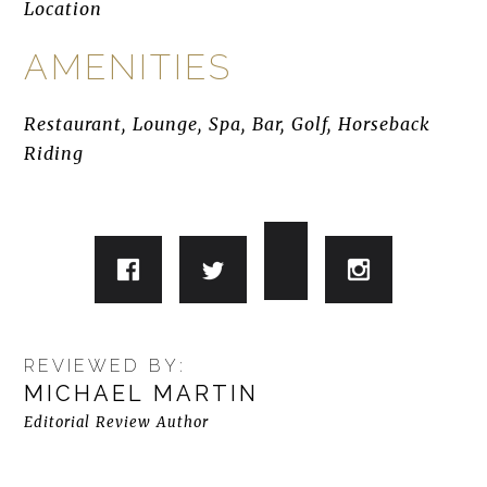
Location
AMENITIES
Restaurant, Lounge, Spa, Bar, Golf, Horseback
Riding
REVIEWED BY:
MICHAEL MARTIN
Editorial Review Author