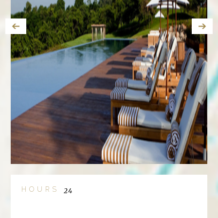
HOURS
24