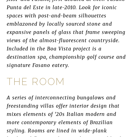
Punta del Este in late-2010. Look for iconic
spaces with post-and-beam silhouettes
emblazoned by locally sourced stone and
expansive panels of glass that frame sweeping
views of the almost-fluorescent countryside.
Included in the Boa Vista project is a
destination spa, championship golf course and
signature Fasano eatery.
THE ROOM
A series of interconnecting bungalows and
freestanding villas offer interior design that
mixes elements of ‘20s Italian modern and
more contemporary elements of Brazilian
styling. Rooms are lined in wide-plank