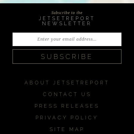
Subscribe to the
JETSETREPORT
NEWSLETTER
ABOUT JETSETREPORT
CONTACT US
PRESS RELEASES
PRIVACY POLICY
SITE MAP