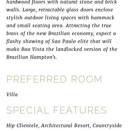
hardwood floors with natural stone and brick
walls. Large, retractable glass doors enclose
stylish outdoor living spaces with hammock
and small seating area. Attracting the true
brass of the new Brazilian economy, expect a
flashy showing of Sao Paulo elite that will
make Boa Vista the landlocked version of the
Brazilian Hampton’s.
PREFERRED ROOM
Villa
SPECIAL FEATURES
Hip Clientele, Architectural Resort, Countryside