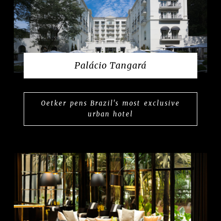
Palácio Tangará
Oetker pens Brazil's most exclusive
urban hotel