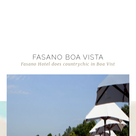
FASANO BOA VISTA
Fasano Hotel does countrychic in Boa Vist