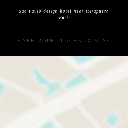
Sao Paulo design hotel near Ibirapuera
Park
+ SEE MORE PLACES TO STAY