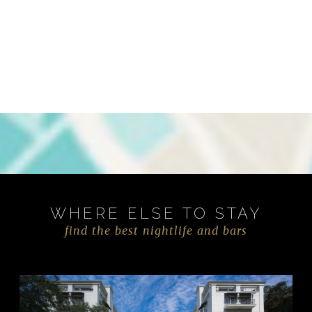
WHERE ELSE TO STAY
find the best nightlife and bars