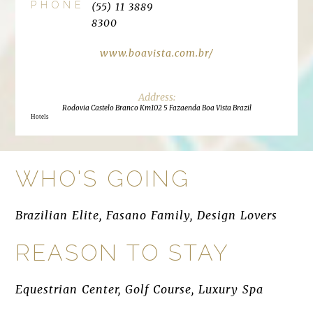
PHONE
(55) 11 3889
8300
www.boavista.com.br/
Rodovia Castelo Branco Km102 5 Fazaenda Boa Vista Brazil
Hotels
WHO'S GOING
Brazilian Elite, Fasano Family, Design Lovers
REASON TO STAY
Equestrian Center, Golf Course, Luxury Spa