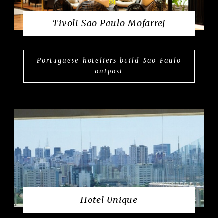
Tivoli Sao Paulo Mofarrej
Portuguese hoteliers build Sao Paulo
outpost
Hotel Unique