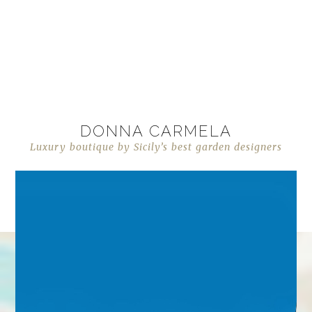
DONNA CARMELA
Luxury boutique by Sicily’s best garden designers