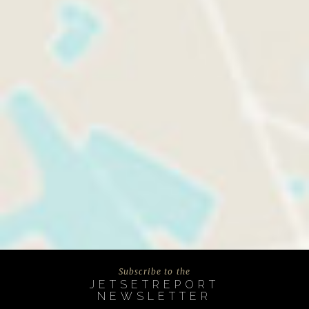
Subscribe to the
JETSETREPORT
NEWSLETTER