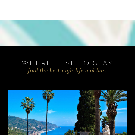
WHERE ELSE TO STAY
find the best nightlife and bars