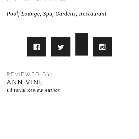
Pool, Lounge, Spa, Gardens, Restaurant
REVIEWED BY:
ANN VINE
Editorial Review Author