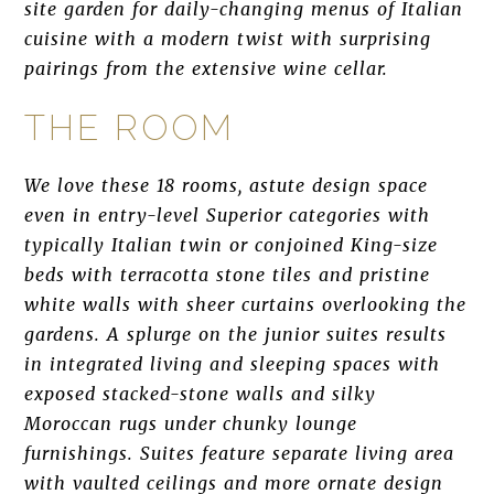
site garden for daily-changing menus of Italian
cuisine with a modern twist with surprising
pairings from the extensive wine cellar.
THE ROOM
We love these 18 rooms, astute design space
even in entry-level Superior categories with
typically Italian twin or conjoined King-size
beds with terracotta stone tiles and pristine
white walls with sheer curtains overlooking the
gardens. A splurge on the junior suites results
in integrated living and sleeping spaces with
exposed stacked-stone walls and silky
Moroccan rugs under chunky lounge
furnishings. Suites feature separate living area
with vaulted ceilings and more ornate design