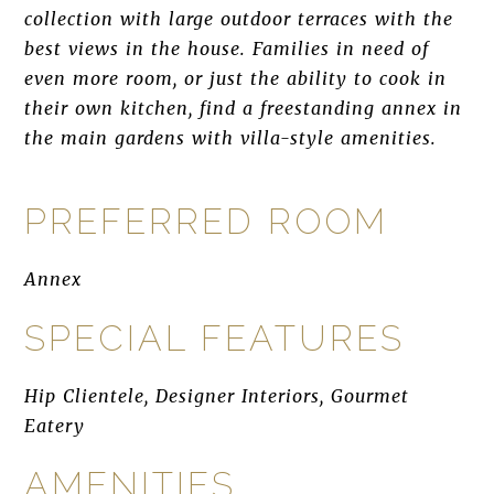
collection with large outdoor terraces with the
best views in the house. Families in need of
even more room, or just the ability to cook in
their own kitchen, find a freestanding annex in
the main gardens with villa-style amenities.
PREFERRED ROOM
Annex
SPECIAL FEATURES
Hip Clientele, Designer Interiors, Gourmet
Eatery
AMENITIES