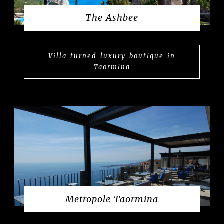
The Ashbee
Villa turned luxury boutique in
Taormina
Metropole Taormina