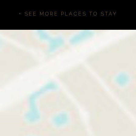
+ SEE MORE PLACES TO STAY