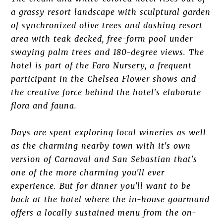
a grassy resort landscape with sculptural garden
of synchronized olive trees and dashing resort
area with teak decked, free-form pool under
swaying palm trees and 180-degree views. The
hotel is part of the Faro Nursery, a frequent
participant in the Chelsea Flower shows and
the creative force behind the hotel's elaborate
flora and fauna.
Days are spent exploring local wineries as well
as the charming nearby town with it's own
version of Carnaval and San Sebastian that's
one of the more charming you'll ever
experience. But for dinner you'll want to be
back at the hotel where the in-house gourmand
offers a locally sustained menu from the on-