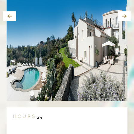
HOURS
24