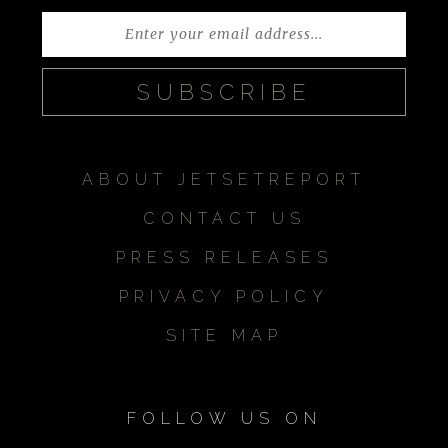
ABOUT JETSETREPORT
CONTACT US
PRESS RELEASES
PRIVACY POLICY
SITE MAP
FOLLOW US ON