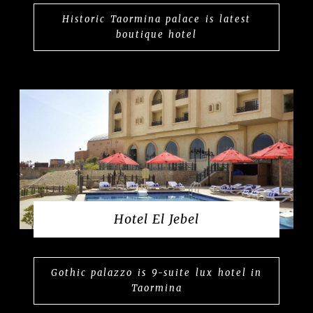
Historic Taormina palace is latest
boutique hotel
Hotel El Jebel
Gothic palazzo is 9-suite lux hotel in
Taormina