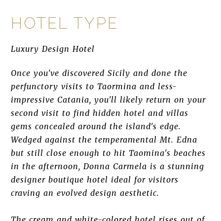
HOTEL TYPE
Luxury Design Hotel
Once you've discovered Sicily and done the
perfunctory visits to Taormina and less-
impressive Catania, you'll likely return on your
second visit to find hidden hotel and villas
gems concealed around the island's edge.
Wedged against the temperamental Mt. Edna
but still close enough to hit Taomina's beaches
in the afternoon, Donna Carmela is a stunning
designer boutique hotel ideal for visitors
craving an evolved design aesthetic.
The cream and white-colored hotel rises out of