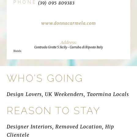
PHONE
(39) 095 809383
www.donnacarmela.com
Contrada Grotte 5 Sicily - Carruba di Riposto Italy
Hotels
WHO'S GOING
Design Lovers, UK Weekenders, Taormina Locals
REASON TO STAY
Designer Interiors, Removed Location, Hip
Clientele