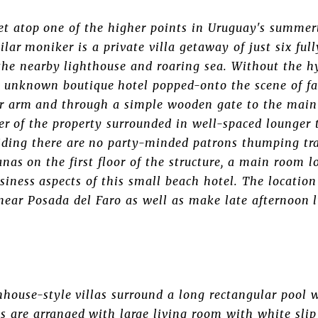
eet atop one of the higher points in Uruguay's summert
ilar moniker is a private villa getaway of just six ful
the nearby lighthouse and roaring sea. Without the h
ly unknown boutique hotel popped-onto the scene of fa
er arm and through a simple wooden gate to the main 
ter of the property surrounded in well-spaced lounger
viding there are no party-minded patrons thumping tra
nas on the first floor of the structure, a main room l
iness aspects of this small beach hotel. The location i
near Posada del Faro as well as make late afternoon 
house-style villas surround a long rectangular pool w
s are arranged with large living room with white slip