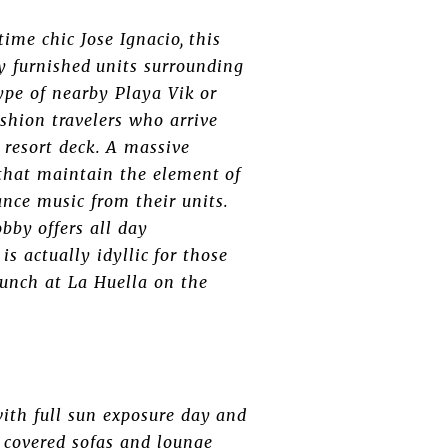
ime chic Jose Ignacio, this
ly furnished units surrounding
ype of nearby Playa Vik or
shion travelers who arrive
resort deck. A massive
 that maintain the element of
nce music from their units.
obby offers all day
s actually idyllic for those
lunch at La Huella on the
ith full sun exposure day and
 covered sofas and lounge