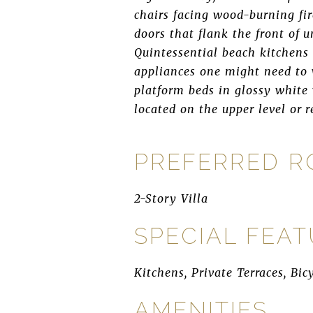
chairs facing wood-burning fi
doors that flank the front of 
Quintessential beach kitchens
appliances one might need to 
platform beds in glossy white
located on the upper level or r
PREFERRED 
2-Story Villa
SPECIAL FEA
Kitchens, Private Terraces, Bic
AMENITIES