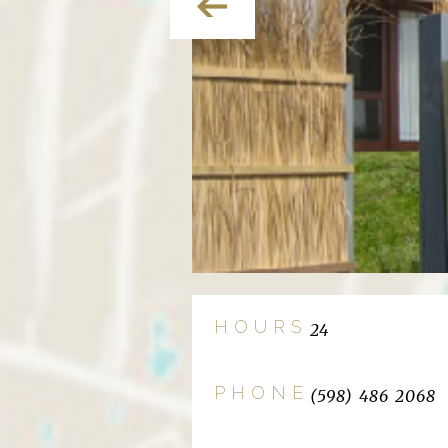
HOURS
24
PHONE
(598) 486 2068