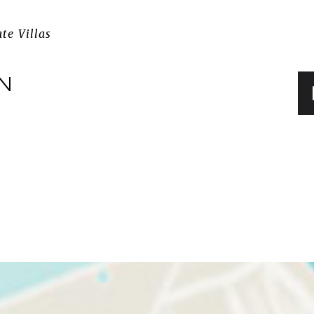
ate Villas
IN