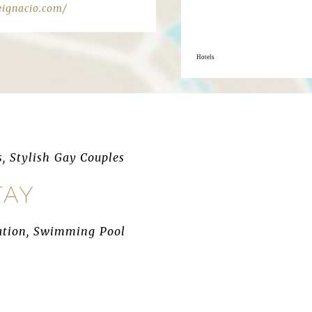
eignacio.com/
Hotels
s, Stylish Gay Couples
TAY
ocation, Swimming Pool