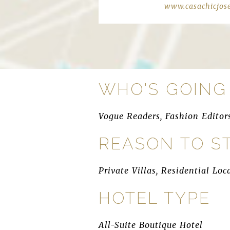
www.casachicjos
WHO'S GOING
Vogue Readers, Fashion Editor
REASON TO S
Private Villas, Residential L
HOTEL TYPE
All-Suite Boutique Hotel