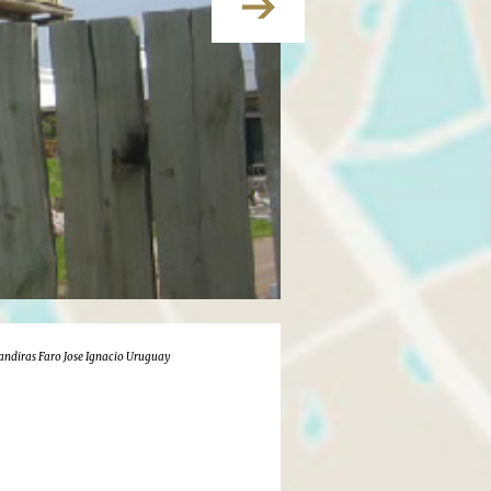
landiras Faro Jose Ignacio Uruguay