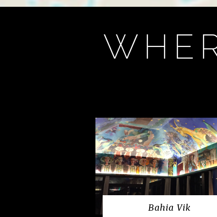
WHER
Bahia Vik