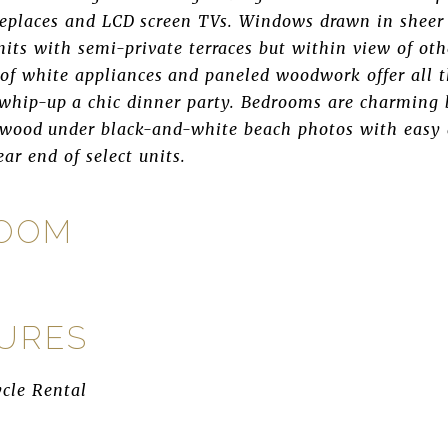
replaces and LCD screen TVs. Windows drawn in sheer 
units with semi-private terraces but within view of ot
 of white appliances and paneled woodwork offer all 
whip-up a chic dinner party. Bedrooms are charming 
 wood under black-and-white beach photos with easy a
ear end of select units.
ROOM
TURES
ycle Rental