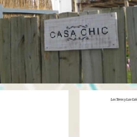
Los Teros y Las Ca