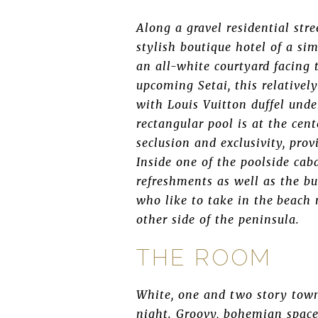
Along a gravel residential str
stylish boutique hotel of a sim
an all-white courtyard facing 
upcoming Setai, this relative
with Louis Vuitton duffel und
rectangular pool is at the cen
seclusion and exclusivity, pro
Inside one of the poolside caba
refreshments as well as the bus
who like to take in the beach 
other side of the peninsula.
THE ROOM
White, one and two story town
night. Groovy, bohemian space