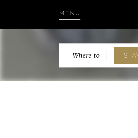
MENU
Where to
STA