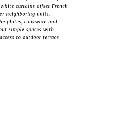
white curtains offset French
her neighboring units.
the plates, cookware and
but simple spaces with
ccess to outdoor terrace