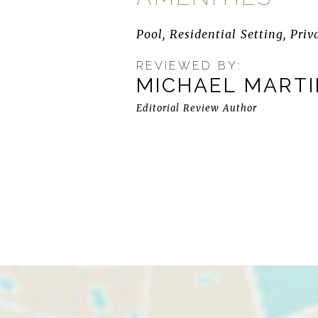
Pool, Residential Setting, Priv
REVIEWED BY:
MICHAEL MART
Editorial Review Author