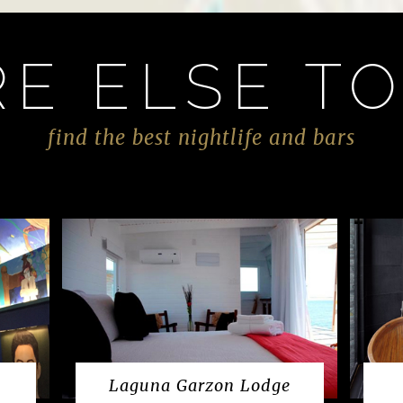
E ELSE TO
find the best nightlife and bars
Laguna Garzon Lodge