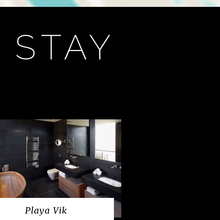
 STAY
Playa Vik