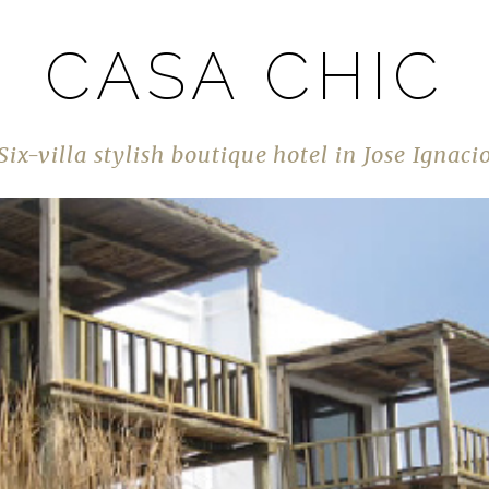
CASA CHIC
Six-villa stylish boutique hotel in Jose Ignaci