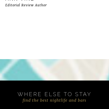
Editorial Review Author
WHERE ELSE TO STAY
find the best nightlife and bars