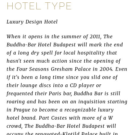
HOTEL TYPE
Luxury Design Hotel
When it opens in the summer of 2011, The
Buddha-Bar Hotel Budapest will mark the end
of a long dry spell for local hospitality that
hasn't seen much action since the opening of
the Four Seasons Gresham Palace in 2004. Even
if it's been a long time since you slid one of
their lounge discs into a CD player or
frequented their Paris bar, Buddha Bar is still
roaring and has been on an inquisition starting
in Prague to become a recognizable luxury
hotel brand. Part Costes with more of a W
crowd, The Buddha-Bar Hotel Budapest will
occupy the renovated-Klotild Palace built in