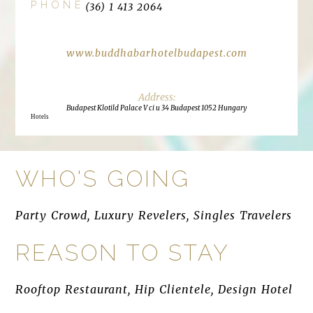
PHONE
(36) 1 413 2064
www.buddhabarhotelbudapest.com
Budapest Klotild Palace V ci u 34 Budapest 1052 Hungary
Hotels
WHO'S GOING
Party Crowd, Luxury Revelers, Singles Travelers
REASON TO STAY
Rooftop Restaurant, Hip Clientele, Design Hotel