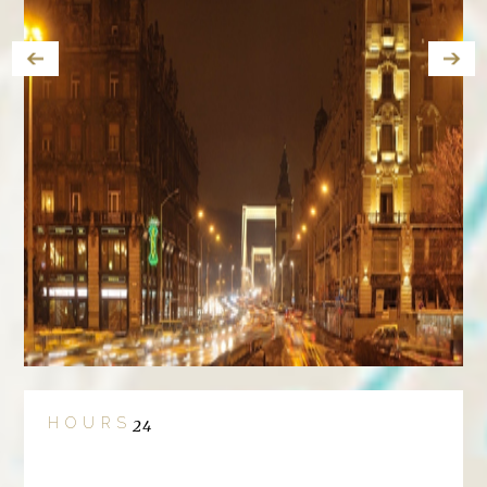
HOURS
24