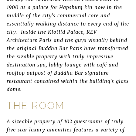
1900 as a palace for Hapsburg kin now in the
middle of the city's commercial core and
essentially walking distance to every end of the
city. Inside the Klotild Palace, REV
Architecture Paris and the guys visually behind
the original Buddha Bar Paris have transformed
the sizable property with truly impressive
destination spa, lobby lounge with café and
rooftop outpost of Buddha Bar signature
restaurant contained within the building's glass
dome.
THE ROOM
A sizeable property of 102 guestrooms of truly
five star luxury amenities features a variety of