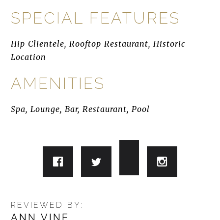
SPECIAL FEATURES
Hip Clientele, Rooftop Restaurant, Historic
Location
AMENITIES
Spa, Lounge, Bar, Restaurant, Pool
REVIEWED BY:
ANN VINE