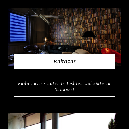
Baltazar
Buda gastro-hotel is fashion bohemia in
Budapest