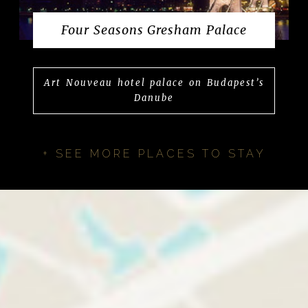
Four Seasons Gresham Palace
Art Nouveau hotel palace on Budapest’s
Danube
+ SEE MORE PLACES TO STAY