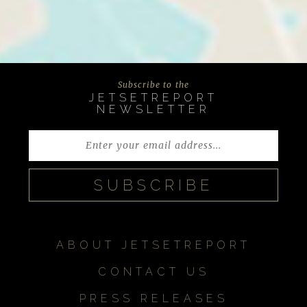
Subscribe to the
JETSETREPORT
NEWSLETTER
ABOUT JETSETREPORT
CONTACT US
PRESS RELEASES