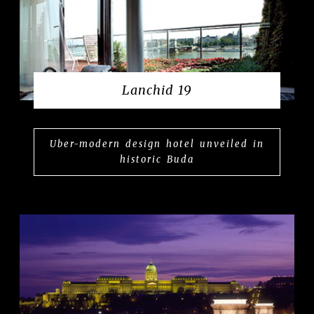
Lanchid 19
Uber-modern design hotel unveiled in
historic Buda