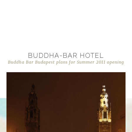
BUDDHA-BAR HOTEL
Buddha Bar Budapest plans for Summer 2011 opening