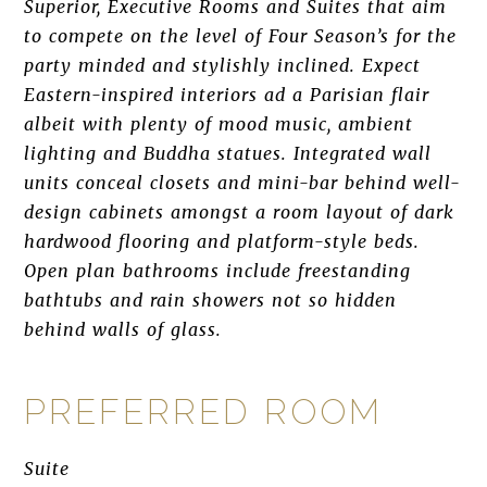
Superior, Executive Rooms and Suites that aim
to compete on the level of Four Season’s for the
party minded and stylishly inclined. Expect
Eastern-inspired interiors ad a Parisian flair
albeit with plenty of mood music, ambient
lighting and Buddha statues. Integrated wall
units conceal closets and mini-bar behind well-
design cabinets amongst a room layout of dark
hardwood flooring and platform-style beds.
Open plan bathrooms include freestanding
bathtubs and rain showers not so hidden
behind walls of glass.
PREFERRED ROOM
Suite