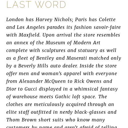
LAST WORD
London has Harvey Nichols; Paris has Colette
and Los Angeles parades its fashion savoir-faire
with Maxfield. Upon arrival the store resembles
an annex of the Museum of Modern Art
complete with sculptures and statuary as well
as a fleet of Bentley and Maserati matched only
by a Beverly Hills auto dealer. Inside the store
offer men and woman’s apparel with everyone
from Alexander McQueen to Rick Owens and
Dior to Gucci displayed in a whimsical fantasy
of warehouse meets Gothic loft space. The
clothes are meticulously acquired through an
elite staff outfitted in nerdy black-glasses and
Thom Brown short suits who know many
customers by name and aren't afraid of telling