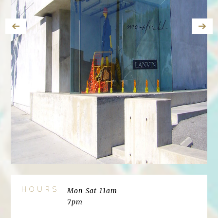
HOURS
Mon-Sat 11am-
7pm