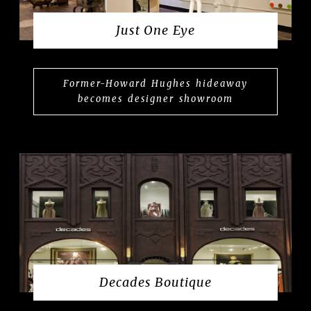
Just One Eye
Former-Howard Hughes hideaway
becomes designer showroom
Decades Boutique