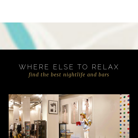
WHERE ELSE TO RELAX
find the best nightlife and bars