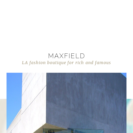
MAXFIELD
LA fashion boutique for rich and famous