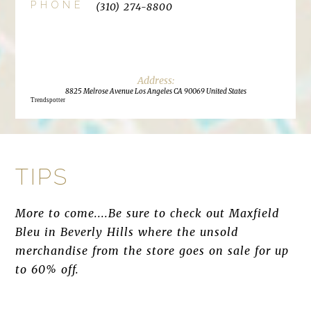
PHONE
(310) 274-8800
8825 Melrose Avenue Los Angeles CA 90069 United States
Trendspotter
TIPS
More to come....Be sure to check out Maxfield
Bleu in Beverly Hills where the unsold
merchandise from the store goes on sale for up
to 60% off.