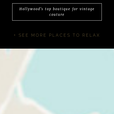
Hollywood's top boutique for vintage
couture
+ SEE MORE PLACES TO RELAX