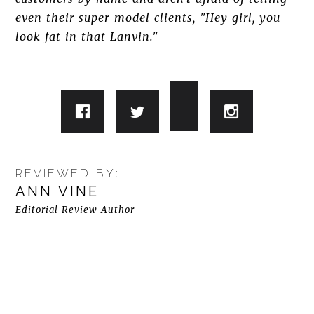
even their super-model clients, "Hey girl, you
look fat in that Lanvin."
REVIEWED BY:
ANN VINE
Editorial Review Author