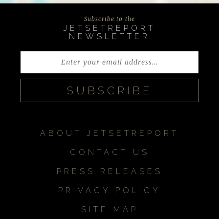
Subscribe to the
JETSETREPORT
NEWSLETTER
ABOUT JETSETREPORT
CONTACT US
PRESS RELEASES
PRIVACY POLICY
SITE MAP