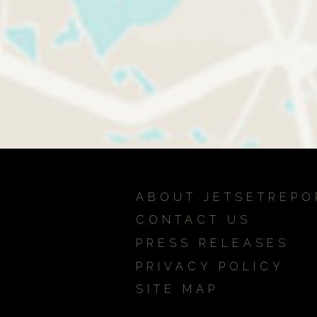
ABOUT JETSETREPO
CONTACT US
PRESS RELEASES
PRIVACY POLICY
SITE MAP