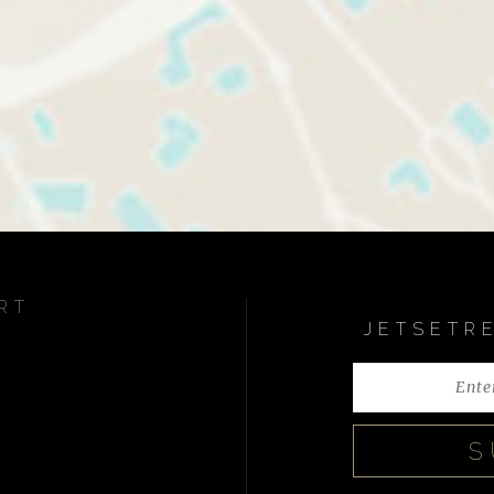
RT
JETSETR