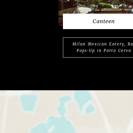
Canteen
Milan Mexican Eatery, Ba
Pops-Up in Porto Cervo