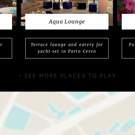
Aqua Lounge
r
Terrace lounge and eatery for
Po
yacht-set in Porto Cervo
+ SEE MORE PLACES TO PLAY