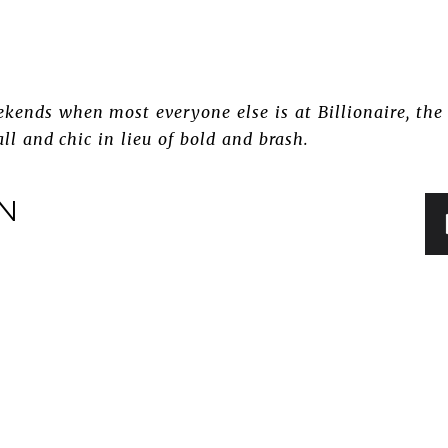
kends when most everyone else is at Billionaire, the 
all and chic in lieu of bold and brash.
IN