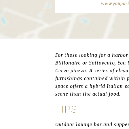
www.youport
For those looking for a harbor 
Billionaire or Sottovento, You 
Cervo piazza. A series of elev
furnishings contained within p
space offers a hybrid Italian e
scene than the actual food.
TIPS
Outdoor lounge bar and supper