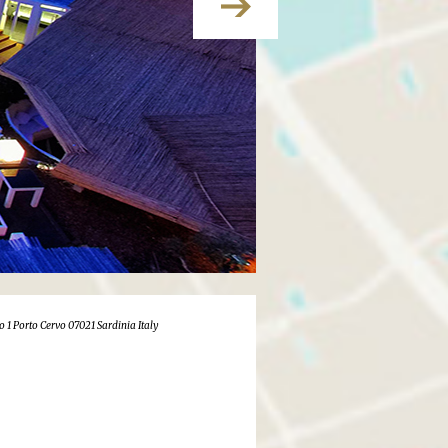
o 1 Porto Cervo 07021 Sardinia Italy