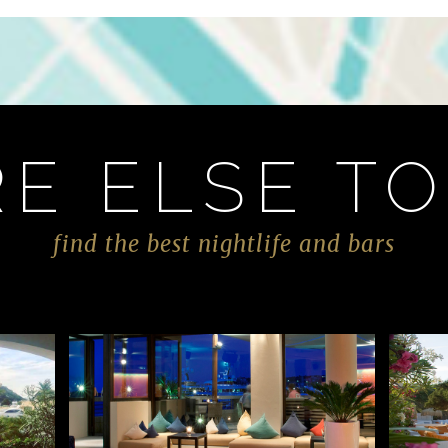
E ELSE TO
find the best nightlife and bars