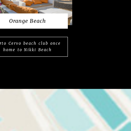
Orange Beach
rto Cervo beach club once
home to Nikki Beach