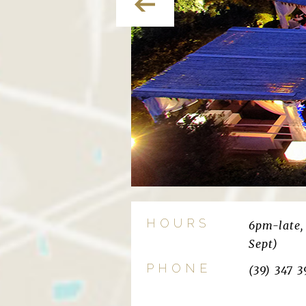
HOURS
6pm-late, 
Sept)
PHONE
(39) 347 