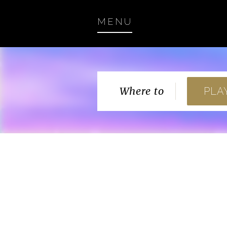
MENU
Where to
PLA