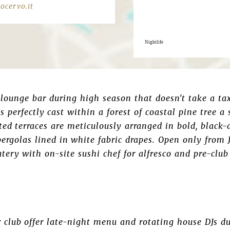
ocervo.it
Nightlife
lounge bar during high season that doesn't take a taxi
is perfectly cast within a forest of coastal pine tree 
ated terraces are meticulously arranged in bold, black
ergolas lined in white fabric drapes. Open only from J
atery with on-site sushi chef for alfresco and pre-clu
 club offer late-night menu and rotating house DJs d