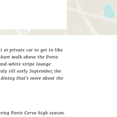
 or private car to get to like
a short walk above the Porto
-and-white stripe lounge
uly till early September, the
b dining that's more about the
uring Porto Cervo high season.