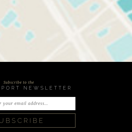
Subscribe to the
EPORT NEWSLETTER