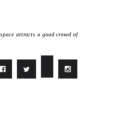
space attracts a good crowd of