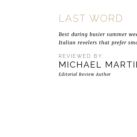
LAST WORD
Best during busier summer wee
Italian revelers that prefer sm
REVIEWED BY:
MICHAEL MART
Editorial Review Author