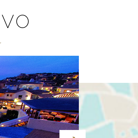
RVO
r