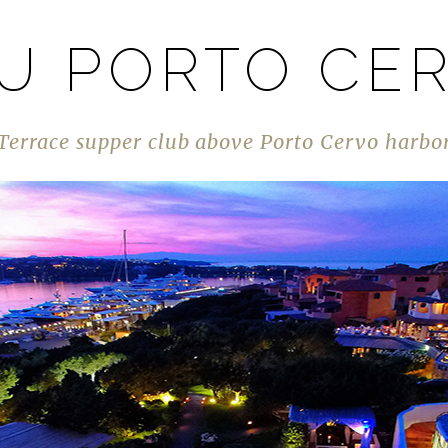
U PORTO CE
Terrace supper club above Porto Cervo harbo