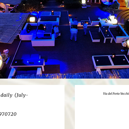
Via del Porto Vecchi
daily (July-
3970720