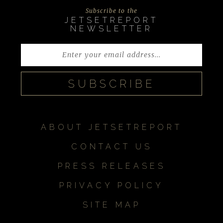
Subscribe to the
JETSETREPORT
NEWSLETTER
ABOUT JETSETREPORT
CONTACT US
PRESS RELEASES
PRIVACY POLICY
SITE MAP