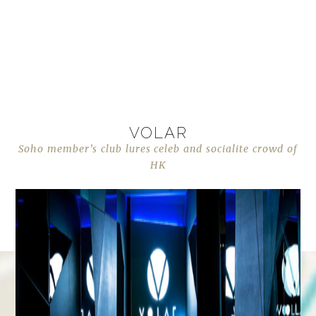
VOLAR
Soho member’s club lures celeb and socialite crowd of
HK