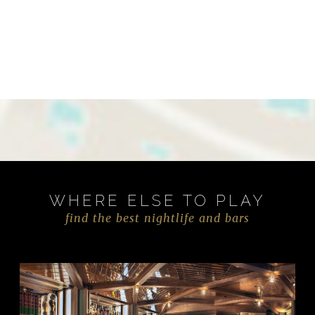
WHERE ELSE TO PLAY
find the best nightlife and bars