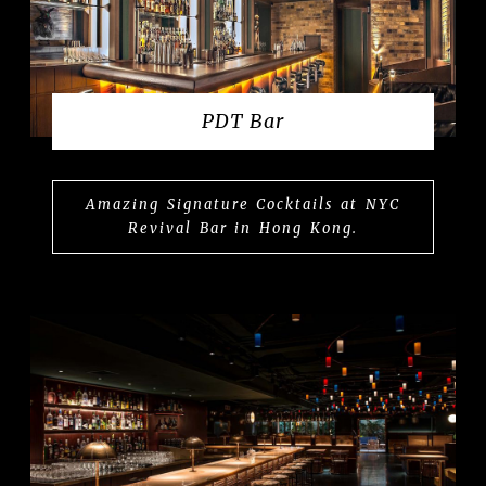
PDT Bar
Amazing Signature Cocktails at NYC
Revival Bar in Hong Kong.