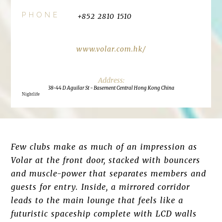
PHONE
+852 2810 1510
www.volar.com.hk/
38-44 D Aguilar St - Basement Central Hong Kong China
Nightlife
Few clubs make as much of an impression as
Volar at the front door, stacked with bouncers
and muscle-power that separates members and
guests for entry. Inside, a mirrored corridor
leads to the main lounge that feels like a
futuristic spaceship complete with LCD walls