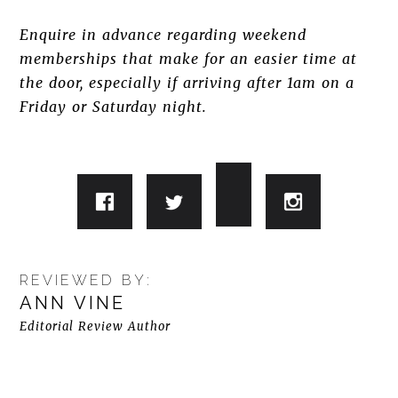
Enquire in advance regarding weekend
memberships that make for an easier time at
the door, especially if arriving after 1am on a
Friday or Saturday night.
REVIEWED BY:
ANN VINE
Editorial Review Author