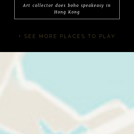
Art collector does boho speakeasy in
Hong Kong
+ SEE MORE PLACES TO PLAY