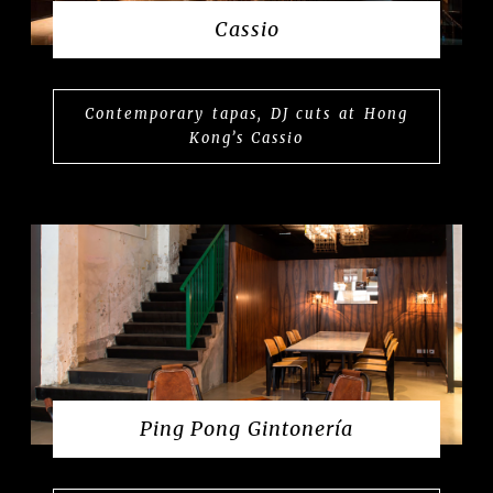
Cassio
Contemporary tapas, DJ cuts at Hong
Kong’s Cassio
Ping Pong Gintonería