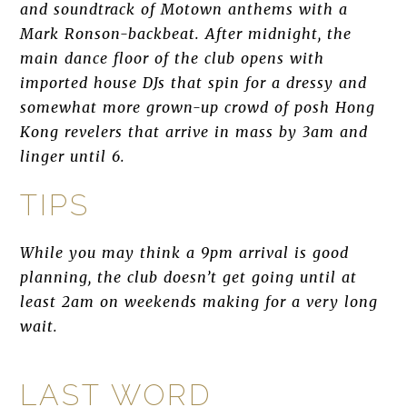
and soundtrack of Motown anthems with a
Mark Ronson-backbeat. After midnight, the
main dance floor of the club opens with
imported house DJs that spin for a dressy and
somewhat more grown-up crowd of posh Hong
Kong revelers that arrive in mass by 3am and
linger until 6.
TIPS
While you may think a 9pm arrival is good
planning, the club doesn’t get going until at
least 2am on weekends making for a very long
wait.
LAST WORD