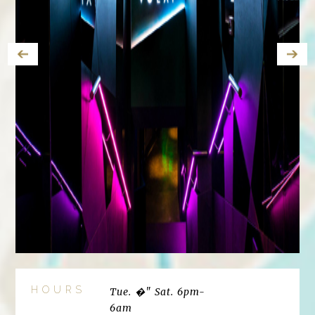
HOURS
Tue. �" Sat. 6pm-
6am