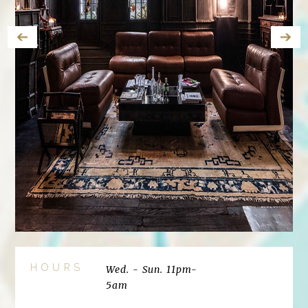
HOURS
Wed. - Sun. 11pm-
5am