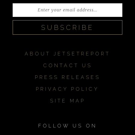
ABOUT JETSETREPORT
CONTACT US
PRESS RELEASES
PRIVACY POLICY
SITE MAP
FOLLOW US ON