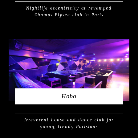
Nightlife eccentricity at revamped
Champs-Elysee club in Paris
Hobo
Irreverent house and dance club for
young, trendy Parisians