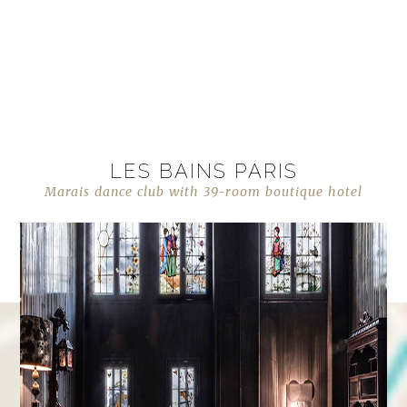
LES BAINS PARIS
Marais dance club with 39-room boutique hotel