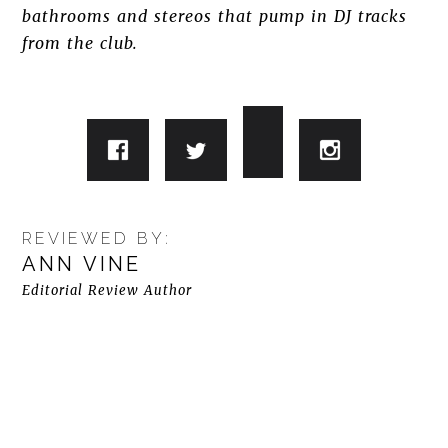
bathrooms and stereos that pump in DJ tracks
from the club.
REVIEWED BY:
ANN VINE
Editorial Review Author