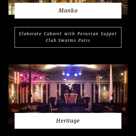
Manko
Elaborate Cabaret with Peruvian Supper
Club Swarms Paris
Heritage