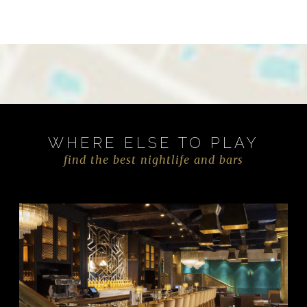
WHERE ELSE TO PLAY
find the best nightlife and bars