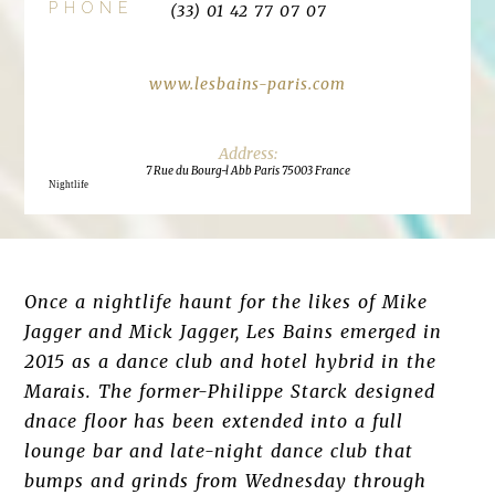
PHONE
(33) 01 42 77 07 07
www.lesbains-paris.com
7 Rue du Bourg-l Abb Paris 75003 France
Nightlife
Once a nightlife haunt for the likes of Mike
Jagger and Mick Jagger, Les Bains emerged in
2015 as a dance club and hotel hybrid in the
Marais. The former-Philippe Starck designed
dnace floor has been extended into a full
lounge bar and late-night dance club that
bumps and grinds from Wednesday through