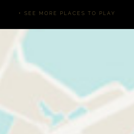
+ SEE MORE PLACES TO PLAY