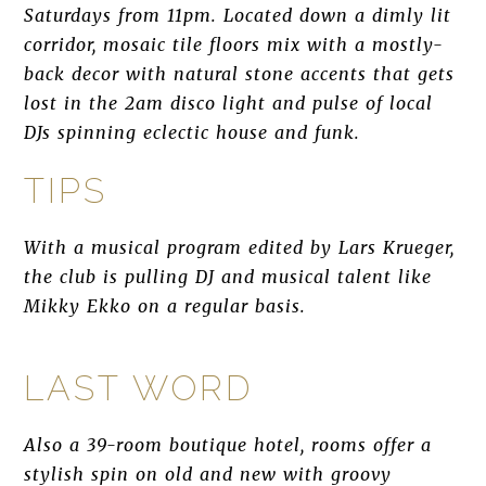
Saturdays from 11pm. Located down a dimly lit
corridor, mosaic tile floors mix with a mostly-
back decor with natural stone accents that gets
lost in the 2am disco light and pulse of local
DJs spinning eclectic house and funk.
TIPS
With a musical program edited by Lars Krueger,
the club is pulling DJ and musical talent like
Mikky Ekko on a regular basis.
LAST WORD
Also a 39-room boutique hotel, rooms offer a
stylish spin on old and new with groovy