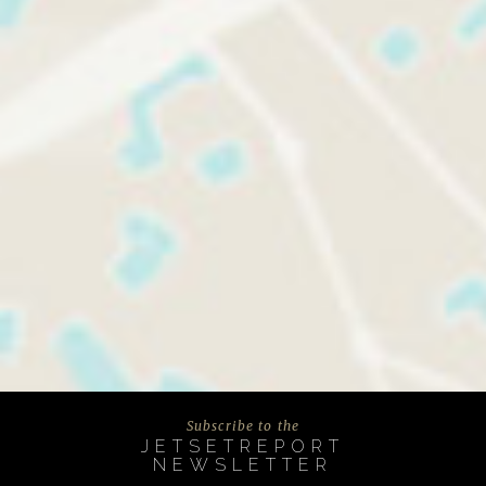
Subscribe to the
JETSETREPORT
NEWSLETTER