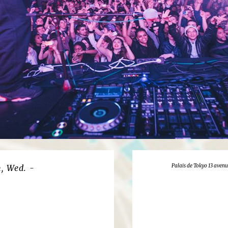
Palais de Tokyo 13 avenu
, Wed. -