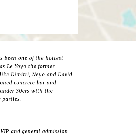
s been one of the hottest
 as Le Yoyo the former
ike Dimitri, Neyo and David
honed concrete bar and
 under-30ers with the
 parties.
e VIP and general admission