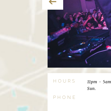
HOURS
11pm - 5am
Sun.
PHONE