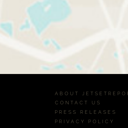
ABOUT JETSETREPO
CONTACT US
PRESS RELEASES
PRIVACY POLICY