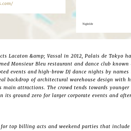
s.com/
Nightlife
ects Lacaton &amp; Vassal in 2012, Palais de Tokyo ha
 famed Monsieur Bleu restaurant and dance club known
ted events and high-brow DJ dance nights by names l
deal backdrop of architectural warehouse design with 
’s main attractions. The crowd tends towards younger
 its ground zero for larger corporate events and after
for top billing acts and weekend parties that includ