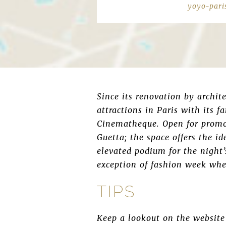
yoyo-pari
Since its renovation by archit
attractions in Paris with its
Cinematheque. Open for promo
Guetta; the space offers the i
elevated podium for the night
exception of fashion week when
TIPS
Keep a lookout on the website 