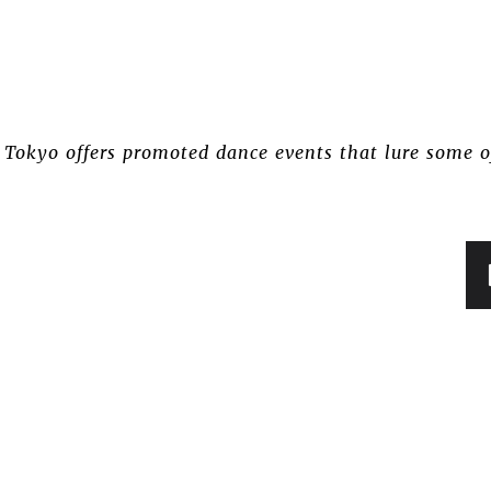
e Tokyo offers promoted dance events that lure some o