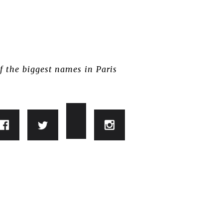
f the biggest names in Paris