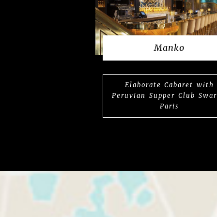
Manko
Elaborate Cabaret with
Peruvian Supper Club Swa
Paris