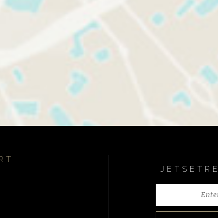
RT
JETSETR