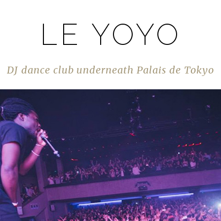
LE YOYO
DJ dance club underneath Palais de Tokyo