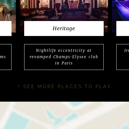
Heritage
Nightlife eccentricity at
I
rms
revamped Champs-Elysee club
in Paris
+ SEE MORE PLACES TO PLAY