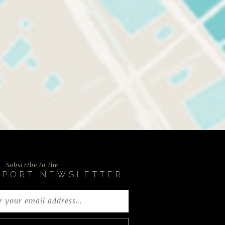
Subscribe to the
EPORT NEWSLETTER