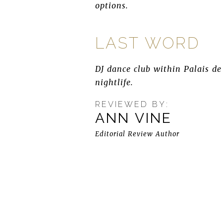
options.
LAST WORD
DJ dance club within Palais d
nightlife.
REVIEWED BY:
ANN VINE
Editorial Review Author