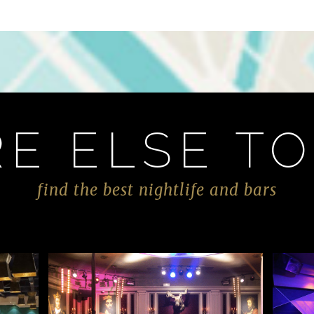
E ELSE TO
find the best nightlife and bars