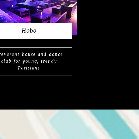
Hobo
rreverent house and dance
club for young, trendy
Parisians