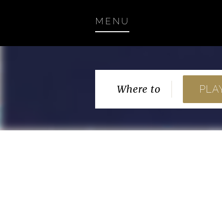
MENU
Where to
PLA