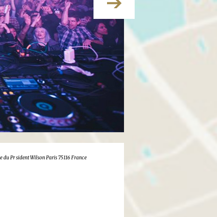
e du Pr sident Wilson Paris 75116 France