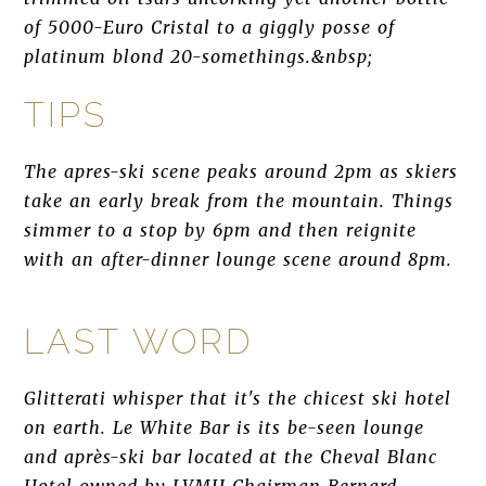
of 5000-Euro Cristal to a giggly posse of
platinum blond 20-somethings.&nbsp;
TIPS
The apres-ski scene peaks around 2pm as skiers
take an early break from the mountain. Things
simmer to a stop by 6pm and then reignite
with an after-dinner lounge scene around 8pm.
LAST WORD
Glitterati whisper that it's the chicest ski hotel
on earth. Le White Bar is its be-seen lounge
and après-ski bar located at the Cheval Blanc