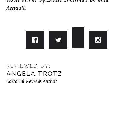
Hotel owned by LVMH Chairman Bernard
Arnault.
REVIEWED BY:
ANGELA TROTZ
Editorial Review Author