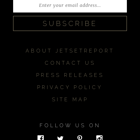
ABOUT JETSETREPORT
CONTACT US
PRESS RELEASES
PRIVACY POLICY
SITE MAP
FOLLOW US ON