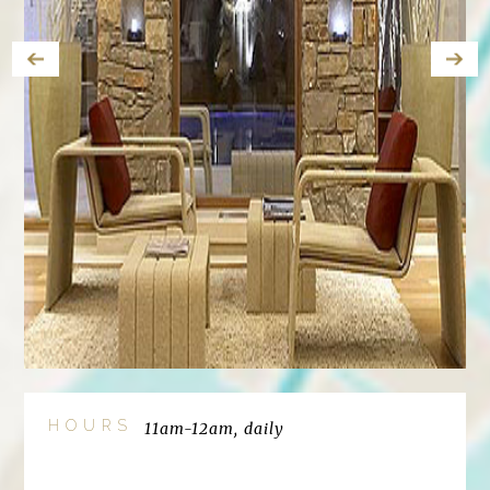
HOURS
11am-12am, daily