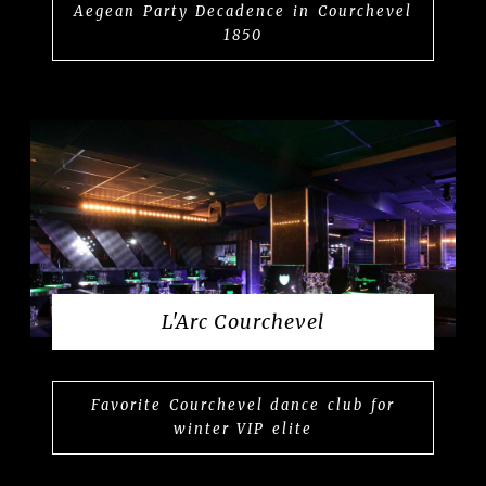
Aegean Party Decadence in Courchevel
1850
L'Arc Courchevel
Favorite Courchevel dance club for
winter VIP elite