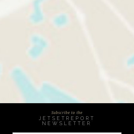
Subscribe to the
JETSETREPORT
NEWSLETTER