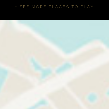
+ SEE MORE PLACES TO PLAY