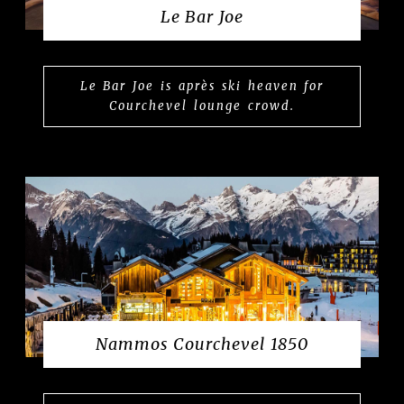
Le Bar Joe
Le Bar Joe is après ski heaven for
Courchevel lounge crowd.
Nammos Courchevel 1850