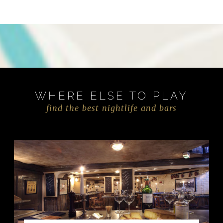
WHERE ELSE TO PLAY
find the best nightlife and bars