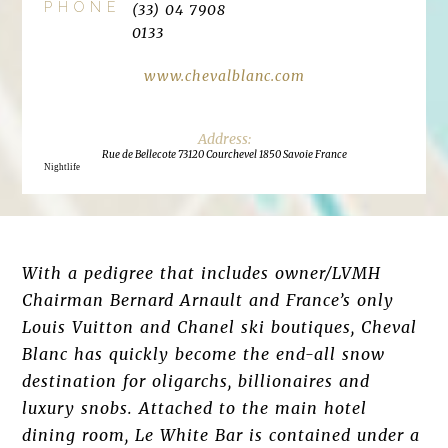
PHONE
(33) 04 7908
0133
www.chevalblanc.com
Rue de Bellecote 73120 Courchevel 1850 Savoie France
Nightlife
With a pedigree that includes owner/LVMH
Chairman Bernard Arnault and France’s only
Louis Vuitton and Chanel ski boutiques, Cheval
Blanc has quickly become the end-all snow
destination for oligarchs, billionaires and
luxury snobs. Attached to the main hotel
dining room, Le White Bar is contained under a