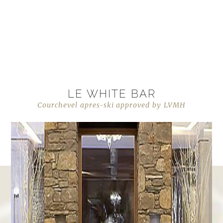
LE WHITE BAR
Courchevel apres-ski approved by LVMH