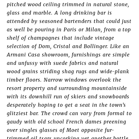
pitched wood ceiling trimmed in natural stone,
glass and marble. A long drinking bar is
attended by seasoned bartenders that could just
as well be pouring in Paris or Milan, from a top
shelf of champagnes that include vintage
selection of Dom, Cristal and Bollinger. Like an
Armani Casa showroom, furnishings are simple
and unfussy with suede fabrics and natural
wood grains striding shag rugs and wide-plank
timber floors. Narrow windows overlook the
resort property and surrounding mountainside
with its downhill run of skiers and snowboards
desperately hoping to get a seat in the town’s
glitziest bar. The crowd can vary from formal to
gaudy with old school French dames preening
over singles glasses of Moet opposite fur-
trimmed oil tsars uncorking yet another bottle