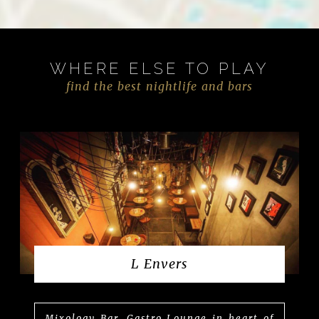
WHERE ELSE TO PLAY
find the best nightlife and bars
L Envers
Mixology Bar, Gastro Lounge in heart of