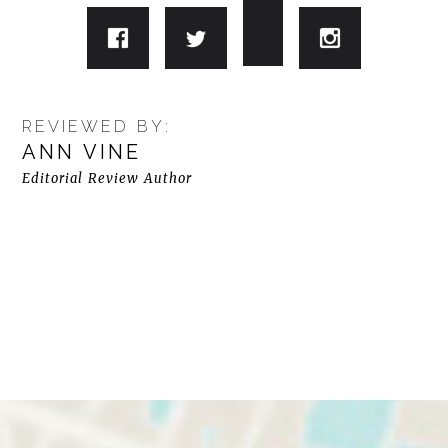
REVIEWED BY:
ANN VINE
Editorial Review Author