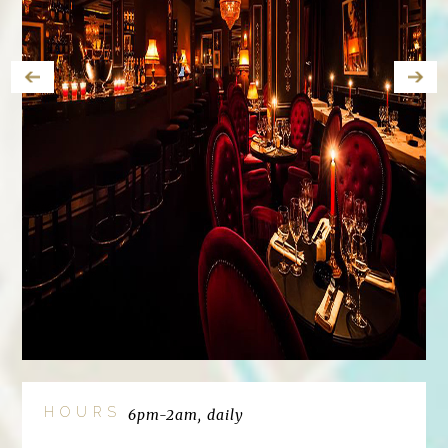
HOURS
6pm-2am, daily