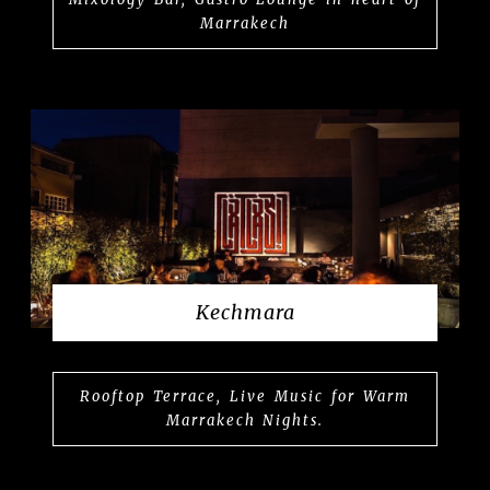
Marrakech
Kechmara
Rooftop Terrace, Live Music for Warm
Marrakech Nights.