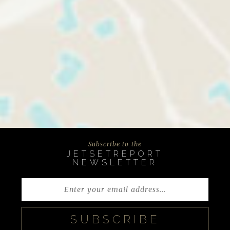
Subscribe to the
JETSETREPORT
NEWSLETTER