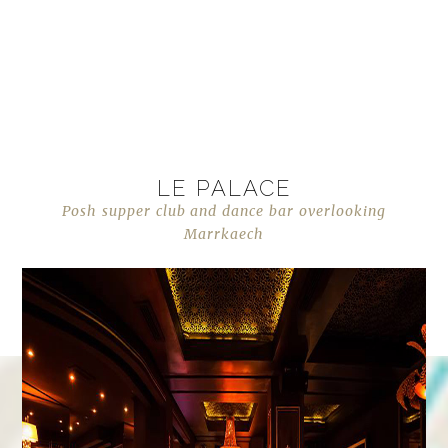
LE PALACE
Posh supper club and dance bar overlooking
Marrkaech