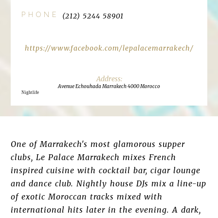
PHONE
(212) 5244 58901
https://www.facebook.com/lepalacemarrakech/
Avenue Echouhada Marrakech 4000 Morocco
Nightlife
One of Marrakech's most glamorous supper
clubs, Le Palace Marrakech mixes French
inspired cuisine with cocktail bar, cigar lounge
and dance club. Nightly house DJs mix a line-up
of exotic Moroccan tracks mixed with
international hits later in the evening. A dark,