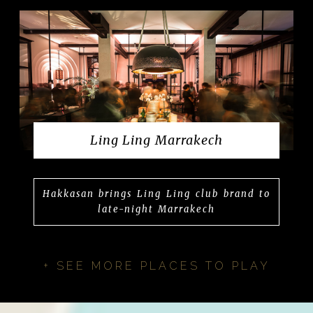
Ling Ling Marrakech
Hakkasan brings Ling Ling club brand to
late-night Marrakech
+ SEE MORE PLACES TO PLAY