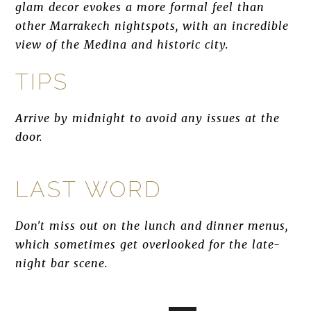
glam decor evokes a more formal feel than
other Marrakech nightspots, with an incredible
view of the Medina and historic city.
TIPS
Arrive by midnight to avoid any issues at the
door.
LAST WORD
Don't miss out on the lunch and dinner menus,
which sometimes get overlooked for the late-
night bar scene.