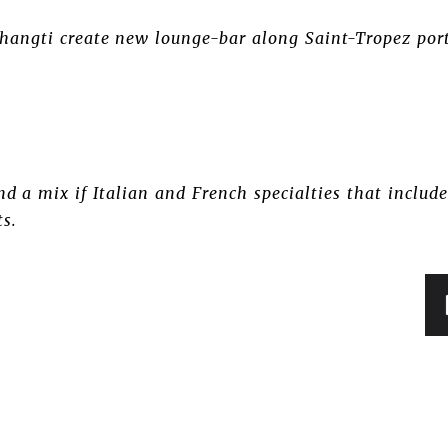
angti create new lounge-bar along Saint-Tropez port 
d a mix if Italian and French specialties that include
ts.