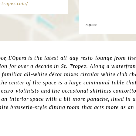
-tropez.com/
Nightlife
por, L'Opera is the latest all-day resto-lounge from th
tion for over a decade in St. Tropez. Along a waterfro
 familiar all-white décor mixes circular white club c
 the center of the space is a large communal table tha
lectro-violinists and the occasional shirtless contortio
 an interior space with a bit more panache, lined in a
ite brasserie-style dining room that acts more as an