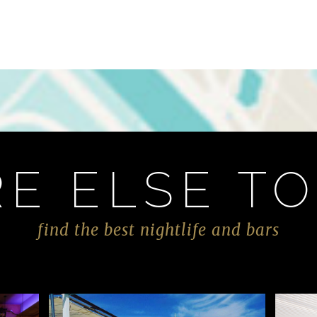
E ELSE TO
find the best nightlife and bars