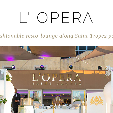
L' OPERA
shionable resto-lounge along Saint-Tropez p