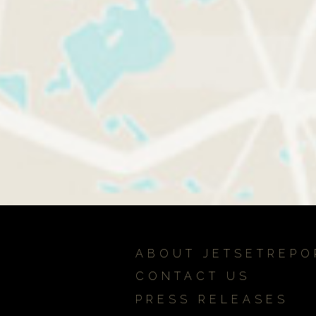
ABOUT JETSETREPO
CONTACT US
PRESS RELEASES