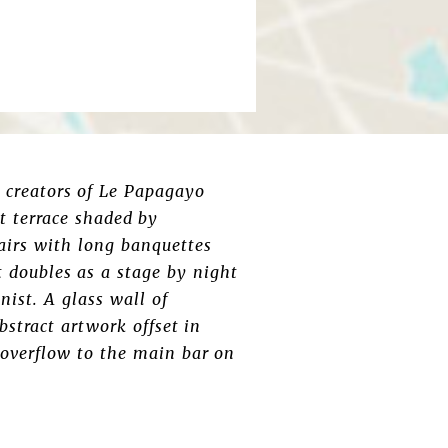
e creators of Le Papagayo
nt terrace shaded by
hairs with long banquettes
t doubles as a stage by night
nist. A glass wall of
bstract artwork offset in
 overflow to the main bar on