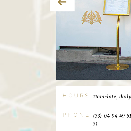
HOURS
11am-late, dail
PHONE
(33) 04 94 49 5
31