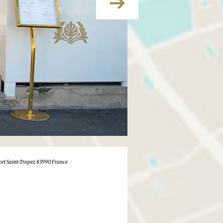
ort Saint-Tropez 83990 France