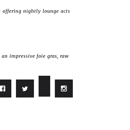
offering nightly lounge acts
 an impressive foie gras, raw