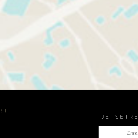
RT
JETSETR