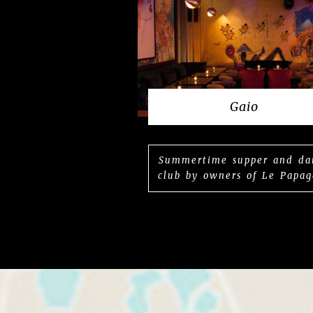
Gaio
Summertime supper and da
club by owners of Le Papag