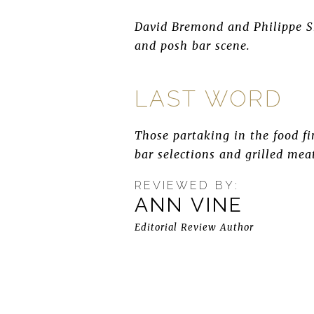
David Bremond and Philippe Sh
and posh bar scene.
LAST WORD
Those partaking in the food fin
bar selections and grilled mea
REVIEWED BY:
ANN VINE
Editorial Review Author