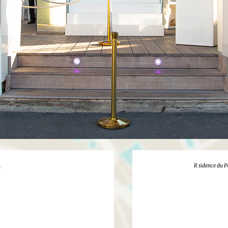
R sidence du P
y
1