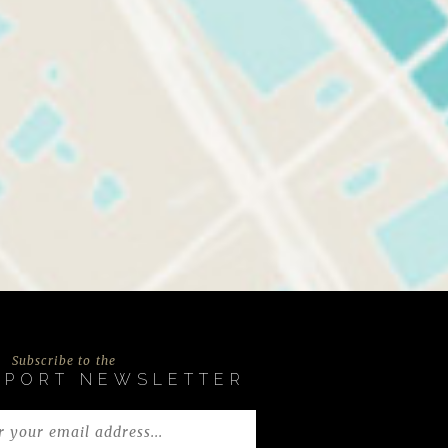
Subscribe to the
EPORT NEWSLETTER