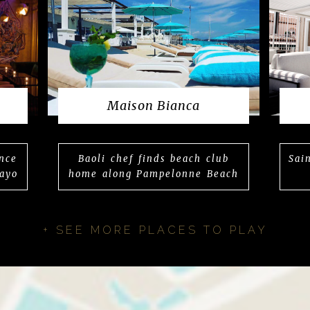
Maison Bianca
nce
Baoli chef finds beach club
Sai
ayo
home along Pampelonne Beach
+ SEE MORE PLACES TO PLAY