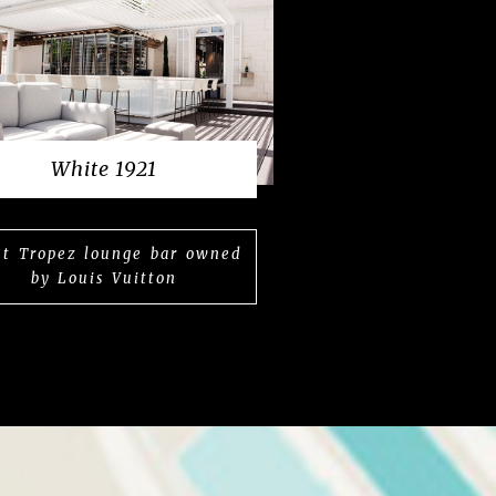
White 1921
nt Tropez lounge bar owned
by Louis Vuitton