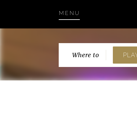
MENU
Where to
PLA