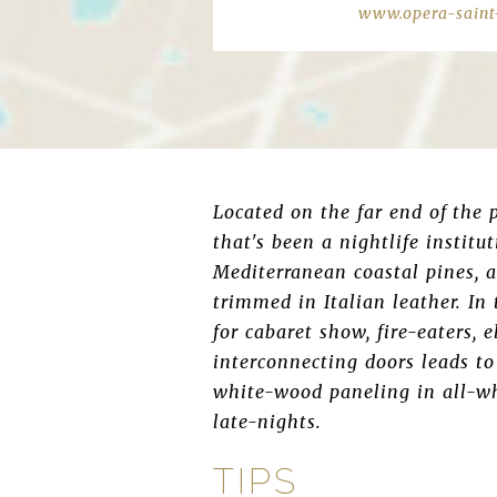
www.opera-saint
Located on the far end of the 
that's been a nightlife institu
Mediterranean coastal pines, a
trimmed in Italian leather. In
for cabaret show, fire-eaters, e
interconnecting doors leads to
white-wood paneling in all-wh
late-nights.
TIPS