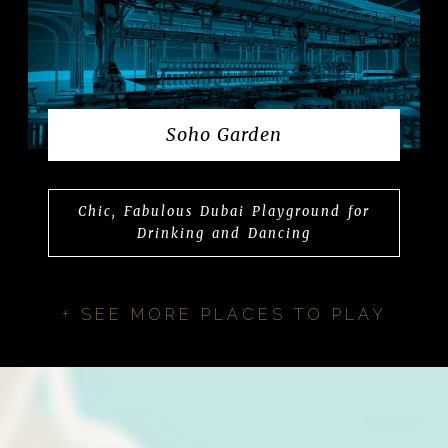
Soho Garden
Chic, Fabulous Dubai Playground for
Drinking and Dancing
+ SEE MORE PLACES TO PLAY