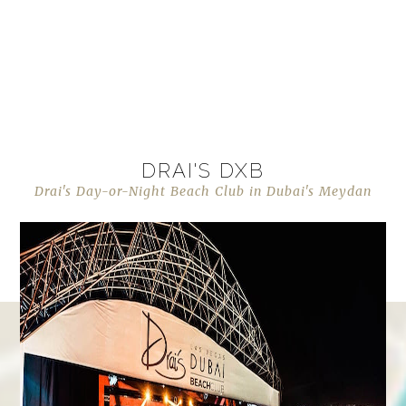
DRAI'S DXB
Drai's Day-or-Night Beach Club in Dubai's Meydan