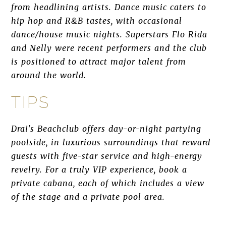
from headlining artists. Dance music caters to
hip hop and R&B tastes, with occasional
dance/house music nights. Superstars Flo Rida
and Nelly were recent performers and the club
is positioned to attract major talent from
around the world.
TIPS
Drai's Beachclub offers day-or-night partying
poolside, in luxurious surroundings that reward
guests with five-star service and high-energy
revelry. For a truly VIP experience, book a
private cabana, each of which includes a view
of the stage and a private pool area.