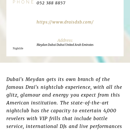
PHONE
052 388 8857
https://www.draisdxb.com/
Meydan Dubai Dubai United Arab Emirates
Nightlife
Dubai's Meydan gets its own branch of the
famous Drai's nightclub experience, with all the
glitz, glamour and energy you expect from this
American institution. The state-of-the-art
nightclub has the capacity to entertain 4,000
revelers with VIP frills that include bottle
service, international DJs and live performances