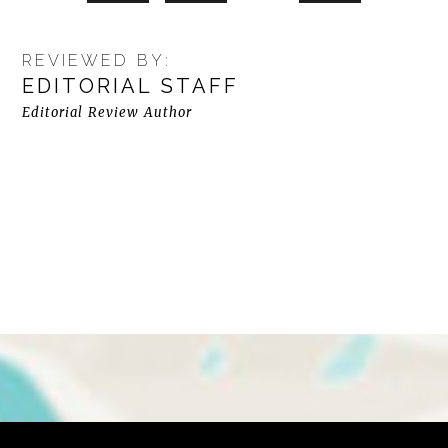
REVIEWED BY:
EDITORIAL STAFF
Editorial Review Author