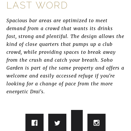
LAST WORD
Spacious bar areas are optimized to meet
demand from a crowd that wants its drinks
fast, strong and plentiful. The design allows the
kind of close quarters that pumps up a club
crowd, while providing spaces to break away
from the crush and catch your breath. Soho
Garden is part of the same property and offers a
welcome and easily accessed refuge if you're
looking for a change of pace from the more
energetic Drai's.