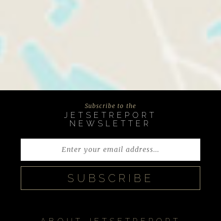
Subscribe to the
JETSETREPORT
NEWSLETTER