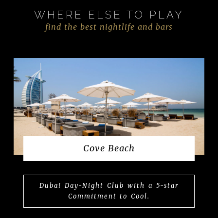
WHERE ELSE TO PLAY
find the best nightlife and bars
Cove Beach
Dubai Day-Night Club with a 5-star
Commitment to Cool.