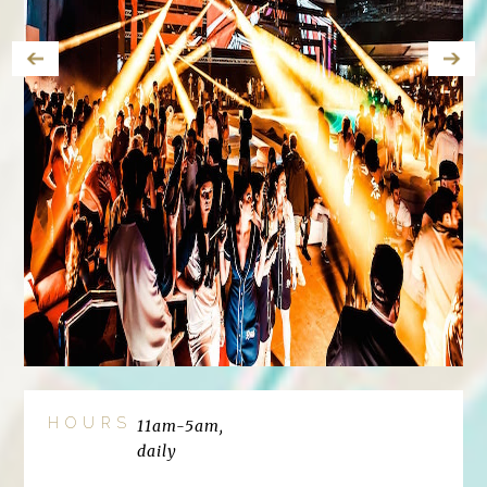
HOURS
11am-5am,
daily