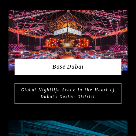
Base Dubai
Global Nightlife Scene in the Heart of
Dubai's Design District