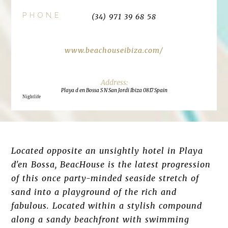
PHONE
(34) 971 39 68 58
www.beachouseibiza.com/
Playa d en Bossa S N San Jordi Ibiza 0817 Spain
Nightlife
Located opposite an unsightly hotel in Playa
d'en Bossa, BeacHouse is the latest progression
of this once party-minded seaside stretch of
sand into a playground of the rich and
fabulous. Located within a stylish compound
along a sandy beachfront with swimming