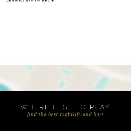
Editorial Review Author
WHERE ELSE TO PLAY
find the best nightlife and bars