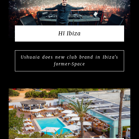
Hï Ibiza
Ushuaia does new club brand in Ibiza's
former-Space