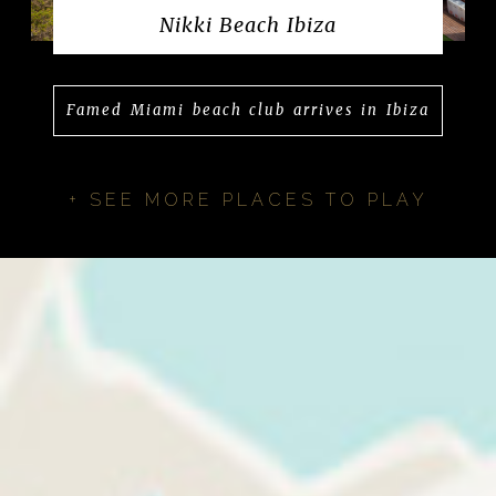
Nikki Beach Ibiza
Famed Miami beach club arrives in Ibiza
+ SEE MORE PLACES TO PLAY