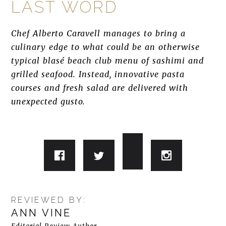
LAST WORD
Chef Alberto Caravell manages to bring a
culinary edge to what could be an otherwise
typical blasé beach club menu of sashimi and
grilled seafood. Instead, innovative pasta
courses and fresh salad are delivered with
unexpected gusto.
REVIEWED BY:
ANN VINE