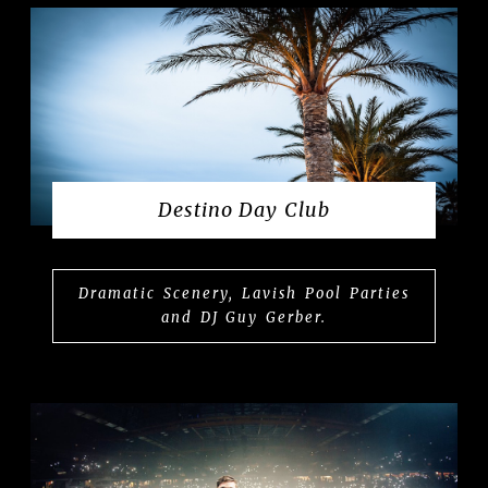
Destino Day Club
Dramatic Scenery, Lavish Pool Parties
and DJ Guy Gerber.