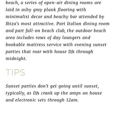
beach, a series of open-air dining rooms are
laid in ashy gray plank flooring with
minimalist decor and beachy bar attended by
Ibiza's most attractive. Part Italian dining room
and part full-on beach club, the outdoor beach
area includes rows of day loungers and
bookable mattress service with evening sunset
parties that roar with house DJs through
midnight.
TIPS
Sunset parties don’t get going until sunset,
typically, as DJs crank up the amps on house
and electronic sets through 12am.