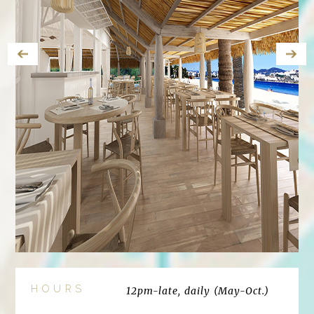
HOURS
12pm-late, daily (May-Oct.)