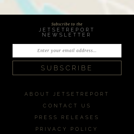
Subscribe to the
JETSETREPORT
NEWSLETTER
ABOUT JETSETREPORT
CONTACT US
PRESS RELEASES
PRIVACY POLICY