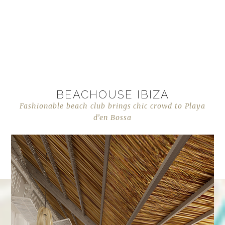
BEACHOUSE IBIZA
Fashionable beach club brings chic crowd to Playa
d’en Bossa