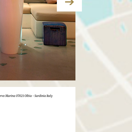
rvo Marina 07021 Olbia - Sardinia Italy