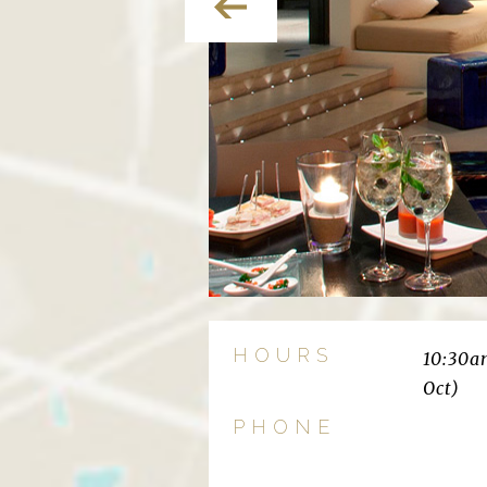
HOURS
10:30a
Oct)
PHONE