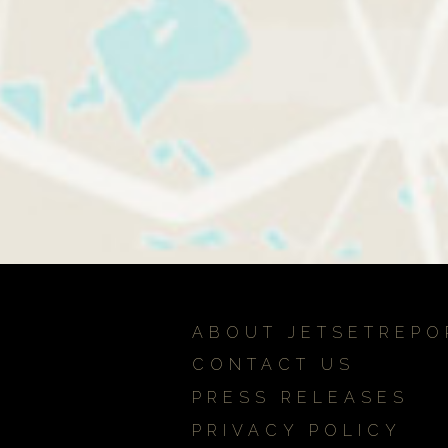
ABOUT JETSETREPO
CONTACT US
PRESS RELEASES
PRIVACY POLICY