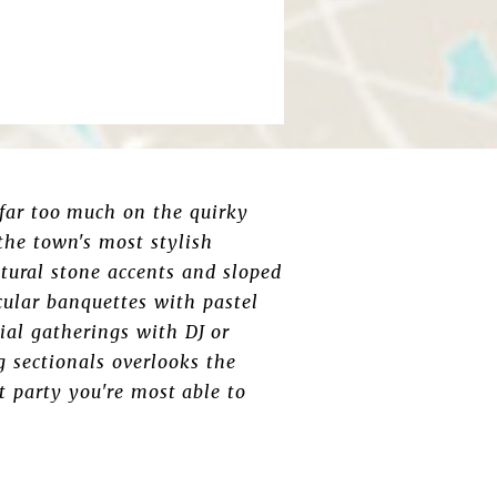
 far too much on the quirky
the town's most stylish
atural stone accents and sloped
rcular banquettes with pastel
ial gatherings with DJ or
g sectionals overlooks the
 party you're most able to