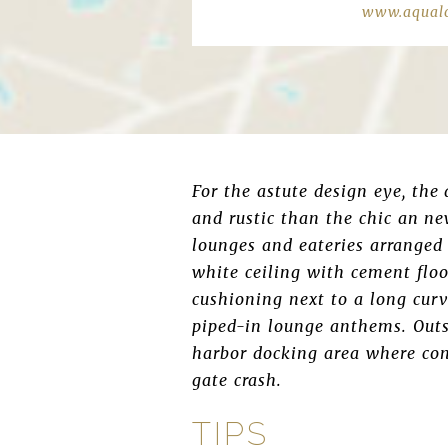
www.aqualo
For the astute design eye, the
and rustic than the chic an ne
lounges and eateries arranged 
white ceiling with cement floo
cushioning next to a long curv
piped-in lounge anthems. Outsi
harbor docking area where con
gate crash.
TIPS