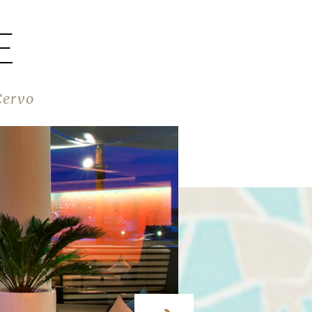
E
Cervo