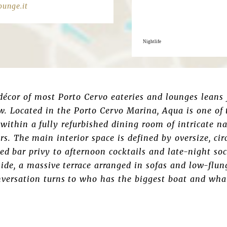
unge.it
Nightlife
 décor of most Porto Cervo eateries and lounges leans
w. Located in the Porto Cervo Marina, Aqua is one of 
within a fully refurbished dining room of intricate n
rs. The main interior space is defined by oversize, ci
ed bar privy to afternoon cocktails and late-night soc
de, a massive terrace arranged in sofas and low-flun
versation turns to who has the biggest boat and what