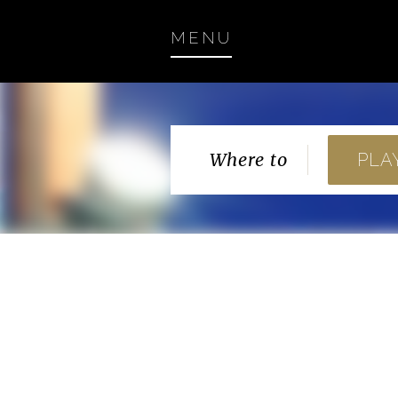
MENU
Where to
PLA