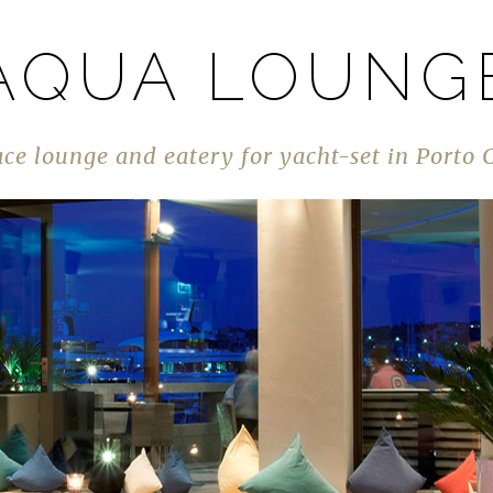
AQUA LOUNG
ace lounge and eatery for yacht-set in Porto 