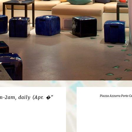
Piazza Azzurra Porto Ce
m-2am, daily (Apr. �"