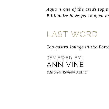
Aqua is one of the area’s top
Billionaire have yet to open or
LAST WORD
Top gastro-lounge in the Porto
REVIEWED BY:
ANN VINE
Editorial Review Author