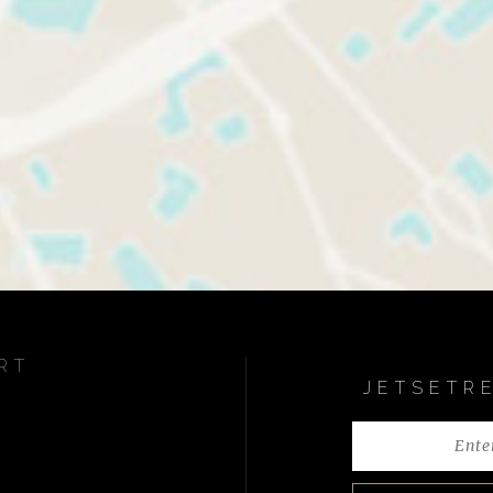
RT
JETSETR