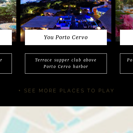
You Porto Cervo
r
Terrace supper club above
Po
Porto Cervo harbor
+ SEE MORE PLACES TO PLAY