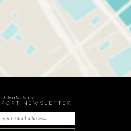
Subscribe to the
EPORT NEWSLETTER