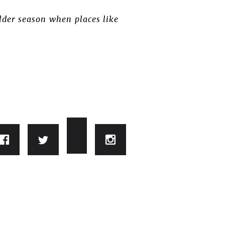
lder season when places like
.