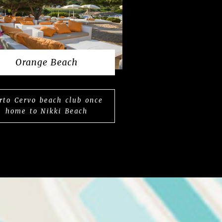
Orange Beach
rto Cervo beach club once
home to Nikki Beach