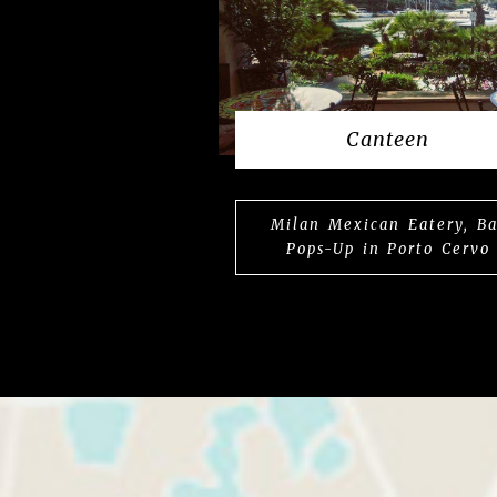
Canteen
Milan Mexican Eatery, Ba
Pops-Up in Porto Cervo