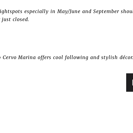
 nightspots especially in May/June and September shou
 just closed.
 Cervo Marina offers cool following and stylish décor