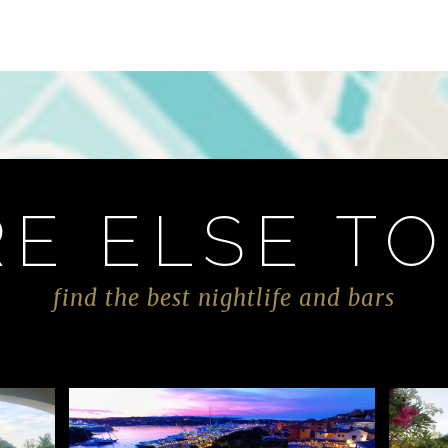
E ELSE TO
find the best nightlife and bars