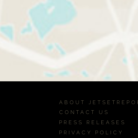
ABOUT JETSETREPO
CONTACT US
PRESS RELEASES
PRIVACY POLICY