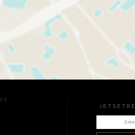
RT
JETSETR