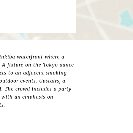
hinkiba waterfront where a
 A fixture on the Tokyo dance
ects to an adjacent smoking
utdoor events. Upstairs, a
l. The crowd includes a party-
bs with an emphasis on
ts.