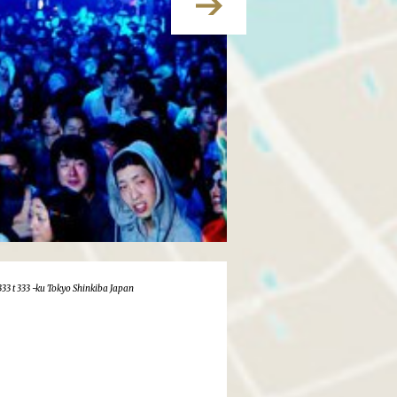
333 t 333 -ku Tokyo Shinkiba Japan