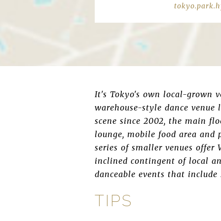
tokyo.park.h
It's Tokyo's own local-grown v
warehouse-style dance venue l
scene since 2002, the main flo
lounge, mobile food area and 
series of smaller venues offer
inclined contingent of local a
danceable events that include
TIPS