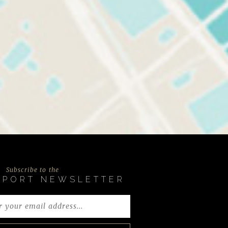
Subscribe to the
EPORT NEWSLETTER