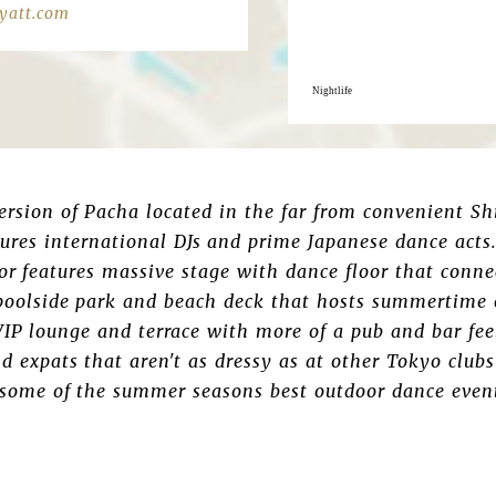
yatt.com
Nightlife
ersion of Pacha located in the far from convenient S
ures international DJs and prime Japanese dance acts.
or features massive stage with dance floor that conn
poolside park and beach deck that hosts summertime o
 VIP lounge and terrace with more of a pub and bar fee
nd expats that aren't as dressy as at other Tokyo clu
 some of the summer seasons best outdoor dance even