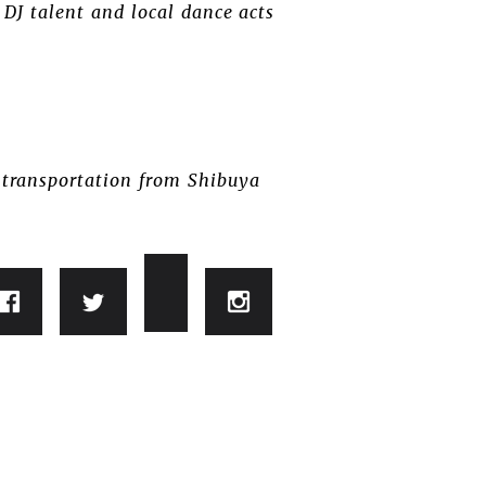
 DJ talent and local dance acts
s transportation from Shibuya