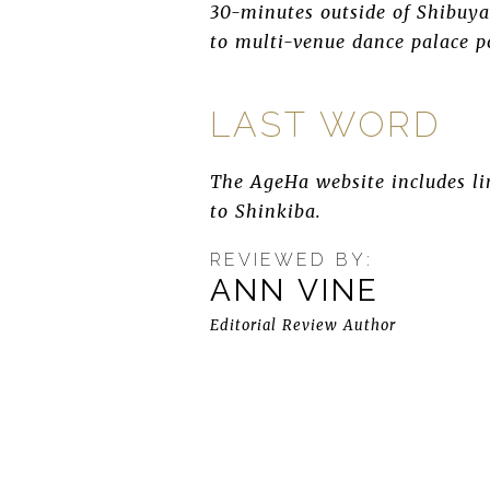
30-minutes outside of Shibuya 
to multi-venue dance palace po
LAST WORD
The AgeHa website includes lin
to Shinkiba.
REVIEWED BY:
ANN VINE
Editorial Review Author