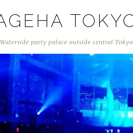
AGEHA TOKY
Waterside party palace outside central Tokyo