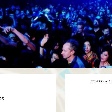
2-2-10 Shinkiba K 
25