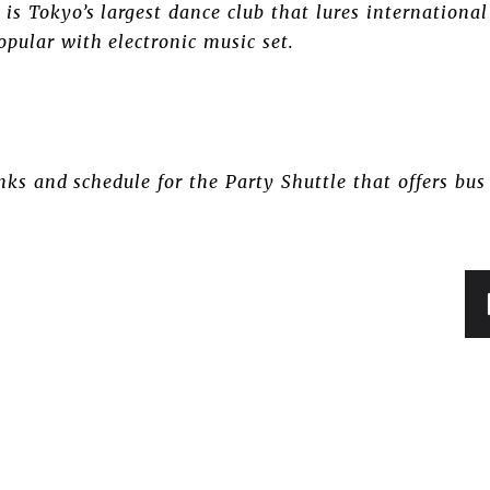
is Tokyo’s largest dance club that lures international
pular with electronic music set.
ks and schedule for the Party Shuttle that offers bu