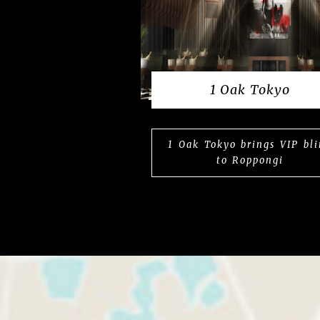
1 Oak Tokyo
1 Oak Tokyo brings VIP bl
to Roppongi