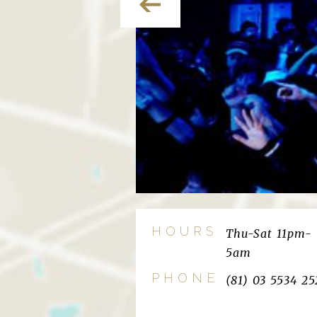
HOURS
Thu-Sat 11pm-
5am
PHONE
(81) 03 5534 25