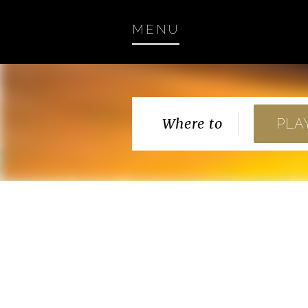
MENU
Where to
PLA