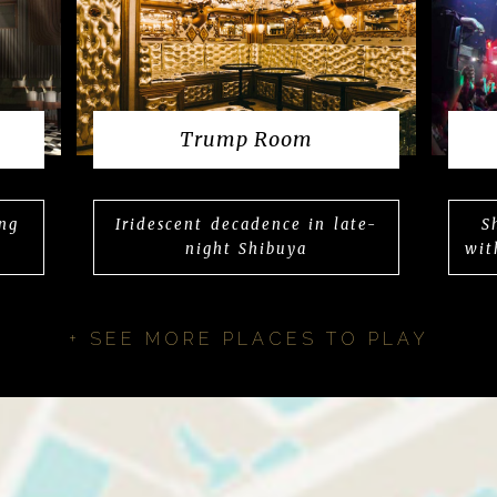
Trump Room
ing
Iridescent decadence in late-
S
night Shibuya
wit
+ SEE MORE PLACES TO PLAY