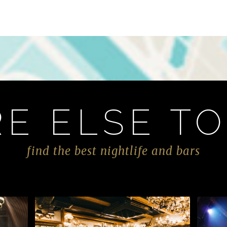
E ELSE TO
find the best nightlife and bars