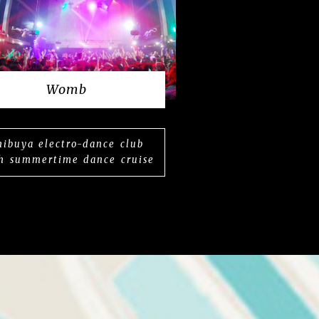
Womb
hibuya electro-dance club
h summertime dance cruise