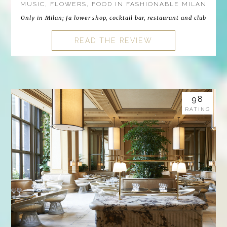
MUSIC, FLOWERS, FOOD IN FASHIONABLE MILAN
Only in Milan; fa lower shop, cocktail bar, restaurant and club
READ THE REVIEW
98
RATING