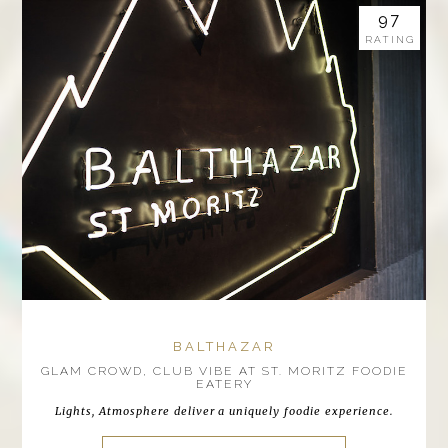
97
RATING
BALTHAZAR
GLAM CROWD, CLUB VIBE AT ST. MORITZ FOODIE
EATERY
Lights, Atmosphere deliver a uniquely foodie experience.