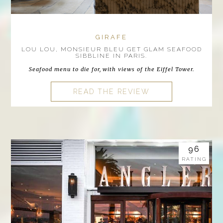
GIRAFE
LOU LOU, MONSIEUR BLEU GET GLAM SEAFOOD
SIBBLINE IN PARIS.
Seafood menu to die for, with views of the Eiffel Tower.
READ THE REVIEW
96
RATING