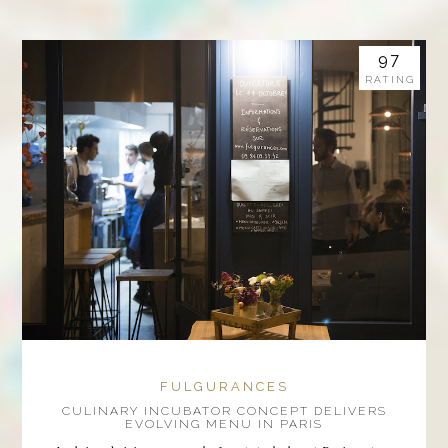
97
RATING
FULGURANCES
CULINARY INCUBATOR CONCEPT DELIVERS
EVOLVING MENU IN PARIS