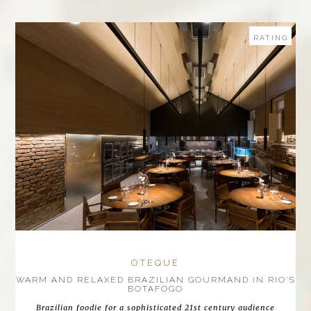
RATING
OTEQUE
WARM AND RELAXED BRAZILIAN GOURMAND IN RIO'S
BOTAFOGO
Brazilian foodie for a sophisticated 21st century audience