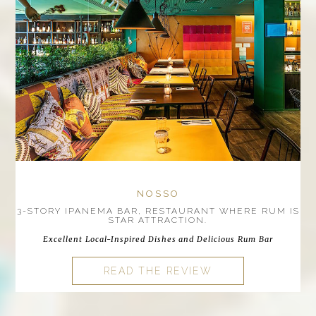
NOSSO
3-STORY IPANEMA BAR, RESTAURANT WHERE RUM IS
STAR ATTRACTION.
Excellent Local-Inspired Dishes and Delicious Rum Bar
READ THE REVIEW