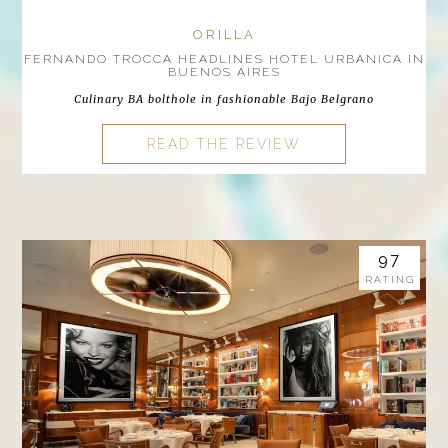
ORILLA
FERNANDO TROCCA HEADLINES HOTEL URBANICA IN
BUENOS AIRES
Culinary BA bolthole in fashionable Bajo Belgrano
READ THE REVIEW
97
RATING