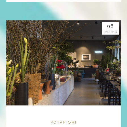
96
RATING
POTAFIORI