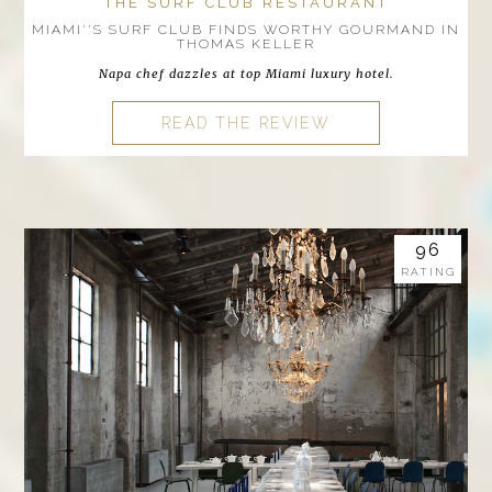
THE SURF CLUB RESTAURANT
MIAMI''S SURF CLUB FINDS WORTHY GOURMAND IN
THOMAS KELLER
Napa chef dazzles at top Miami luxury hotel.
READ THE REVIEW
96
RATING