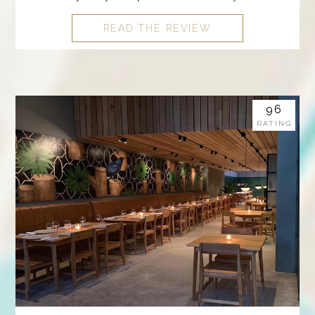
READ THE REVIEW
96
RATING