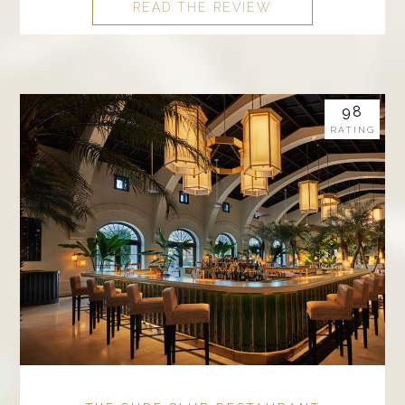
READ THE REVIEW
98
RATING