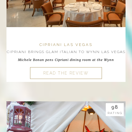
CIPRIANI LAS VEGAS
CIPRIANI BRINGS GLAM ITALIAN TO WYNN LAS VEGAS
Michele Bonan pens Cipriani dining room at the Wynn
READ THE REVIEW
98
RATING