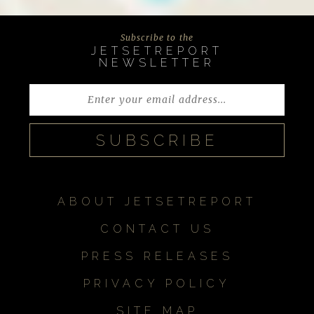
Subscribe to the
JETSETREPORT
NEWSLETTER
ABOUT JETSETREPORT
CONTACT US
PRESS RELEASES
PRIVACY POLICY
SITE MAP