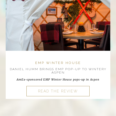
EMP WINTER HOUSE
DANIEL HUMM BRINGS EMP POP-UP TO WINTERY
ASPEN
AmEx-sponsored EMP Winter House pops-up in Aspen
READ THE REVIEW