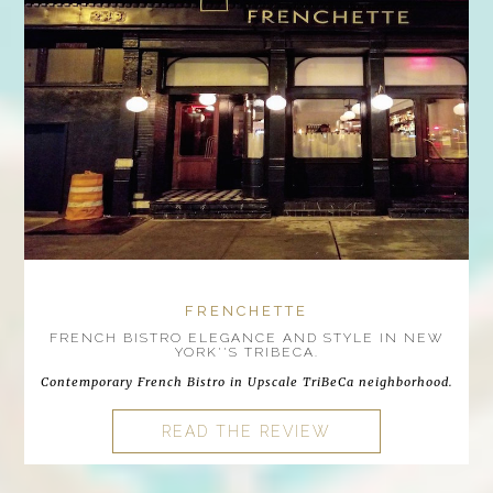
FRENCHETTE
FRENCH BISTRO ELEGANCE AND STYLE IN NEW
YORK''S TRIBECA.
Contemporary French Bistro in Upscale TriBeCa neighborhood.
READ THE REVIEW