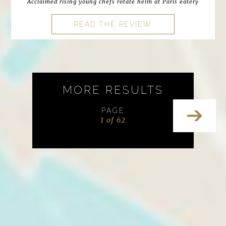
Acclaimed rising young chefs rotate helm at Paris eatery
READ THE REVIEW
MORE RESULTS
PAGE
1 of 62