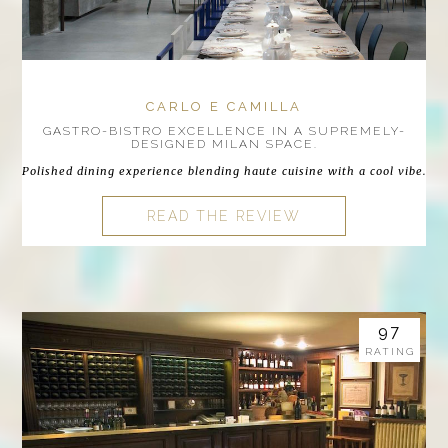
CARLO E CAMILLA
GASTRO-BISTRO EXCELLENCE IN A SUPREMELY-
DESIGNED MILAN SPACE.
Polished dining experience blending haute cuisine with a cool vibe.
READ THE REVIEW
97
RATING