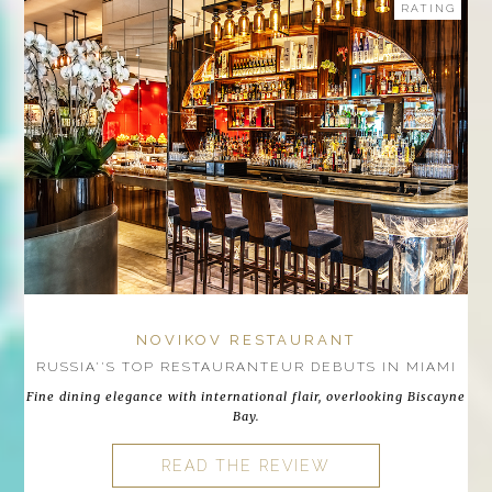
RATING
NOVIKOV RESTAURANT
RUSSIA''S TOP RESTAURANTEUR DEBUTS IN MIAMI
Fine dining elegance with international flair, overlooking Biscayne
Bay.
READ THE REVIEW