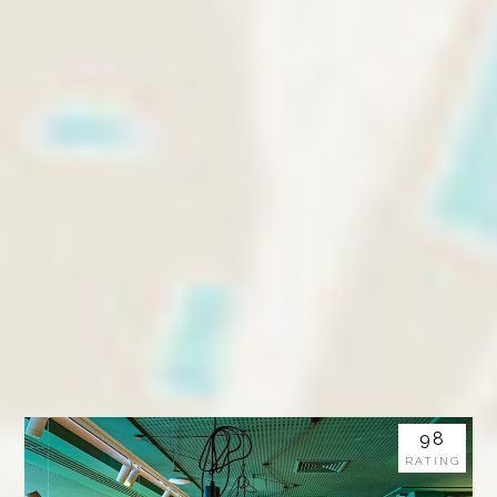
98
RATING