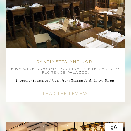
CANTINETTA ANTINORI
FINE WINE, GOURMET CUISINE IN 15TH CENTURY
FLORENCE PALAZZO.
Ingredients sourced fresh from Tuscany's Antinori Farms
READ THE REVIEW
96