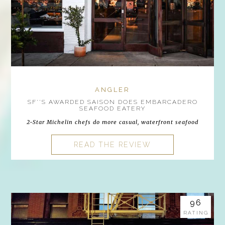
ANGLER
SF''S AWARDED SAISON DOES EMBARCADERO
SEAFOOD EATERY
2-Star Michelin chefs do more casual, waterfront seafood
READ THE REVIEW
96
RATING