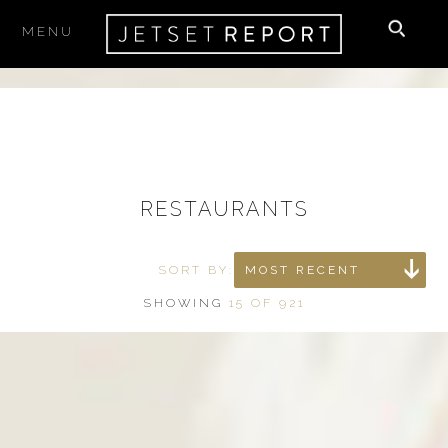
MENU
×
SUBSCRIBE
to our newsletter
Your email
RESTAURANTS
I accept the
Terms & Conditions
SORT BY:
MOST RECENT
SHOWING
15 OF 921
THE BEST PLACES TO STAY,
EAT & PLAY
delivered right to your inbox