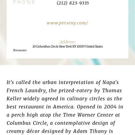
PHONE
(212) 823-9335
www.perseny.com/
10 Columbus Circle New York NY 10019 United States
Restaurants
It's called the urban interpretation of Napa's
French Laundry, the prized-eatery by Thomas
Keller widely agreed in culinary circles as the
best restaurant in America. Opened in 2004 in
a perch high atop the Time Warner Center at
Columbus Circle, a contemplative design of
creamy décor designed by Adam Tihany is