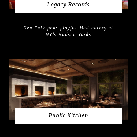
Legacy Records
Ken Fulk pens playful Med eatery at
NY’s Hudson Yards
Public Kitchen