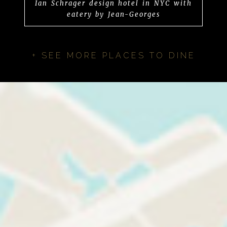
Ian Schrager design hotel in NYC with
eatery by Jean-Georges
+ SEE MORE PLACES TO DINE