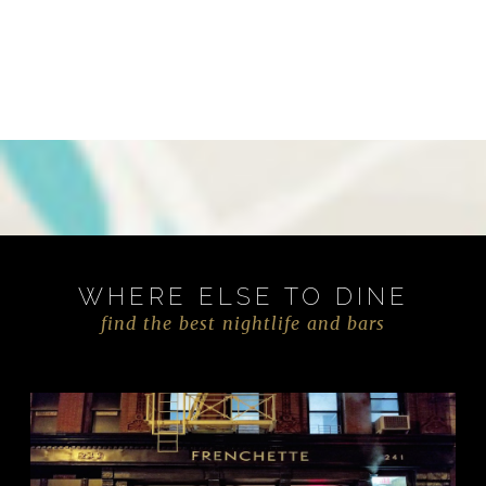
WHERE ELSE TO DINE
find the best nightlife and bars