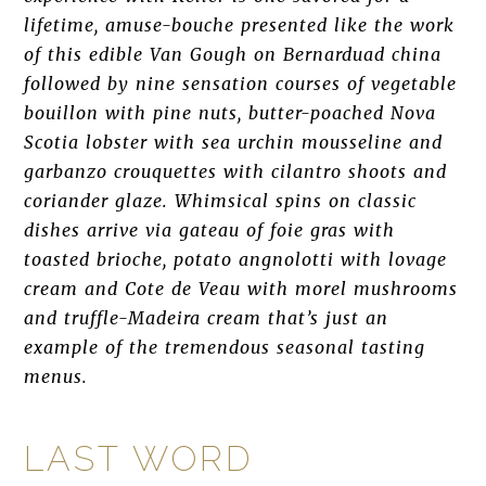
lifetime, amuse-bouche presented like the work
of this edible Van Gough on Bernarduad china
followed by nine sensation courses of vegetable
bouillon with pine nuts, butter-poached Nova
Scotia lobster with sea urchin mousseline and
garbanzo crouquettes with cilantro shoots and
coriander glaze. Whimsical spins on classic
dishes arrive via gateau of foie gras with
toasted brioche, potato angnolotti with lovage
cream and Cote de Veau with morel mushrooms
and truffle-Madeira cream that’s just an
example of the tremendous seasonal tasting
menus.
LAST WORD