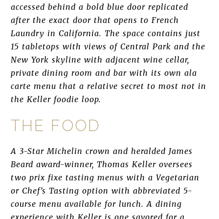
accessed behind a bold blue door replicated
after the exact door that opens to French
Laundry in California. The space contains just
15 tabletops with views of Central Park and the
New York skyline with adjacent wine cellar,
private dining room and bar with its own ala
carte menu that a relative secret to most not in
the Keller foodie loop.
THE FOOD
A 3-Star Michelin crown and heralded James
Beard award-winner, Thomas Keller oversees
two prix fixe tasting menus with a Vegetarian
or Chef’s Tasting option with abbreviated 5-
course menu available for lunch. A dining
experience with Keller is one savored for a