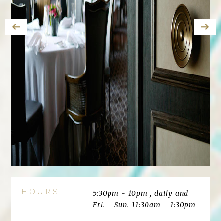
HOURS
5:30pm - 10pm , daily and
Fri. - Sun. 11:30am - 1:30pm