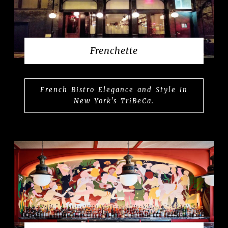
Frenchette
French Bistro Elegance and Style in
New York's TriBeCa.