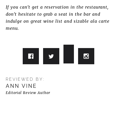
If you can’t get a reservation in the restaurant,
don’t hesitate to grab a seat in the bar and
indulge on great wine list and sizable ala carte
menu.
REVIEWED BY:
ANN VINE
Editorial Review Author