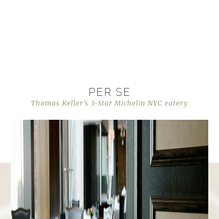
PER SE
Thomas Keller’s 3-Star Michelin NYC eatery