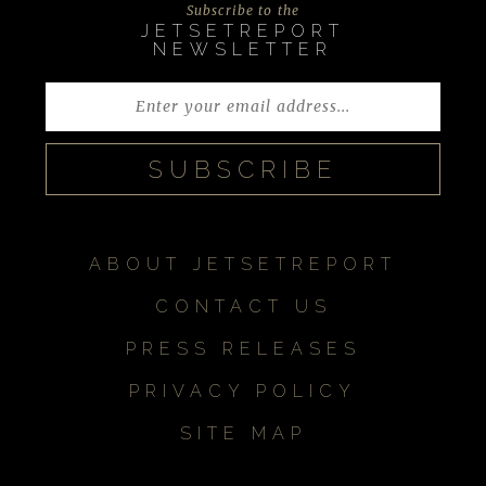
Subscribe to the
JETSETREPORT
NEWSLETTER
ABOUT JETSETREPORT
CONTACT US
PRESS RELEASES
PRIVACY POLICY
SITE MAP