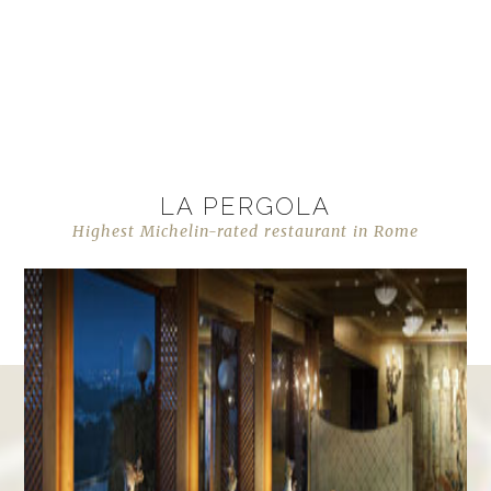
LA PERGOLA
Highest Michelin-rated restaurant in Rome