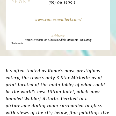
PHONE
(39) 06 3509 1
www.romecavalieri.com/
Rome Cavalieri Via Alberto Cadlolo 101 Rome 00136 Italy
Restaurants
It’s often touted as Rome’s most prestigious
eatery, the town’s only 3-Star Michelin as of
print located of the main lobby of what could
be the world’s best Hilton hotel, albeit now
branded Waldorf Astoria. Perched in a
picturesque dining room surrounded in glass
with views of the city below, fine paintings like