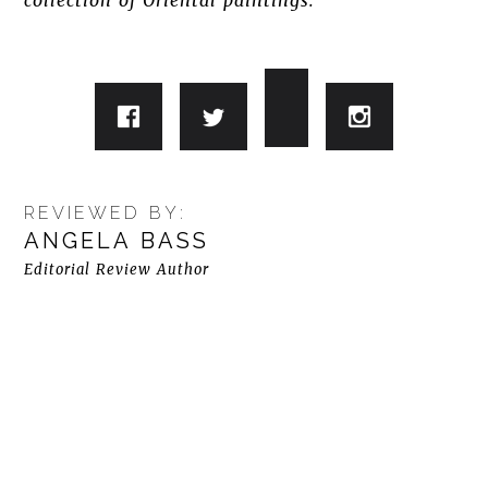
collection of Oriental paintings.
REVIEWED BY:
ANGELA BASS
Editorial Review Author