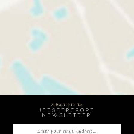
Subscribe to the
JETSETREPORT
NEWSLETTER