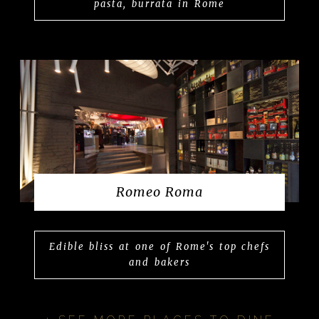
pasta, burrata in Rome
Romeo Roma
Edible bliss at one of Rome's top chefs
and bakers