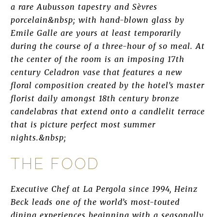
a rare Aubusson tapestry and Sèvres
porcelain&nbsp; with hand-blown glass by
Emile Galle are yours at least temporarily
during the course of a three-hour of so meal. At
the center of the room is an imposing 17th
century Celadron vase that features a new
floral composition created by the hotel’s master
florist daily amongst 18th century bronze
candelabras that extend onto a candlelit terrace
that is picture perfect most summer
nights.&nbsp;
THE FOOD
Executive Chef at La Pergola since 1994, Heinz
Beck leads one of the world’s most-touted
dining experiences beginning with a seasonally