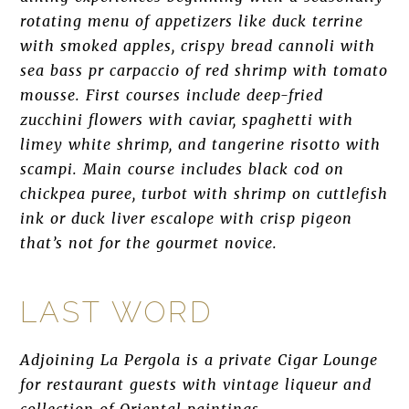
rotating menu of appetizers like duck terrine
with smoked apples, crispy bread cannoli with
sea bass pr carpaccio of red shrimp with tomato
mousse. First courses include deep-fried
zucchini flowers with caviar, spaghetti with
limey white shrimp, and tangerine risotto with
scampi. Main course includes black cod on
chickpea puree, turbot with shrimp on cuttlefish
ink or duck liver escalope with crisp pigeon
that’s not for the gourmet novice.
LAST WORD
Adjoining La Pergola is a private Cigar Lounge
for restaurant guests with vintage liqueur and