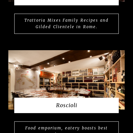
Trattoria Mixes Family Recipes and
Gilded Clientele in Rome.
Roscioli
Food emporium, eatery boasts best