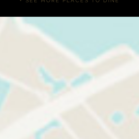
+ SEE MORE PLACES TO DINE