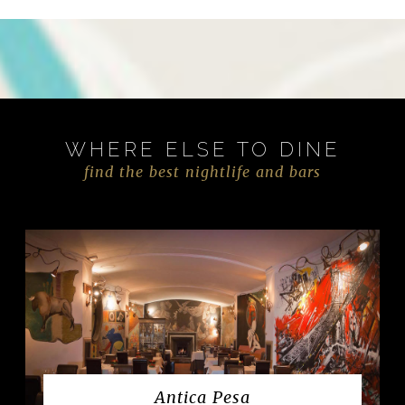
WHERE ELSE TO DINE
find the best nightlife and bars
Antica Pesa