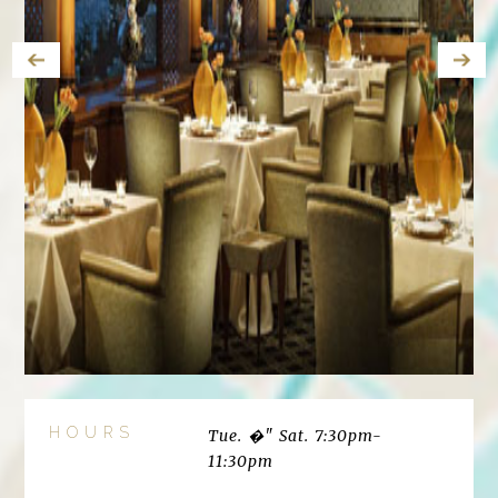
HOURS
Tue. �" Sat. 7:30pm-
11:30pm