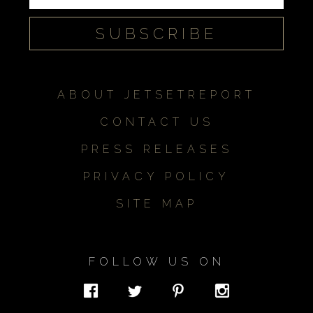
ABOUT JETSETREPORT
CONTACT US
PRESS RELEASES
PRIVACY POLICY
SITE MAP
FOLLOW US ON