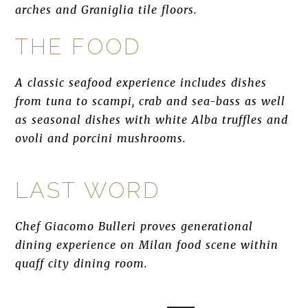
arches and Graniglia tile floors.
THE FOOD
A classic seafood experience includes dishes
from tuna to scampi, crab and sea-bass as well
as seasonal dishes with white Alba truffles and
ovoli and porcini mushrooms.
LAST WORD
Chef Giacomo Bulleri proves generational
dining experience on Milan food scene within
quaff city dining room.