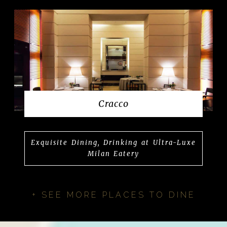
Cracco
Exquisite Dining, Drinking at Ultra-Luxe
Milan Eatery
+ SEE MORE PLACES TO DINE