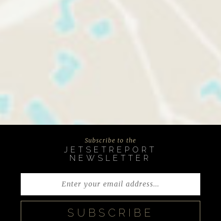
Subscribe to the
JETSETREPORT
NEWSLETTER