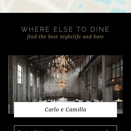
WHERE ELSE TO DINE
find the best nightlife and bars
Carlo e Camilla