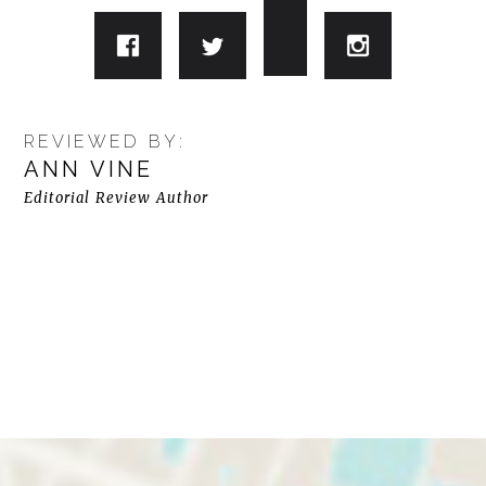
REVIEWED BY:
ANN VINE
Editorial Review Author