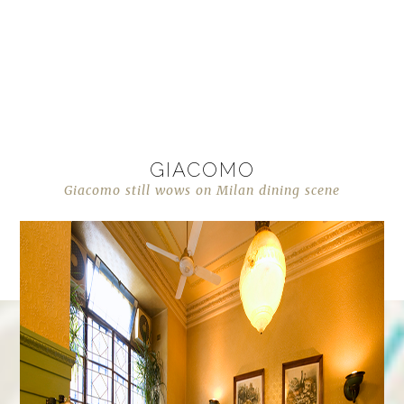
GIACOMO
Giacomo still wows on Milan dining scene