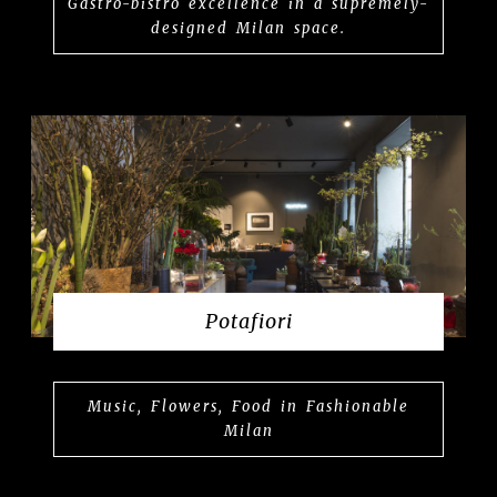
Gastro-bistro excellence in a supremely-
designed Milan space.
Potafiori
Music, Flowers, Food in Fashionable
Milan