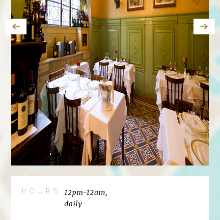
HOURS
12pm-12am,
daily