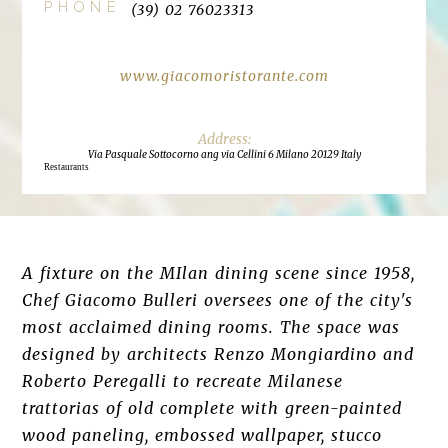
PHONE
(39) 02 76023313
www.giacomoristorante.com
Via Pasquale Sottocorno ang via Cellini 6 Milano 20129 Italy
Restaurants
A fixture on the MIlan dining scene since 1958,
Chef Giacomo Bulleri oversees one of the city's
most acclaimed dining rooms. The space was
designed by architects Renzo Mongiardino and
Roberto Peregalli to recreate Milanese
trattorias of old complete with green-painted
wood paneling, embossed wallpaper, stucco