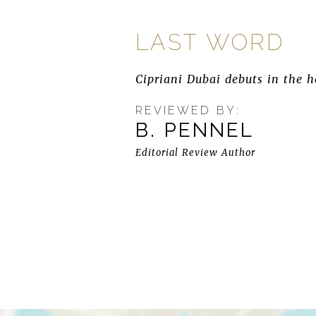
LAST WORD
Cipriani Dubai debuts in the h
REVIEWED BY:
B. PENNEL
Editorial Review Author