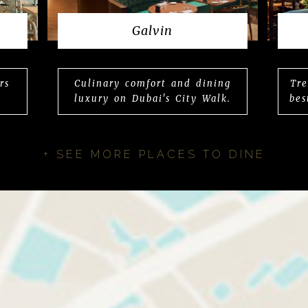
Galvin
rs
Culinary comfort and dining
Tre
luxury on Dubai's City Walk.
bes
+ SEE MORE PLACES TO DINE