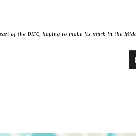
eart of the DIFC, hoping to make its mark in the Mid