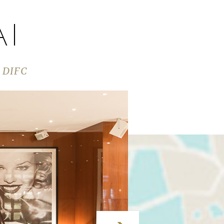
AI
s DIFC