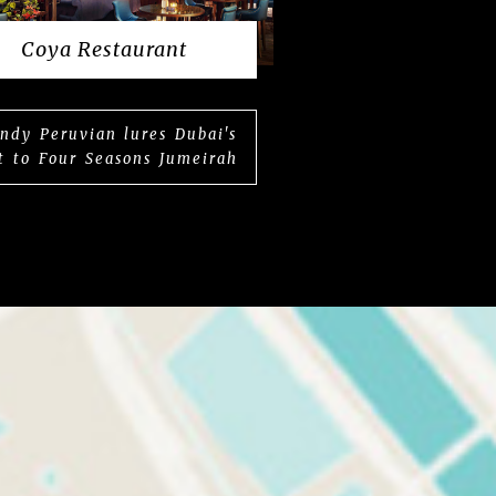
Coya Restaurant
ndy Peruvian lures Dubai's
t to Four Seasons Jumeirah