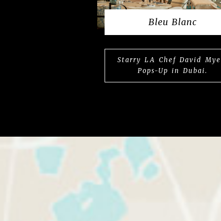
Bleu Blanc
Starry LA Chef David Mye
Pops-Up in Dubai.