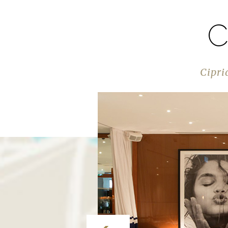
C
Cipri