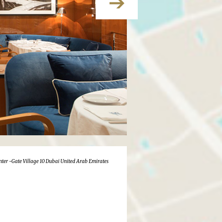
nter -Gate Village 10 Dubai United Arab Emirates