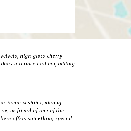
 velvets, high gloss cherry-
 dons a terrace and bar, adding
or on-menu sashimi, among
ve, or friend of one of the
here offers something special