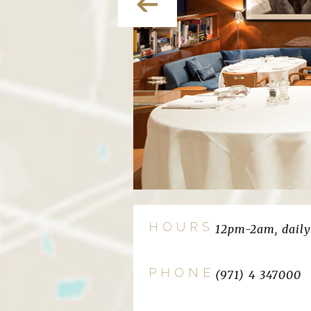
HOURS
12pm-2am, daily
PHONE
(971) 4 347000