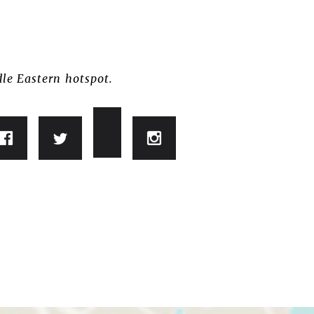
dle Eastern hotspot.