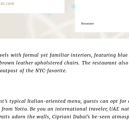
ani.com
Restaurants
els with formal yet familiar interiors, featuring blue
rown leather upholstered chairs. The restaurant also
outpost of the NYC-favorite.
ant’s typical Italian-oriented menu, guests can opt f
from Yotto. Be you an international traveler, UAE nati
its adorn the walls, Cipriani Dubai’s be-seen atmosp