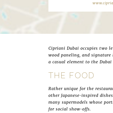
www.cipri
Cipriani Dubai occupies two lev
wood paneling, and signature b
a casual element to the Dubai 
THE FOOD
Rather unique for the restaur
other Japanese-inspired dishes 
many supermodels whose portra
for social show-offs.