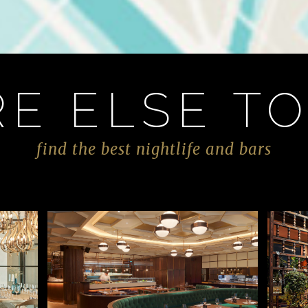
E ELSE TO
find the best nightlife and bars