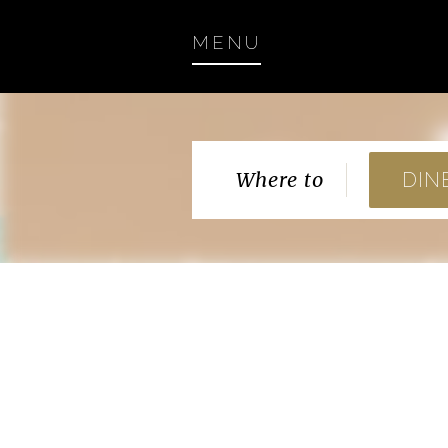
MENU
Where to
DIN