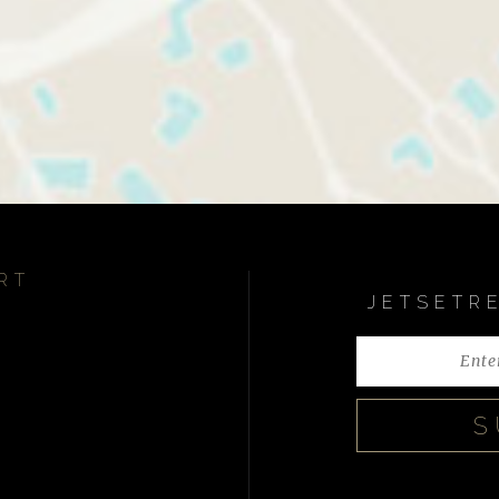
RT
JETSETR