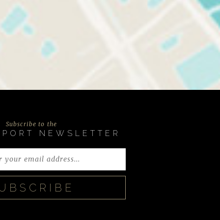
Subscribe to the
EPORT NEWSLETTER