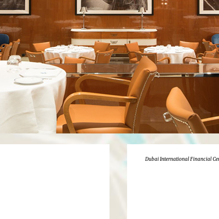
Dubai International Financial Ce