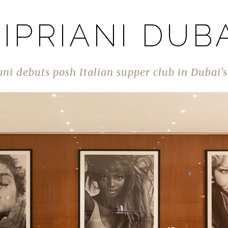
IPRIANI DUB
ani debuts posh Italian supper club in Dubai'