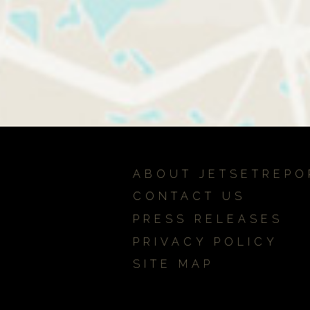
ABOUT JETSETREPO
CONTACT US
PRESS RELEASES
PRIVACY POLICY
SITE MAP