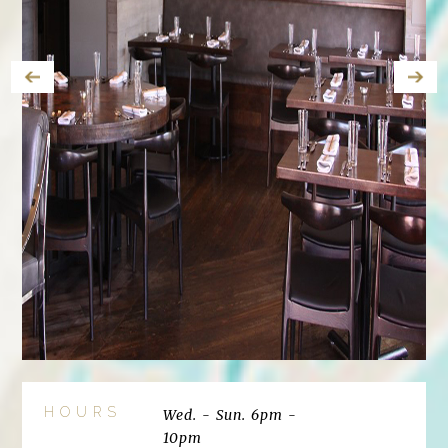
HOURS
Wed. - Sun. 6pm -
10pm