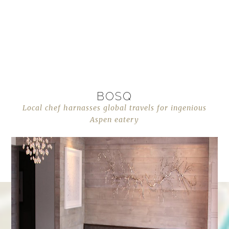
BOSQ
Local chef harnasses global travels for ingenious
Aspen eatery