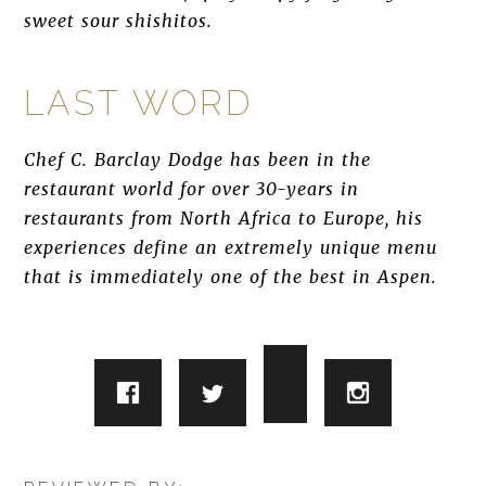
sweet sour shishitos.
LAST WORD
Chef C. Barclay Dodge has been in the
restaurant world for over 30-years in
restaurants from North Africa to Europe, his
experiences define an extremely unique menu
that is immediately one of the best in Aspen.