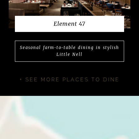
Element 47
Seasonal farm-to-table dining in stylish
Little Nell
+ SEE MORE PLACES TO DINE