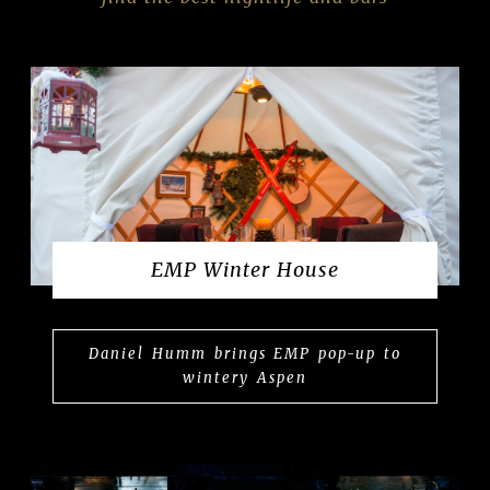
EMP Winter House
Daniel Humm brings EMP pop-up to
wintery Aspen