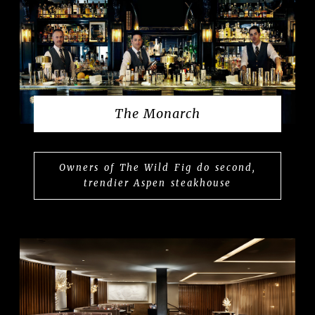
The Monarch
Owners of The Wild Fig do second,
trendier Aspen steakhouse