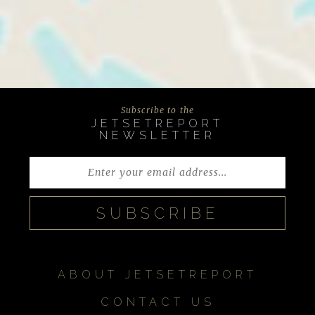
Subscribe to the
JETSETREPORT
NEWSLETTER
ABOUT JETSETREPORT
CONTACT US