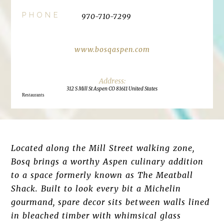
PHONE
970-710-7299
www.bosqaspen.com
312 S Mill St Aspen CO 81611 United States
Restaurants
Located along the Mill Street walking zone,
Bosq brings a worthy Aspen culinary addition
to a space formerly known as The Meatball
Shack. Built to look every bit a Michelin
gourmand, spare decor sits between walls lined
in bleached timber with whimsical glass