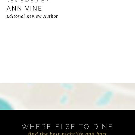
REVIEWED BY:
ANN VINE
Editorial Review Author
WHERE ELSE TO DINE
find the best nightlife and bars