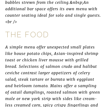
bubbles strewn from the ceiling.&nbsp;An
additional bar space offers its own menu with
counter seating ideal for solo and single guests.
<br />
THE FOOD
A simple menu offer unexpected small plates
like house potato chips, Asian-inspired shrimp
toast or chicken liver mousse with grilled
bread. Selections of salmon crudo and halibut
ceviche contrast larger appetizers of celery
salad, steak tartare or burrata with eggplant
and heirloom tomato. Mains offer a sampling
of oxtail dumplings, roasted salmon with green
mole or new york strip with sides like cream-
less creamed corn, spicy crispy fingerlings and