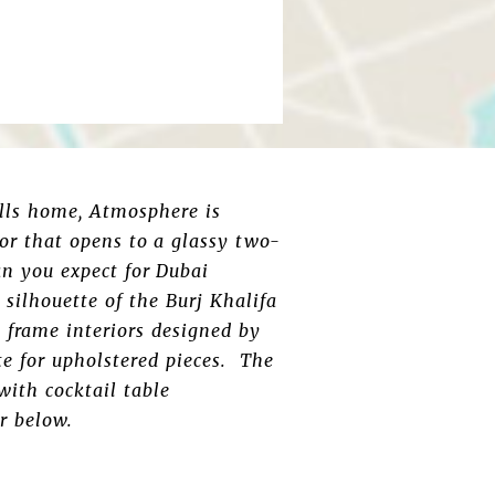
alls home, Atmosphere is
or that opens to a glassy two-
an you expect for Dubai
silhouette of the Burj Khalifa
s frame interiors designed by
e for upholstered pieces. The
with cocktail table
r below.