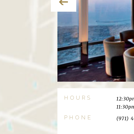
HOURS
12:30
11:30p
PHONE
(971) 