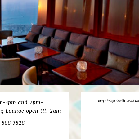
Burj Khalifa Sheikh Zayed R
pm-3pm and 7pm-
m; Lounge open till 2am
4 888 3828