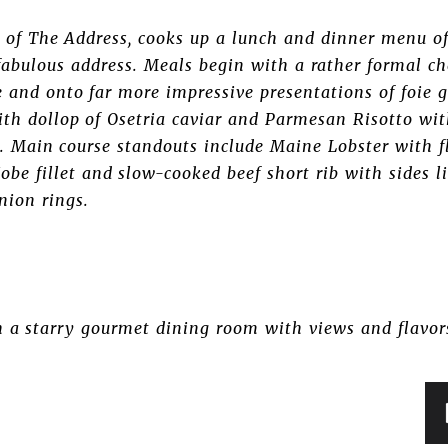
 of The Address, cooks up a lunch and dinner menu o
e fabulous address. Meals begin with a rather formal 
 and onto far more impressive presentations of foie gr
ith dollop of Osetria caviar and Parmesan Risotto w
s. Main course standouts include Maine Lobster with f
obe fillet and slow-cooked beef short rib with sides l
nion rings.
h a starry gourmet dining room with views and flavor