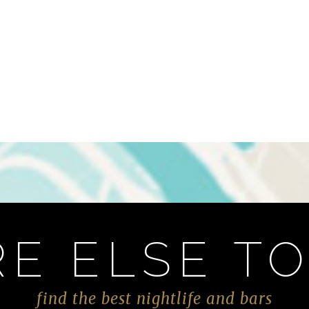
E ELSE TO
find the best nightlife and bars