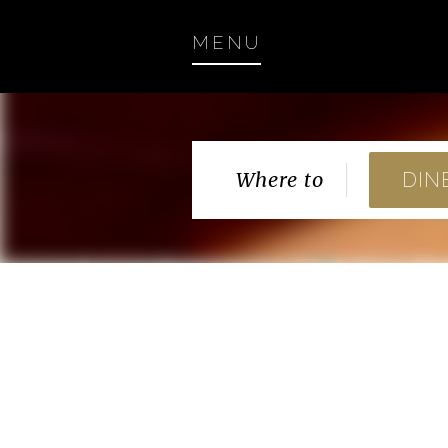
MENU
Where to
DIN