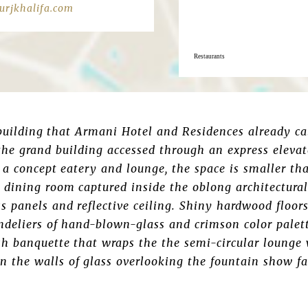
rjkhalifa.com
Restaurants
 building that Armani Hotel and Residences already c
the grand building accessed through an express elevat
a concept eatery and lounge, the space is smaller th
 dining room captured inside the oblong architectural 
ss panels and reflective ceiling. Shiny hardwood floor
deliers of hand-blown-glass and crimson color palett
sh banquette that wraps the the semi-circular lounge 
 the walls of glass overlooking the fountain show fa