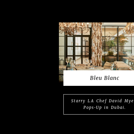
Bleu Blanc
Starry LA Chef David Mye
Pops-Up in Dubai.