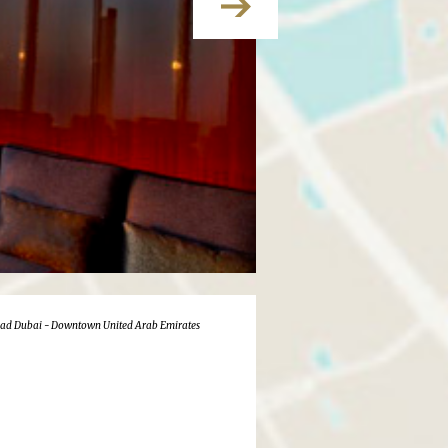
oad Dubai - Downtown United Arab Emirates