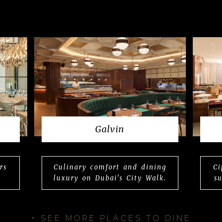
Galvin
rs
Culinary comfort and dining
Ci
luxury on Dubai's City Walk.
s
+ SEE MORE PLACES TO DINE