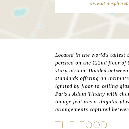
www.atmospherebu
Located in the world's tallest
perched on the 122nd floor of 
story atrium. Divided between 
standards offering an intimate
ignited by floor-to-ceiling gla
Paris's Adam Tihany with chan
lounge features a singular plu
arrangements captured between
THE FOOD