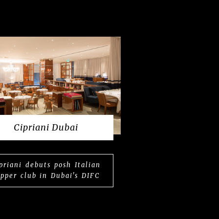
Cipriani Dubai
priani debuts posh Italian
upper club in Dubai's DIFC