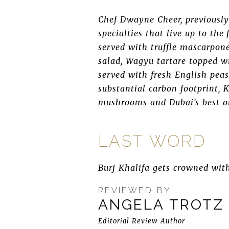
Chef Dwayne Cheer, previously
specialties that live up to th
served with truffle mascarpone
salad, Wagyu tartare topped w
served with fresh English pea
substantial carbon footprint, K
mushrooms and Dubai’s best o
LAST WORD
Burj Khalifa gets crowned wit
REVIEWED BY:
ANGELA TROTZ
Editorial Review Author