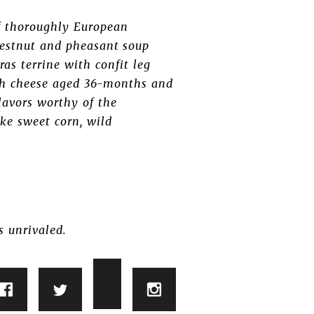
f thoroughly European
chestnut and pheasant soup
as terrine with confit leg
ith cheese aged 36-months and
lavors worthy of the
ike sweet corn, wild
s unrivaled.