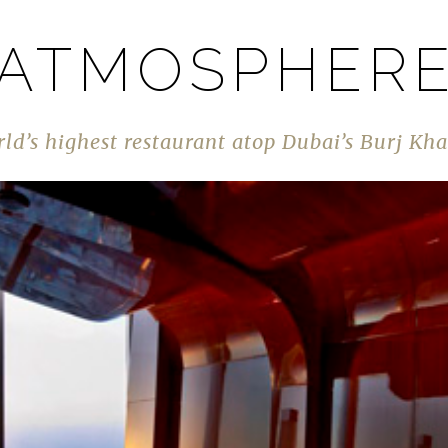
ATMOSPHER
ld’s highest restaurant atop Dubai’s Burj Kha