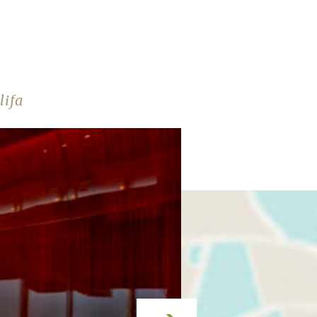
E
lifa